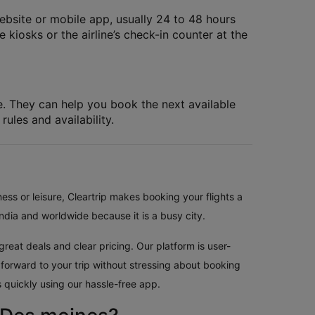
website or mobile app, usually 24 to 48 hours
 kiosks or the airline’s check-in counter at the
le. They can help you book the next available
rules and availability.
ess or leisure, Cleartrip makes booking your flights a
ndia and worldwide because it is a busy city.
reat deals and clear pricing. Our platform is user-
 forward to your trip without stressing about booking
 quickly using our hassle-free app.