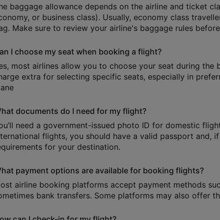
he baggage allowance depends on the airline and ticket cl
conomy, or business class). Usually, economy class travell
ag. Make sure to review your airline's baggage rules befor
an I choose my seat when booking a flight?
es, most airlines allow you to choose your seat during the
harge extra for selecting specific seats, especially in prefer
lane
hat documents do I need for my flight?
ou’ll need a government-issued photo ID for domestic flights
nternational flights, you should have a valid passport and, i
equirements for your destination.
hat payment options are available for booking flights?
ost airline booking platforms accept payment methods such 
ometimes bank transfers. Some platforms may also offer the
ow can I check-in for my flight?