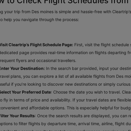
 to Check Flight Schedules from
g your trip from Des moines is simple and hassle-free with Cleartrip’s
to help you navigate through the process:
Visit Cleartrip’s Flight Schedule Page:
First, visit the flight schedul
dedicated page provides real-time information on flights departing fr
frequent flyers and occasional travellers.
Enter Your Destination:
In the search bar provided, input your destinat
travel plans, you can explore a list of all available flights from Des m
useful if you’re looking to discover new destinations or simply curio
Select Your Preferred Date
: Choose the date you wish to travel. Clea
to fly in terms of price and availability. If your travel dates are flex
convenient and affordable options. This is especially helpful for bud
Filter Your Results
: Once the search results are displayed, you can re
options to filter flights by departure time, arrival time, airline, fligh