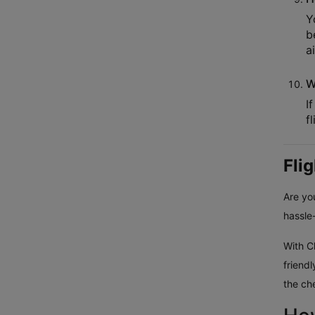
Y
b
a
W
I
f
Fli
Are you
hassle-
With Cl
friend
the ch