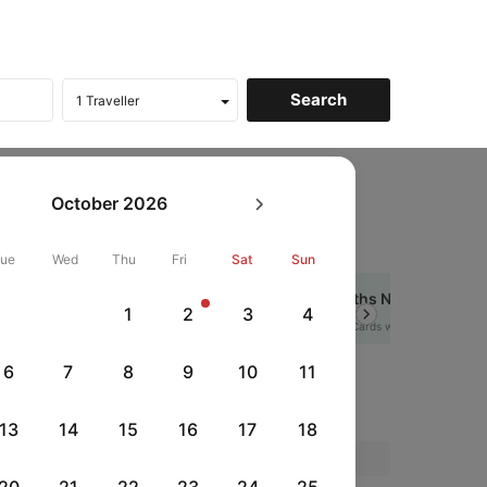
oines
October
2026
Tue
Wed
Thu
Fri
Sat
Sun
Get up to 10% off + 3 months No Cost EMI
1
2
3
4
Next
HDFCEMI
|
rds
on HDFC Bank Credit Cards with No Cost EMI option
6
7
8
9
10
11
es
13
14
15
16
17
18
Price