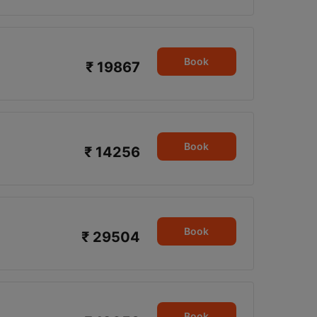
Book
₹ 19867
Book
₹ 14256
Book
₹ 29504
Book