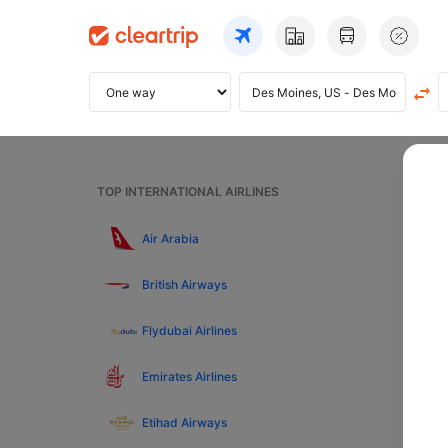
Home
TOP INTERNATIONAL AIRLINES
Fl
Air Arabia
British Airways
Pre
Flydubai Airlines
To
Emirates Airlines
Etihad Airways