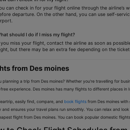
ou can check in for your flight online through the airline’s 
efore departure. On the other hand, you can use self-service
irport.
hat should I do if I miss my flight?
f you miss your flight, contact the airline as soon as possib
light, but there may be an extra fee depending on the ticket 
ghts from Des moines
 planning a trip from Des moines? Whether you're travelling for busin
free experience. Des moines has many flights to different places in I
eartrip, easily find, compare, and
book flights
from Des moines with g
ly and ensures your travel plans run smoothly. You can relax and look
eapest flight from Des moines. You can book popular domestic flights