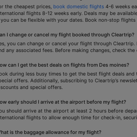
or the cheapest prices,
book domestic flights
4-6 weeks ear
nternational flights 8-12 weeks early. Deals may be available
f you can be flexible with your dates. Book non-stop flights
an I change or cancel my flight booked through Cleartrip?
es, you can change or cancel your flight through Cleartrip. 
nd any associated fees. Before making changes, check the e
ow can I get the best deals on flights from Des moines?
ook during less busy times to get the best flight deals and 
pecial offers. Additionally, subscribing to Cleartrip’s news
iscounts and special offers.
ow early should I arrive at the airport before my flight?
ou should arrive at the airport at least 2 hours before depa
nternational flights to allow enough time for check-in, secu
hat is the baggage allowance for my flight?