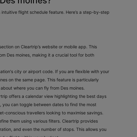
 Des moines?
 intuitive flight schedule feature. Here’s a step-by-step
e section on Cleartrip’s website or mobile app. This
om Des moines, making it a crucial tool for both
ion's city or airport code. If you are flexible with your
oines on the same page. This feature is particularly
us about where you can fly from Des moines.
rtrip offers a calendar view highlighting the best days
ible, you can toggle between dates to find the most
get-conscious travellers looking to maximise savings.
fine them using various filters. Cleartrip provides
t duration, and even the number of stops. This allows you