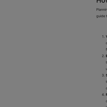
How
Plannin
guide 