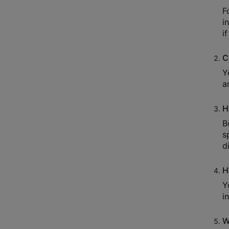
F
i
i
C
Y
a
H
B
s
d
H
Y
i
W