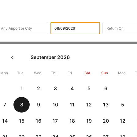
Flights
International Flight Schedules
Flights from Des m
September
2026
ights from Des moines
Mon
Tue
Wed
Thu
Fri
Sat
Sun
Mon
Flat 10% off
Flat 10% off
1
2
3
4
5
6
vious
AXISCC
|
RBLCC
|
with Axis Credit Cards
with RBL Credit Ca
7
8
9
10
11
12
13
5
p flight Routes from Des moin
14
15
16
17
18
19
20
12
Departure
Duration
Arrival