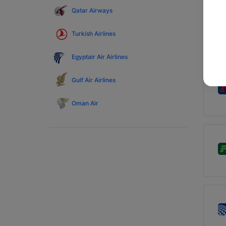
Qatar Airways
Turkish Airlines
Egyptair Air Airlines
Gulf Air Airlines
Oman Air