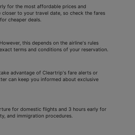
ly for the most affordable prices and
 closer to your travel date, so check the fares
 for cheaper deals.
However, this depends on the airline's rules
xact terms and conditions of your reservation.
take advantage of Cleartrip's fare alerts or
letter can keep you informed about exclusive
rture for domestic flights and 3 hours early for
rity, and immigration procedures.