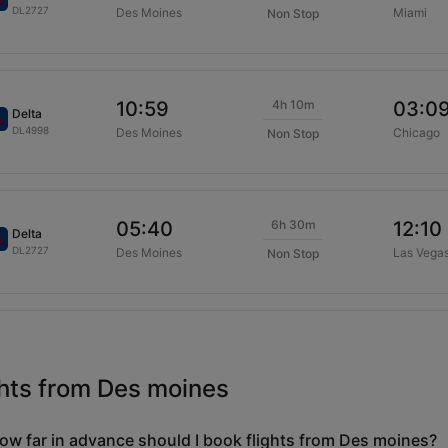
DL2727
Des Moines
Miami
Non Stop
4h 10m
10:59
03:0
Delta
DL4998
Des Moines
Chicago
Non Stop
6h 30m
05:40
12:10
Delta
DL2727
Des Moines
Las Vega
Non Stop
ghts from Des moines
ow far in advance should I book flights from Des moines?