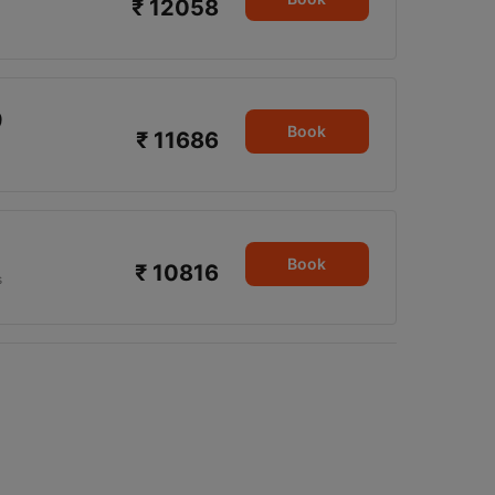
₹ 12058
9
Book
₹ 11686
Book
₹ 10816
s