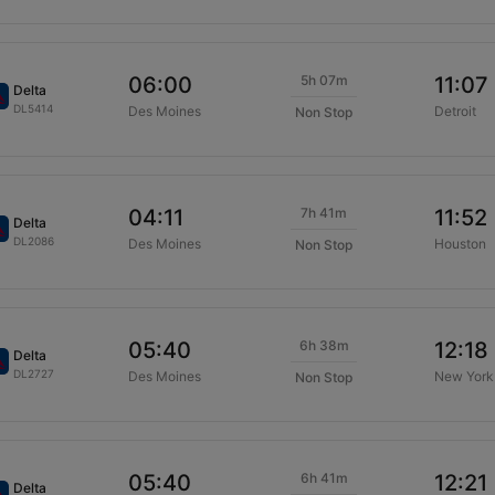
5h 07m
06:00
11:07
Delta
DL5414
Des Moines
Detroit
Non Stop
7h 41m
04:11
11:52
Delta
DL2086
Des Moines
Houston
Non Stop
6h 38m
05:40
12:18
Delta
DL2727
Des Moines
New York
Non Stop
6h 41m
05:40
12:21
Delta