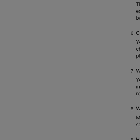
T
e
b
C
Y
c
p
W
Y
i
r
W
M
s
H