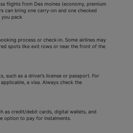
ass flights from Des moines (economy, premium
ers can bring one carry-on and one checked
e you pack
 booking process or check-in. Some airlines may
red spots like exit rows or near the front of the
, such as a driver’s license or passport. For
f applicable, a visa. Always check the
as credit/debit cards, digital wallets, and
 option to pay for instalments.