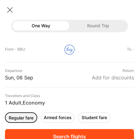
Flights From Bucharest
• Economy • 1 Traveller
One Way
Round Trip
Flights from Bucharest
Flights
Hotels
Home
Flights
International Flight Schedules
From - BBU
To -
Flights from Bucharest
Buses
Top Flight Routes From Bucharest
Departure
Return
Offers
DURATION
PRICE
Sun, 06 Sep
Add for discounts
05:10
02:40
Travellers and Class
00h 09m
₹ 41696
Qatar Airways
1 Adult
Economy
OTP
BOM
,
Non stop
QR222
Armed forces
Student fare
Regular fare
05:00
05:50
00h 00m
₹ 12770
Tarom
OTP
BUD
Non stop