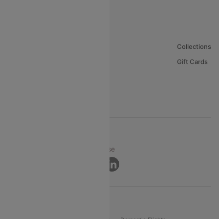
About Us
Collections
Careers
Gift Cards
FAQs
Support
© 2026 Cleartrip Pvt. Ltd.
Privacy ·
Security ·
Terms of Use
Connect
Product Offering