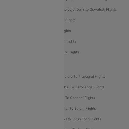
Spicejet Delhi to Mumbai Flights
Spicejet Delhi to Guwahati Flights
Etihad Airways Mumbai to Abu Dhabi Flights
Etihad Airways Delhi to Abu Dhabi Flights
Etihad Airways Chennai to Abu Dhabi Flights
Etihad Airways Bangalore to Abu Dhabi Flights
New UDAN Sectors
Mumbai To Prayagraj Flights
Bangalore To Prayagraj Flights
Prayagraj To Mumbai Flights
Mumbai To Darbhanga Flights
Salem To Bangalore Flights
Salem To Chennai Flights
Mumbai To Kolhapur Flights
Chennai To Salem Flights
Darbhanga To Mumbai Flights
Kolkata To Shillong Flights