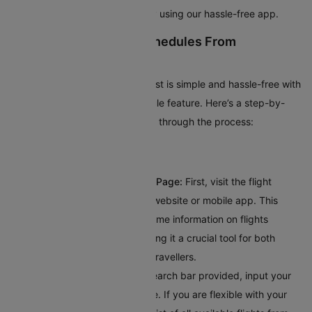
popular domestic flights quickly using our hassle-free app.
How To Check Flight Schedules From
Bucharest?
Planning your trip from Bucharest is simple and hassle-free with
Cleartrip’s intuitive flight schedule feature. Here’s a step-by-
step guide to help you navigate through the process:
Visit Cleartrip’s Flight Schedule Page:
First, visit the flight
schedule section on Cleartrip’s website or mobile app. This
dedicated page provides real-time information on flights
departing from Bucharest, making it a crucial tool for both
frequent flyers and occasional travellers.
Enter Your Destination:
In the search bar provided, input your
destination's city or airport code. If you are flexible with your