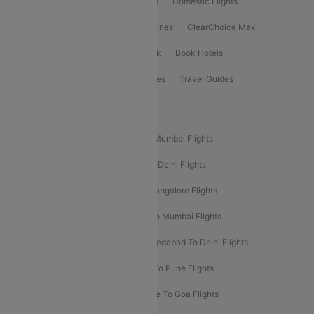
Flight Booking
International Flights
Domestic Flights
International Airlines
Domestic Airlines
ClearChoice Max
ClearChoice Plus
Cleartrip for Work
Book Hotels
Book Bus Tickets
Holiday Packages
Travel Guides
Popular Domestic Flight Routes
Mumbai To Delhi Flights
Delhi To Mumbai Flights
Delhi To Goa Flights
Bangalore To Delhi Flights
Mumbai To Goa Flights
Delhi To Bangalore Flights
Pune To Delhi Flights
Bangalore To Mumbai Flights
Mumbai To Bangalore Flights
Ahmedabad To Delhi Flights
Hyderabad To Delhi Flights
Delhi To Pune Flights
Delhi To Srinagar Flights
Bangalore To Goa Flights