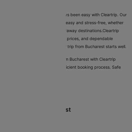
Conclusion
Flying from Bucharest has always been easy with Cleartrip. Our
platform makes booking flights easy and stress-free, whether
you're travelling nearby or to faraway destinations.Cleartrip
offers many airlines, reasonable prices, and dependable
customer service, ensuring your trip from Bucharest starts well.
Start your travel plans to fly from Bucharest with Cleartrip
today. Enjoy a seamless and efficient booking process. Safe
travels!
Flights From Bucharest
Bucharest Rome Flights