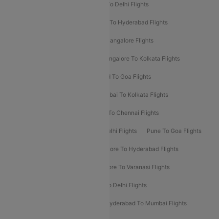
Chennai To Delhi Flights
Kolkata To Delhi Flights
Delhi To Ahmedabad Flights
Delhi To Hyderabad Flights
Delhi To Kolkata Flights
Pune To Bangalore Flights
Ahmedabad To Mumbai Flights
Bangalore To Kolkata Flights
Goa To Mumbai Flights
Hyderabad To Goa Flights
Kolkata To Bangalore Flights
Mumbai To Kolkata Flights
Mumbai To Varanasi Flights
Delhi To Chennai Flights
Delhi To Patna Flights
Patna To Delhi Flights
Pune To Goa Flights
Ahmedabad To Goa Flights
Bangalore To Hyderabad Flights
Bangalore To Pune Flights
Bangalore To Varanasi Flights
Chennai To Mumbai Flights
Goa To Delhi Flights
Hyderabad To Bangalore Flights
Hyderabad To Mumbai Flights