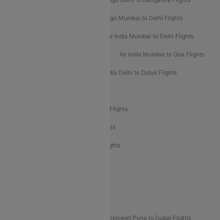
Indigo Delhi to Mumbai Flights
Indigo Mumbai to Delhi Flights
Air India Delhi to Mumbai Flights
Air India Mumbai to Delhi Flights
Air India Mumbai to Bangalore Flights
Air India Mumbai to Goa Flights
Air India Delhi to Goa Flights
Air India Delhi to Dubai Flights
Air India Delhi to Bangalore Flights
Air India Express Mangalore to Dubai Flights
Air India Express Trichy to Dubai Flights
Air India Express Trichy to Sharjah Flights
Akasa Air Delhi to Mumbai Flights
Akasa Air Pune to Bangalore Flights
Akasa Air Mumbai Bangalore Flights
Spicejet Dubai to Madurai Flights
Spicejet Pune to Dubai Flights