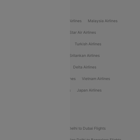
Popular International Airlines
Air Arabia Airlines
Etihad Airways Airlines
Malaysia Airlines
Philippine Airlines
Star Airlines
Star Air Airlines
American Airlines
Air Asia Airlines
Turkish Airlines
Gulf Air Airlines
United Airlines
Srilankan Airlines
Oman Air Airlines
Saudia Airlines
Delta Airlines
Emirates Airlines
Ethiopian Air Airlines
Vietnam Airlines
Vietjet Air Airlines
Flydubai Airlines
Japan Airlines
Spirit Airlines
Popular Airline Routes
Indigo Delhi to Goa Flights
Indigo Delhi to Dubai Flights
Indigo Mumbai to Dubai Flights
Indigo Delhi to Bangalore Flights