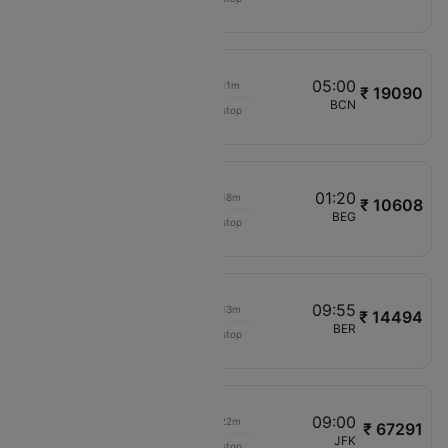
PC362
05:35
05:00
00h 11m
₹ 19090
LOT Polish Air
OTP
BCN
Non stop
LO644
06:30
01:20
00h 18m
₹ 10608
LOT Polish Air
OTP
BEG
Non stop
LO646
08:20
09:55
00h 13m
₹ 14494
LOT Polish Air
OTP
BER
Non stop
LO640
10:40
09:00
00h 22m
₹ 67291
Qatar Airways
OTP
JFK
Non stop