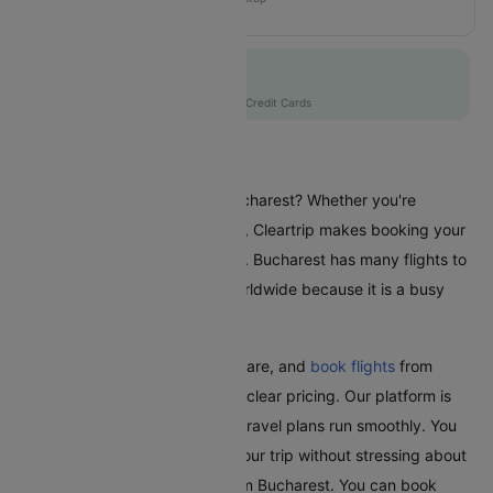
QR220
Flat 10% off
AXISCC
|
with Axis Credit Cards
Flights From Bucharest
Are you planning a trip from Bucharest? Whether you're
travelling for business or leisure, Cleartrip makes booking your
flights a hassle-free experience. Bucharest has many flights to
different places in India and worldwide because it is a busy
city.
With Cleartrip, easily find, compare, and
book flights
from
Bucharest with great deals and clear pricing. Our platform is
user-friendly and ensures your travel plans run smoothly. You
can relax and look forward to your trip without stressing about
booking the cheapest flight from Bucharest. You can book