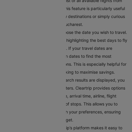
travel plans, you can explore a list of all available flights from
Bucharest on the same page. This feature is particularly useful
if you’re looking to discover new destinations or simply curious
about where you can fly from Bucharest.
Select Your Preferred Date
: Choose the date you wish to travel.
Cleartrip offers a calendar view highlighting the best days to fly
in terms of price and availability. If your travel dates are
flexible, you can toggle between dates to find the most
convenient and affordable options. This is especially helpful for
budget-conscious travellers looking to maximise savings.
Filter Your Results
: Once the search results are displayed, you
can refine them using various filters. Cleartrip provides options
to filter flights by departure time, arrival time, airline, flight
duration, and even the number of stops. This allows you to
tailor the search results to match your preferences, ensuring
you find a flight within your budget.
Compare Flight Options:
Cleartrip’s platform makes it easy to