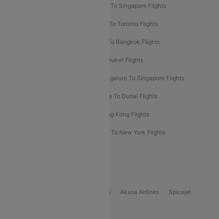
Chennai To Dubai Flights
Chennai To Singapore Flights
Hyderabad To Dubai Flights
Delhi To Toronto Flights
Bangalore To Bali Flights
Kolkata To Bangkok Flights
Delhi To Almaty Flights
Delhi To Phuket Flights
Bangalore To Bangkok Flights
Bangalore To Singapore Flights
Bangkok To Phuket Flights
Kolkata To Dubai Flights
Delhi To Baku Flights
Delhi To Hong Kong Flights
Delhi To New York Flights
Mumbai To New York Flights
Delhi to Bhutan Flights
Popular Domestic Airlines
Indigo
Air India
Air India Express
Akasa Airlines
Spicejet
Alliance Air