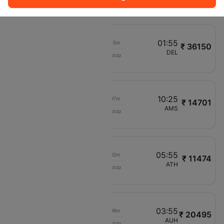
RO237
10:40
01:55
00h 15m
₹ 36150
Qatar Airways
OTP
DEL
Non stop
QR220
02:35
10:25
00h 07m
₹ 14701
LOT Polish Air
OTP
AMS
Non stop
LO642
03:30
05:55
00h 02m
₹ 11474
Tarom
OTP
ATH
Non stop
RO273
06:40
03:55
00h 09m
₹ 20495
Pegasus
OTP
AUH
Non stop