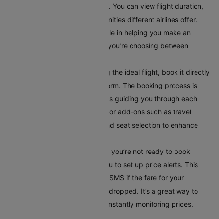
compare different flight options. You can view flight duration,
layover times, and in-flight amenities different airlines offer.
This comparison tool is invaluable in helping you make an
informed decision, especially if you’re choosing between
multiple airlines or routes.
Book Your Flight:
After selecting the ideal flight, book it directly
through Cleartrip’s secure platform. The booking process is
straightforward, with instructions guiding you through each
step. Additionally, you can opt for add-ons such as travel
insurance, meal preferences, and seat selection to enhance
your travel experience.
Set Up Alerts for Price Drops
: If you’re not ready to book
immediately, Cleartrip allows you to set up price alerts. This
feature notifies you via email or SMS if the fare for your
selected route has significantly dropped. It’s a great way to
secure the best deal without constantly monitoring prices.