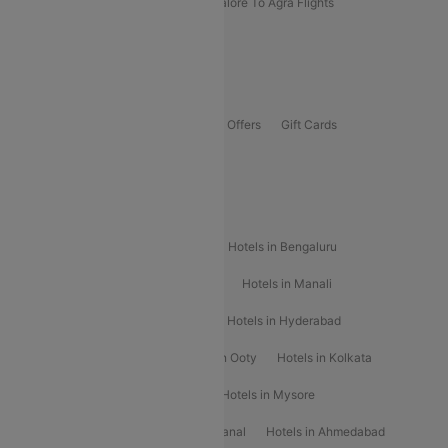
Kolhapur To Mumbai Flights
Bangalore To Agra Flights
Guwahati To Shillong Flights
Offers
Flights Offers
Hotels Offers
Bus Offers
Gift Cards
Special Offers
Popular Hotels
Hotels in Goa
Hotels In Mumbai
Hotels in Bengaluru
Hotels in Chennai
Hotels in Jaipur
Hotels in Manali
Hotels in Shimla
Hotels in Pune
Hotels in Hyderabad
Hotels in Mahabaleshwar
Hotels in Ooty
Hotels in Kolkata
Hotels in Shirdi
Hotels in Delhi
Hotels in Mysore
Hotels in Munnar
Hotels in Kodaikanal
Hotels in Ahmedabad