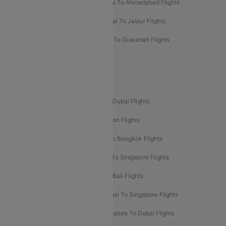
Kolkata To Mumbai Flights
Mumbai To Ahmedabad Flights
Mumbai To Chennai Flights
Mumbai To Jaipur Flights
Mumbai To Lucknow Flights
Delhi To Guwahati Flights
Delhi To Leh Flights
Popular International Flight Routes
Delhi To Dubai Flights
Mumbai To Dubai Flights
Delhi To Bali Flights
Delhi To London Flights
Mumbai To London Flights
Delhi To Bangkok Flights
Delhi To Kathmandu Flights
Delhi To Singapore Flights
Pune To Dubai Flights
Mumbai To Bali Flights
Mumbai To Bangkok Flights
Mumbai To Singapore Flights
Ahmedabad To Dubai Flights
Bangalore To Dubai Flights