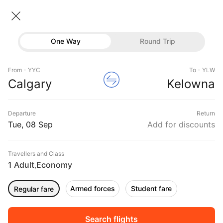
Calgary → Kelowna
08 Sep • Economy • 1 Traveller
Home
Flights
International flight schedules
One Way
Round Trip
Flights from Calgary
Calgary to Kelowna Flights
Flights
Book Calgary to Kelowna Flight Tickets, Fares
From - YYC
To - YLW
Hotels
Calgary
Kelowna
@₹15837 + 10,000 Off
Buses
Departure
Return
Offers
Tue, 08 Sep
Add for discounts
Travellers and Class
1 Adult
Economy
,
Armed forces
Student fare
Regular fare
Fri, 11 Sep
Sat, 12 Sep
Sun, 13 Sep
Rs.
13,632
Rs.
13,632
Rs.
13,632