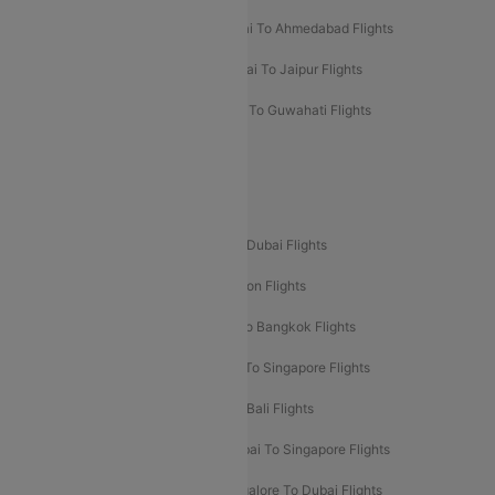
Kolkata To Mumbai Flights
Mumbai To Ahmedabad Flights
Mumbai To Chennai Flights
Mumbai To Jaipur Flights
Mumbai To Lucknow Flights
Delhi To Guwahati Flights
Delhi To Leh Flights
Popular International Flight Routes
Delhi To Dubai Flights
Mumbai To Dubai Flights
Delhi To Bali Flights
Delhi To London Flights
Mumbai To London Flights
Delhi To Bangkok Flights
Delhi To Kathmandu Flights
Delhi To Singapore Flights
Pune To Dubai Flights
Mumbai To Bali Flights
Mumbai To Bangkok Flights
Mumbai To Singapore Flights
Ahmedabad To Dubai Flights
Bangalore To Dubai Flights