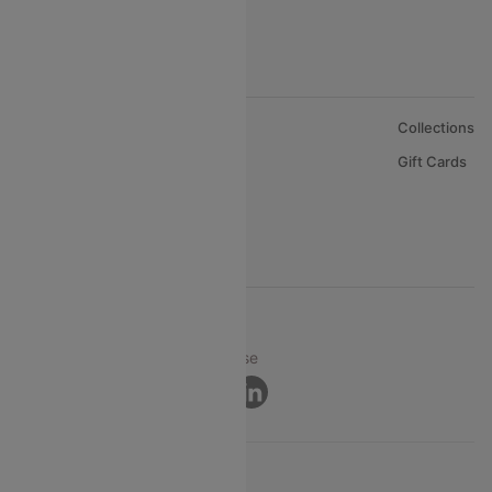
About Us
Collections
Careers
Gift Cards
FAQs
Support
© 2026 Cleartrip Pvt. Ltd.
Privacy ·
Security ·
Terms of Use
Connect
Product Offering