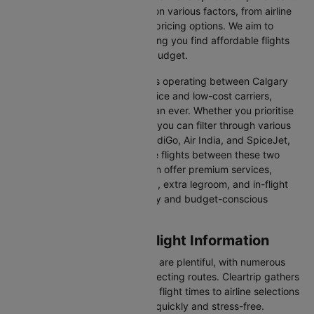
easy to compare flights based on various factors, from airline
preferences and flight times to pricing options. We aim to
simplify your flight search, helping you find affordable flights
that match your schedule and budget.
With a broad selection of airlines operating between Calgary
and Kelowna, including full-service and low-cost carriers,
travellers have more choices than ever. Whether you prioritise
comfort, price, or convenience, you can filter through various
options. Airlines like Emirates, IndiGo, Air India, and SpiceJet,
among others, regularly operate flights between these two
vibrant cities. Some airlines even offer premium services,
including business class seating, extra legroom, and in-flight
entertainment, catering to luxury and budget-conscious
travellers.
Calgary to Kelowna Flight Information
Flights from Calgary to Kelowna are plentiful, with numerous
airlines offering direct and connecting routes. Cleartrip gathers
all the critical information—from flight times to airline selections
—so you can plan your journey quickly and stress-free.