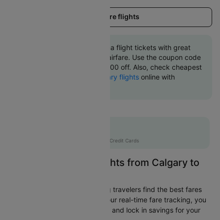
Load more flights
Book Calgary to Kelowna flight tickets with great
discounts at cheapest airfare. Use the coupon code
'CTINT' and get up 10000 off. Also, check cheapest
return
Kelowna to Calgary flights
online with
Cleartrip.
Flat 10% off
AXISCC
|
with Axis Credit Cards
Easily Find Cheap Flights from Calgary to
Kelowna
Cleartrip is dedicated to helping travelers find the best fares
from Calgary to Kelowna. With our real-time fare tracking, you
can spot budget-friendly flights and lock in savings for your