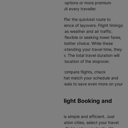
Whether you're seeking budget options or more premium
services, there’s something to suit every traveller.
Direct Flights
: Direct flights offer the quickest route to
Kelowna without the inconvenience of layovers. Flight timings
may vary due to factors such as weather and air traffic.
Connecting Flights
: If you're flexible or seeking lower fares,
connecting flights might be a better choice. While these
flights include a layover and extending your travel time, they
often come at a reduced price. The total travel duration will
depend on the airline and the location of the stopover.
With Cleartrip, you can quickly compare flights, check
availability, and secure tickets that match your schedule and
budget. Look for special flight deals to save even more on your
next trip.
Calgary to Kelowna Flight Booking and
Travel Tips
Booking your flight on Cleartrip is simple and efficient. Just
input your departure and destination cities, select your travel