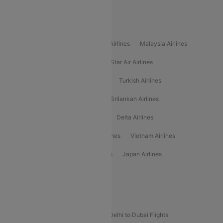
Alliance Air
Popular International Airlines
Air Arabia Airlines
Etihad Airways Airlines
Malaysia Airlines
Philippine Airlines
Star Airlines
Star Air Airlines
American Airlines
Air Asia Airlines
Turkish Airlines
Gulf Air Airlines
United Airlines
Srilankan Airlines
Oman Air Airlines
Saudia Airlines
Delta Airlines
Emirates Airlines
Ethiopian Air Airlines
Vietnam Airlines
Vietjet Air Airlines
Flydubai Airlines
Japan Airlines
Spirit Airlines
Popular Airline Routes
Indigo Delhi to Goa Flights
Indigo Delhi to Dubai Flights