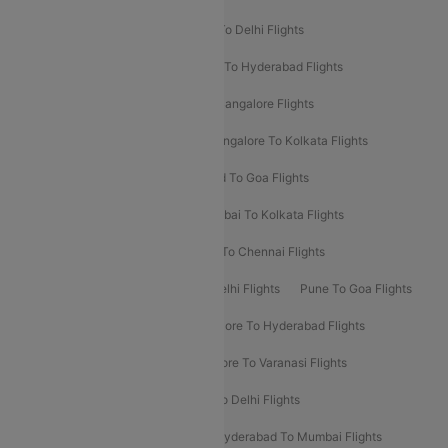
Chennai To Delhi Flights
Kolkata To Delhi Flights
Delhi To Ahmedabad Flights
Delhi To Hyderabad Flights
Delhi To Kolkata Flights
Pune To Bangalore Flights
Ahmedabad To Mumbai Flights
Bangalore To Kolkata Flights
Goa To Mumbai Flights
Hyderabad To Goa Flights
Kolkata To Bangalore Flights
Mumbai To Kolkata Flights
Mumbai To Varanasi Flights
Delhi To Chennai Flights
Delhi To Patna Flights
Patna To Delhi Flights
Pune To Goa Flights
Ahmedabad To Goa Flights
Bangalore To Hyderabad Flights
Bangalore To Pune Flights
Bangalore To Varanasi Flights
Chennai To Mumbai Flights
Goa To Delhi Flights
Hyderabad To Bangalore Flights
Hyderabad To Mumbai Flights