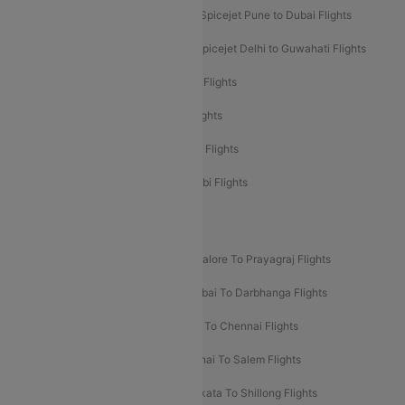
Spicejet Dubai to Madurai Flights
Spicejet Pune to Dubai Flights
Spicejet Delhi to Mumbai Flights
Spicejet Delhi to Guwahati Flights
Etihad Airways Mumbai to Abu Dhabi Flights
Etihad Airways Delhi to Abu Dhabi Flights
Etihad Airways Chennai to Abu Dhabi Flights
Etihad Airways Bangalore to Abu Dhabi Flights
New UDAN Sectors
Mumbai To Prayagraj Flights
Bangalore To Prayagraj Flights
Prayagraj To Mumbai Flights
Mumbai To Darbhanga Flights
Salem To Bangalore Flights
Salem To Chennai Flights
Mumbai To Kolhapur Flights
Chennai To Salem Flights
Darbhanga To Mumbai Flights
Kolkata To Shillong Flights