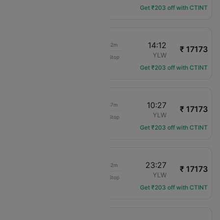
Get ₹203 off with CTINT
11:20
14:12
03h 52m
₹ 17173
Air Canada
YYC
YLW
Non-Stop
AC-2021
Get ₹203 off with CTINT
06:50
10:27
04h 37m
₹ 17173
Air Canada
YYC
YLW
Non-Stop
AC-203
Get ₹203 off with CTINT
20:35
23:27
03h 52m
₹ 17173
Air Canada
YYC
YLW
Non-Stop
AC-227
Get ₹203 off with CTINT