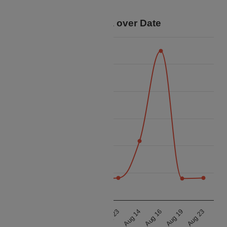
trip.
Price Data over Date
24k
22k
20k
Price
18k
16k
14k
12k
Aug 14
Aug 16
Aug 19
Aug 23
Aug 14
Aug 16
Aug 19
Aug 23