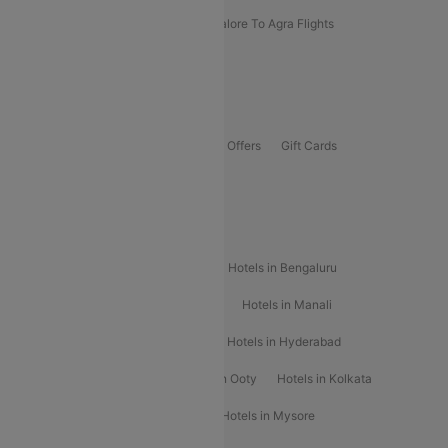
Kolhapur To Mumbai Flights
Bangalore To Agra Flights
Guwahati To Shillong Flights
Offers
Flights Offers
Hotels Offers
Bus Offers
Gift Cards
Special Offers
Popular Hotels
Hotels in Goa
Hotels In Mumbai
Hotels in Bengaluru
Hotels in Chennai
Hotels in Jaipur
Hotels in Manali
Hotels in Shimla
Hotels in Pune
Hotels in Hyderabad
Hotels in Mahabaleshwar
Hotels in Ooty
Hotels in Kolkata
Hotels in Shirdi
Hotels in Delhi
Hotels in Mysore