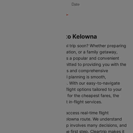
Date
Flights from Calgary to Kelowna
Are you planning an international trip soon? Whether preparing
for a business trip, a leisure vacation, or a family getaway,
flying from Calgary to Kelowna is a popular and convenient
route. At Cleartrip, we are committed to providing you with the
most up-to-date flight schedules and comprehensive
information, ensuring your travel planning is smooth,
straightforward, and stress-free. With our easy-to-navigate
platform, you can find the best flight options tailored to your
specific needs, whether looking for the cheapest fares, the
shortest travel times, or the best in-flight services.
We at Cleartrip aim to help you access real-time flight
information for the Calgary to Kelowna route. We understand
that planning an international trip involves many decisions, and
finding the right flight is often the first step. Cleartrip makes it