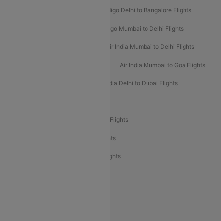
Indigo Mumbai to Dubai Flights
Indigo Delhi to Bangalore Flights
Indigo Delhi to Mumbai Flights
Indigo Mumbai to Delhi Flights
Air India Delhi to Mumbai Flights
Air India Mumbai to Delhi Flights
Air India Mumbai to Bangalore Flights
Air India Mumbai to Goa Flights
Air India Delhi to Goa Flights
Air India Delhi to Dubai Flights
Air India Delhi to Bangalore Flights
Air India Express Mangalore to Dubai Flights
Air India Express Trichy to Dubai Flights
Air India Express Trichy to Sharjah Flights
Akasa Air Delhi to Mumbai Flights
Akasa Air Pune to Bangalore Flights
Akasa Air Mumbai Bangalore Flights