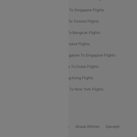
Chennai To Dubai Flights
Chennai To Singapore Flights
Hyderabad To Dubai Flights
Delhi To Toronto Flights
Bangalore To Bali Flights
Kolkata To Bangkok Flights
Delhi To Almaty Flights
Delhi To Phuket Flights
Bangalore To Bangkok Flights
Bangalore To Singapore Flights
Bangkok To Phuket Flights
Kolkata To Dubai Flights
Delhi To Baku Flights
Delhi To Hong Kong Flights
Delhi To New York Flights
Mumbai To New York Flights
Delhi to Bhutan Flights
Popular Domestic Airlines
Indigo
Air India
Air India Express
Akasa Airlines
Spicejet