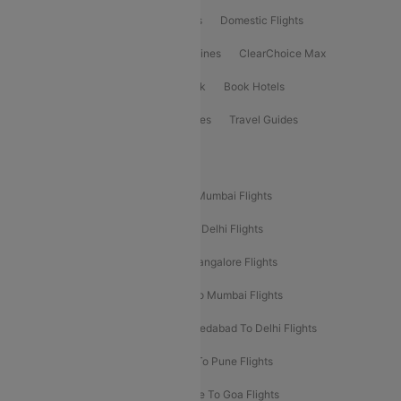
Flight Booking
International Flights
Domestic Flights
International Airlines
Domestic Airlines
ClearChoice Max
ClearChoice Plus
Cleartrip for Work
Book Hotels
Book Bus Tickets
Holiday Packages
Travel Guides
Popular Domestic Flight Routes
Mumbai To Delhi Flights
Delhi To Mumbai Flights
Delhi To Goa Flights
Bangalore To Delhi Flights
Mumbai To Goa Flights
Delhi To Bangalore Flights
Pune To Delhi Flights
Bangalore To Mumbai Flights
Mumbai To Bangalore Flights
Ahmedabad To Delhi Flights
Hyderabad To Delhi Flights
Delhi To Pune Flights
Delhi To Srinagar Flights
Bangalore To Goa Flights