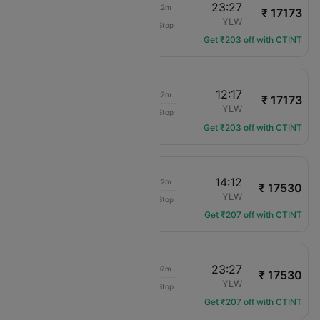
19:05
23:27
05h 22m
₹ 17173
Air Canada
YYC
YLW
Non-Stop
AC-2029
Get ₹203 off with CTINT
06:50
12:17
06h 27m
₹ 17173
Air Canada
YYC
YLW
Non-Stop
AC-203
Get ₹203 off with CTINT
06:50
14:12
08h 22m
₹ 17530
Air Canada
YYC
YLW
Non-Stop
AC-203
Get ₹207 off with CTINT
12:20
23:27
12h 07m
₹ 17530
Air Canada
YYC
YLW
Non-Stop
AC-213
Get ₹207 off with CTINT