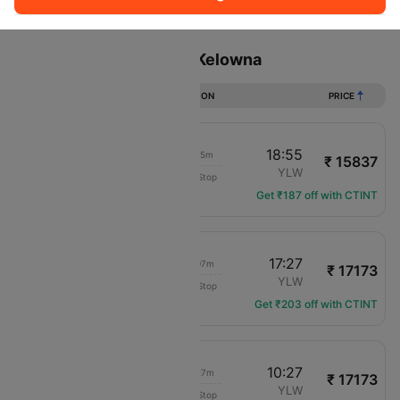
Sort
Filter
Non Stop
One Stop
Two Stops
Flights from Calgary to Kelowna
DURATION
PRICE
18:40
18:55
01h 15m
₹ 15837
Air Canada
YYC
YLW
Non-Stop
AC-8391
Get ₹187 off with CTINT
12:20
17:27
06h 07m
₹ 17173
Air Canada
YYC
YLW
Non-Stop
AC-213
Get ₹203 off with CTINT
06:00
10:27
05h 27m
₹ 17173
Air Canada
YYC
YLW
Non-Stop
AC-201