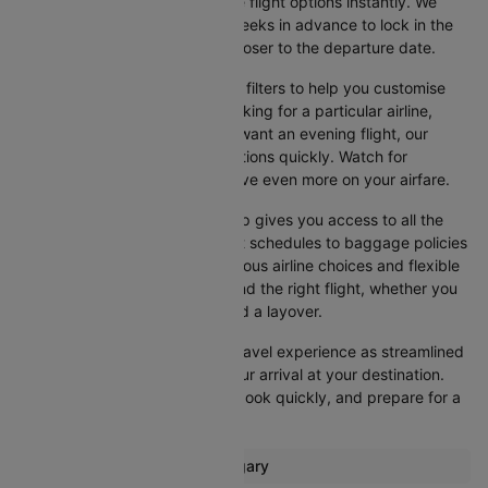
dates, and browse the available flight options instantly. We
suggest booking at least 3-4 weeks in advance to lock in the
best fares, as prices increase closer to the departure date.
Cleartrip also offers a variety of filters to help you customise
your search. Whether you're looking for a particular airline,
prefer a morning departure, or want an evening flight, our
platform lets you refine your options quickly. Watch for
promotions and discounts to save even more on your airfare.
Booking your flight with Cleartrip gives you access to all the
essential information, from flight schedules to baggage policies
and airline services. With numerous airline choices and flexible
travel options, you can easily find the right flight, whether you
prefer direct travel or don’t mind a layover.
Cleartrip strives to make your travel experience as streamlined
as possible, from booking to your arrival at your destination.
Start comparing flights today, book quickly, and prepare for a
smooth journey with Cleartrip!
Most popular routes from Calgary