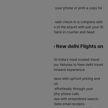
boarding pass instantly
Save your e-boarding pass to your phone or print a copy for
easy airport access
Your Asturias to New delhi flight web check-in is complete with
your boarding pass ready. Arrive at the airport with just your ID
and boarding pass to skip the check-in counter and head
straight to security.
Why Book Asturias to New delhi Flights on
Cleartrip?
Skip the flight booking stress with India's most trusted travel
platform- Cleartrip transforms your Asturias to New delhi travel
planning into a smooth, straightforward experience.
Browse all major airlines in one place with upfront pricing and
zero surprise charges at checkout
Modify or cancel your bookings effortlessly through your
account dashboard without lengthy phone calls
Complete your purchase in minutes with streamlined search,
protected payments, and immediate email receipts