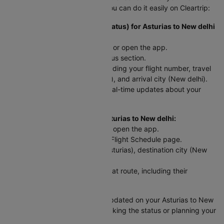
to New delhi trip? Here’s how you can do it easily on Cleartrip:
To Check Flight Status (PNR Status) for Asturias to New delhi
flights:
Head to the Cleartrip website or open the app.
Look for the airline’s PNR status section.
Enter your flight details - including your flight number, travel
date, departure city (Asturias), and arrival city (New delhi).
Hit "Check Status" and get real-time updates about your
flight!
For Scheduled Flights from Asturias to New delhi:
Go to the Cleartrip website or open the app.
Navigate to the International Flight Schedule page.
Select your departure city (Asturias), destination city (New
delhi), and travel date.
You’ll see a list of flights for that route, including their
departure and arrival times.
This way, you can easily stay updated on your Asturias to New
delhi flight, whether you're checking the status or planning your
schedule!