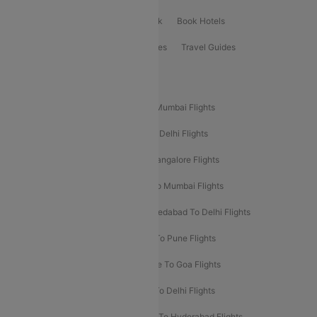
ClearChoice Plus
Cleartrip for Work
Book Hotels
Book Bus Tickets
Holiday Packages
Travel Guides
Popular Domestic Flight Routes
Mumbai To Delhi Flights
Delhi To Mumbai Flights
Delhi To Goa Flights
Bangalore To Delhi Flights
Mumbai To Goa Flights
Delhi To Bangalore Flights
Pune To Delhi Flights
Bangalore To Mumbai Flights
Mumbai To Bangalore Flights
Ahmedabad To Delhi Flights
Hyderabad To Delhi Flights
Delhi To Pune Flights
Delhi To Srinagar Flights
Bangalore To Goa Flights
Chennai To Delhi Flights
Kolkata To Delhi Flights
Delhi To Ahmedabad Flights
Delhi To Hyderabad Flights