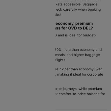
Keep hotel details and return tickets accessible. Baggage
allowances vary by airline, so check carefully when booking
your Asturias to New delhi air ticket.
How do I choose between economy, premium
economy, and business class for OVD to DEL?
Economy:
Starts from Rs.44976 and is ideal for budget-
conscious travelers.
Premium economy:
Costs 50–80% more than economy and
offers extra legroom, improved meals, and higher baggage
limits—well suited for long-haul flights.
Business class:
Priced 3–5 times higher than economy, with
lie-flat seats and lounge access, making it ideal for corporate
travel.
Tip:
Economy works well for shorter journeys, while premium
economy often provides the best comfort-to-price balance for
flights over six hours.