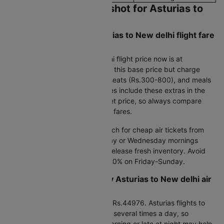
Current Pricing Snapshot for Asturias to
New delhi Flights
What's the cheapest Asturias to New delhi flight fare
available today?
The lowest Asturias to New delhi flight price now is at
Rs.44976. Budget carriers offer this base price but charge
extra for bags (Rs.800-1500), seats (Rs.300-800), and meals
(Rs.400-600).Full-service airlines include these extras in the
Asturias to New delhi flight ticket price, so always compare
total costs rather than just base fares.
Smart flight booking tips:
Search for cheap air tickets from
Asturias to New delhi on Tuesday or Wednesday mornings
between 5-8 AM when airlines release fresh inventory. Avoid
weekends as airfares jump 15-20% on Friday-Sunday.
When is the lowest weekly Asturias to New delhi air
ticket price available?
This week's lowest flight cost is Rs.44976. Asturias flights to
New delhi can fluctuate in price several times a day, so
checking airfares early in the morning or late at night may help