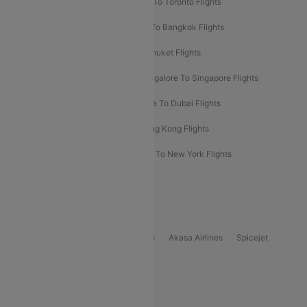
Hyderabad To Dubai Flights
Delhi To Toronto Flights
Bangalore To Bali Flights
Kolkata To Bangkok Flights
Delhi To Almaty Flights
Delhi To Phuket Flights
Bangalore To Bangkok Flights
Bangalore To Singapore Flights
Bangkok To Phuket Flights
Kolkata To Dubai Flights
Delhi To Baku Flights
Delhi To Hong Kong Flights
Delhi To New York Flights
Mumbai To New York Flights
Delhi to Bhutan Flights
Popular Domestic Airlines
Indigo
Air India
Air India Express
Akasa Airlines
Spicejet
Alliance Air
Popular International Airlines