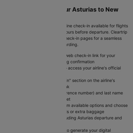
Web Check-In for Your Asturias to New
delhi Flight
Save time at the airport with online check-in available for flights
from Asturias to New delhi 24 hours before departure. Cleartrip
provides direct links to airline check-in pages for a seamless
experience from booking to boarding.
Visit Cleartrip and locate the web check-in link for your
specific airline on your booking confirmation
Click the "Check-in" button to access your airline's official
web check-in portal directly
Navigate to the "Web Check-in" section on the airline's
website using the provided link
Enter your PNR (booking reference number) and last name
exactly as shown on your ticket
Select your preferred seat from available options and choose
any add-on services like meals or extra baggage
Review your flight details including Asturias departure and
New delhi arrival information
Submit your check-in details to generate your digital