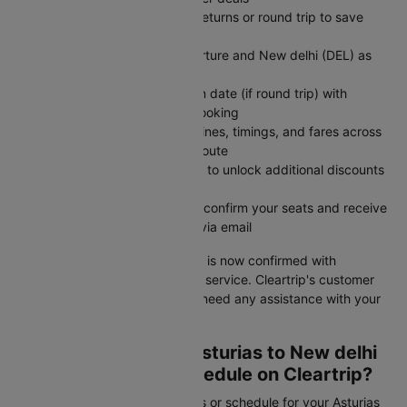
Choose one-way for flexible returns or round trip to save
money on fixed travel dates
Enter Asturias (OVD) as departure and New delhi (DEL) as
arrival destination
Set departure date and return date (if round trip) with
number of travelers in your booking
Search flights to compare airlines, timings, and fares across
all available options for your route
Apply CTINT before payment to unlock additional discounts
on your flight ticket cost
Complete secure payment to confirm your seats and receive
instant booking confirmation via email
Your Asturias to New delhi flight is now confirmed with
competitive pricing and reliable service. Cleartrip's customer
support is available 24/7 if you need any assistance with your
booking or travel plans.
How to Check Your Asturias to New delhi
Flight Status and Schedule on Cleartrip?
Need to check your flight status or schedule for your Asturias