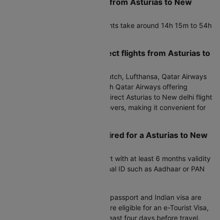
What is the flight duration from Asturias to New
delhi?
Direct Asturias to New delhi flights take around 14h 15m to 54h
35m.
Which airlines operate direct flights from Asturias to
New delhi?
Air Europa, Iberia, KLM Royal Dutch, Lufthansa, Qatar Airways
operate flights on this route, with Qatar Airways offering
frequent services. Choosing a direct Asturias to New delhi flight
helps save time and avoids layovers, making it convenient for
families and business travelers.
What documents are required for a Asturias to New
delhi flight?
Indian citizens:
A valid passport with at least 6 months validity
is required. Carrying an additional ID such as Aadhaar or PAN
card is advisable.
International travelers:
A valid passport and Indian visa are
mandatory. Many nationalities are eligible for an e-Tourist Visa,
which should be applied for at least four days before travel.