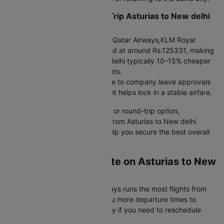
When to choose a Round Trip Asturias to New delhi
Flight
Round trip bookings offered by Qatar Airways,KLM Royal
Dutch,Air France are often priced at around Rs.125331, making
the flight from Asturias to New delhi typically 10–15% cheaper
than booking two separate tickets.
If your travel dates are fixed due to company leave approvals
or visa validity, a round-trip flight helps lock in a stable airfare.
Whether you choose a one-way or round-trip option,
comparing cheap flight tickets from Asturias to New delhi
across dates and airlines can help you secure the best overall
value.
Which Airlines Operate on Asturias to New
delhi Flight Route?
Highest frequency:
Qatar Airways runs the most flights from
Asturias to New delhi, giving you more departure times to
choose from and better flexibility if you need to reschedule
your flight booking.