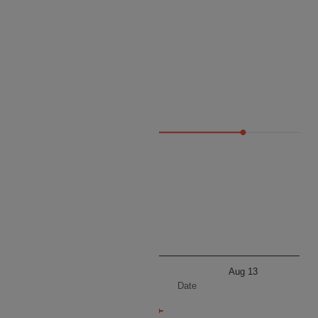
Price
80 195
Aug 13
Aug 13
Date