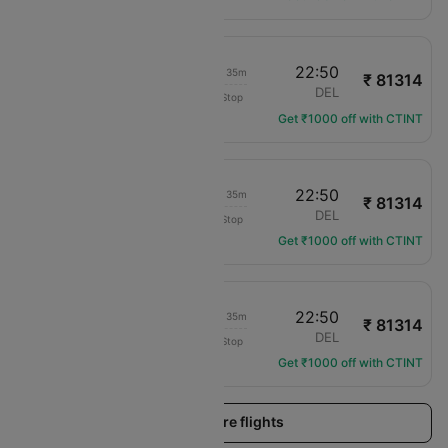
16:45
22:50
1d 02h 35m
₹ 81314
KLM Royal Dutch
OVD
DEL
Non-Stop
KL-1558
Get ₹1000 off with CTINT
16:45
22:50
1d 02h 35m
₹ 81314
KLM Royal Dutch
OVD
DEL
Non-Stop
KL-1558
Get ₹1000 off with CTINT
16:45
22:50
1d 02h 35m
₹ 81314
KLM Royal Dutch
OVD
DEL
Non-Stop
KL-1558
Get ₹1000 off with CTINT
Load more flights