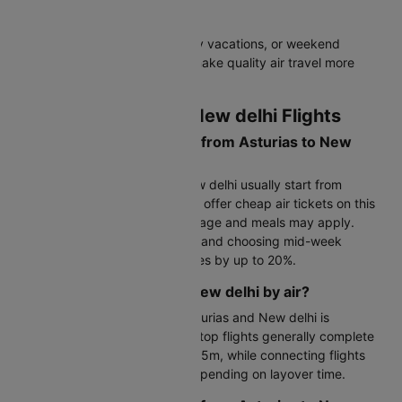
savings!
Perfect for business trips, family vacations, or weekend
getaways - these flight offers make quality air travel more
affordable for everyone.
FAQs on Asturias to New delhi Flights
What is the cost of a flight from Asturias to New
delhi?
Flight tickets for Asturias to New delhi usually start from
Rs.44976. Budget airlines often offer cheap air tickets on this
route, though charges for baggage and meals may apply.
Booking 6–8 weeks in advance and choosing mid-week
departures can help reduce fares by up to 20%.
How far is Asturias from New delhi by air?
The flight distance between Asturias and New delhi is
approximately 7353 KM. Non-stop flights generally complete
the journey in 14h 15m to 54h 35m, while connecting flights
may take a few hours longer depending on layover time.