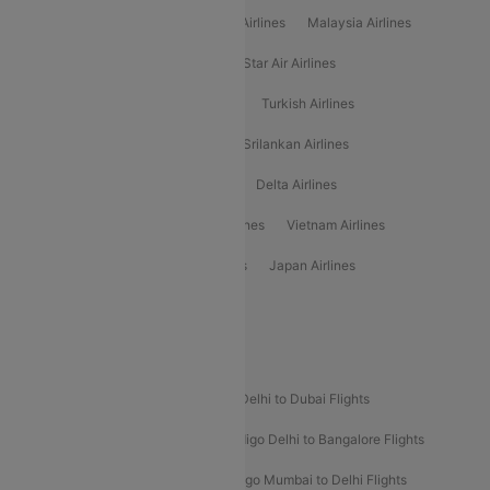
Air Arabia Airlines
Etihad Airways Airlines
Malaysia Airlines
Philippine Airlines
Star Airlines
Star Air Airlines
American Airlines
Air Asia Airlines
Turkish Airlines
Gulf Air Airlines
United Airlines
Srilankan Airlines
Oman Air Airlines
Saudia Airlines
Delta Airlines
Emirates Airlines
Ethiopian Air Airlines
Vietnam Airlines
Vietjet Air Airlines
Flydubai Airlines
Japan Airlines
Spirit Airlines
Popular Airline Routes
Indigo Delhi to Goa Flights
Indigo Delhi to Dubai Flights
Indigo Mumbai to Dubai Flights
Indigo Delhi to Bangalore Flights
Indigo Delhi to Mumbai Flights
Indigo Mumbai to Delhi Flights