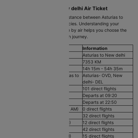
Book Your Asturias to New delhi Air Ticket
Use Cleartrip to compare the distance between Asturias to
New delhi by air, fares, and policies. Understanding your
Asturias to New delhi travel time by air helps you choose the
right arrival window for a smooth journey.
Flight Details
Information
Route
Asturias to New delhi
Aerial Distance
7353 KM
Flight Duration
14h 15m - 54h 35m
Airport codes flights from Asturias to
Asturias- OVD, New
New delhi
delhi- DEL
Number of Daily Flights
101 direct flights
First Flight
Departs at 09:20
Last Flight
Departs at 22:50
Early Morning Flights (12 AM - 8 AM)
0 direct flights
Morning Flights (8 AM - 12 PM)
32 direct flights
Afternoon Flights (12 PM - 4 PM)
12 direct flights
Evening Flights (4 PM - 8 PM)
42 direct flights
Late Night Flights(8 PM - 12 AM)
15 direct flights