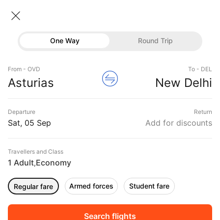
Asturias → New delhi
06 Sep • Economy • 1 Traveller
Home
Flights
International flight schedules
One Way
Round Trip
Flights from Asturias
Asturias to New delhi Flights
Flights
Book Asturias to New delhi Flight Tickets, Fares
From - OVD
To - DEL
Hotels
Asturias
New Delhi
@₹44976 + 10,000 Off
Buses
Departure
Return
Offers
Sat, 05 Sep
Add for discounts
Travellers and Class
1 Adult
Economy
,
Armed forces
Student fare
Regular fare
Sort
Filter
Non Stop
One Stop
Two Stops