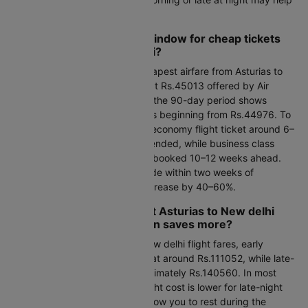
you spot short-lived discounts.
What's the best booking window for cheap tickets
from Asturias to New delhi?
Over the next 30 days, the cheapest airfare from Asturias to
New delhi is expected to start at Rs.45013 offered by Air
Europa. Looking further ahead, the 90-day period shows
Asturias to New delhi flight rates beginning from Rs.44976. To
get the best value, booking an economy flight ticket around 6–
8 weeks in advance is recommended, while business class
fares are typically lowest when booked 10–12 weeks ahead.
Last-minute flight bookings made within two weeks of
departure usually see prices increase by 40–60%.
Early morning or late-night Asturias to New delhi
flight booking: which option saves more?
When comparing Asturias to New delhi flight fares, early
morning departures are priced at around Rs.111052, while late-
night options come in at approximately Rs.140560. In most
cases, Asturias to New delhi flight cost is lower for late-night
departures, and these flights allow you to rest during the