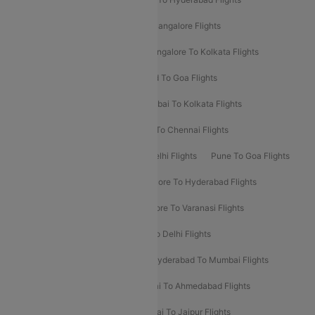
Delhi To Kolkata Flights
Pune To Bangalore Flights
Ahmedabad To Mumbai Flights
Bangalore To Kolkata Flights
Goa To Mumbai Flights
Hyderabad To Goa Flights
Kolkata To Bangalore Flights
Mumbai To Kolkata Flights
Mumbai To Varanasi Flights
Delhi To Chennai Flights
Delhi To Patna Flights
Patna To Delhi Flights
Pune To Goa Flights
Ahmedabad To Goa Flights
Bangalore To Hyderabad Flights
Bangalore To Pune Flights
Bangalore To Varanasi Flights
Chennai To Mumbai Flights
Goa To Delhi Flights
Hyderabad To Bangalore Flights
Hyderabad To Mumbai Flights
Kolkata To Mumbai Flights
Mumbai To Ahmedabad Flights
Mumbai To Chennai Flights
Mumbai To Jaipur Flights