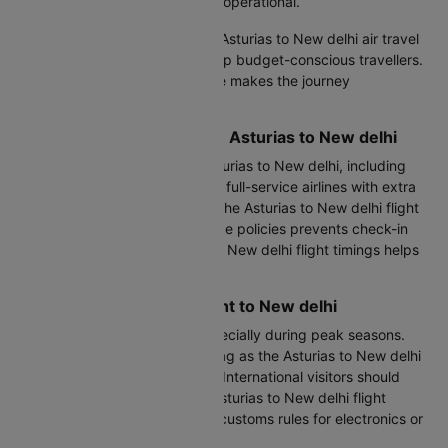
and transport services are fully operational.
Direct flights offer the shortest Asturias to New delhi air travel
time, while one-stop options help budget-conscious travellers.
Asturias to New delhi flying time makes the journey
comfortable for rest or work.
Comparing All Flights from Asturias to New delhi
Cleartrip lists all flights from Asturias to New delhi, including
budget carriers for savings and full-service airlines with extra
baggage allowance. Checking the Asturias to New delhi flight
time duration alongside baggage policies prevents check-in
surprises. Reviewing Asturias to New delhi flight timings helps
coordinate hotel bookings.
Tips for Your Asturias Flight to New delhi
Arrive early at OVD airport, especially during peak seasons.
Keep essentials in your cabin bag as the Asturias to New delhi
time by flight may face delays. International visitors should
verify visa status before your Asturias to New delhi flight
booking. Indians should check customs rules for electronics or
gifts.