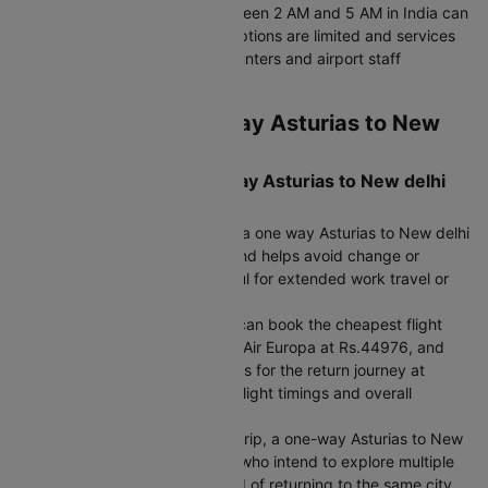
journey. However, arriving between 2 AM and 5 AM in India can
be inconvenient, as transport options are limited and services
such as currency exchange counters and airport staff
availability are minimal.
Round Trip vs One Way Asturias to New
delhi Flight Ticket
When to choose a One-Way Asturias to New delhi
Flight
If your return date is uncertain, a one way Asturias to New delhi
flight booking gives flexibility and helps avoid change or
cancellation fees, which is useful for extended work travel or
urgent family plans.
If you want to mix airlines, you can book the cheapest flight
from Asturias to New delhi with Air Europa at Rs.44976, and
choose a different airline such as for the return journey at
Rs.45136, balancing cost with flight timings and overall
convenience.
If you are planning a multi-city trip, a one-way Asturias to New
delhi flight is ideal for travelers who intend to explore multiple
destinations after arrival instead of returning to the same city.