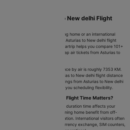
Book Your Asturias to New delhi Flight
Ticket on Cleartrip
Whether you're an Indian heading home or an international
traveller discovering India, your Asturias to New delhi flight
marks an important journey. Cleartrip helps you compare 101+
daily flight options and find cheap air tickets from Asturias to
New delhi that fit your needs.
The Asturias to New delhi distance by air is roughly 7353 KM.
Most flights complete this Asturias to New delhi flight distance
in 14h 15m–54h 35m. Flight timings from Asturias to New delhi
run from 09:20 to 22:50, giving you scheduling flexibility.
Why Asturias to New delhi Flight Time Matters?
Your Asturias to New delhi flight duration time affects your
arrival experience. Indians returning home benefit from off-
peak landings for faster immigration. International visitors often
prefer daytime arrivals when currency exchange, SIM counters,