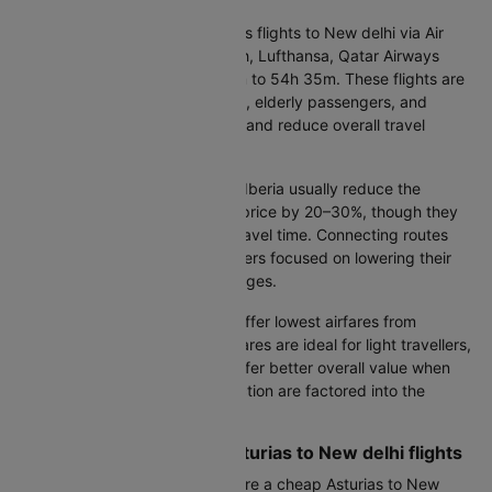
Direct flights:
Non-stop Asturias flights to New delhi via Air
Europa, Iberia, KLM Royal Dutch, Lufthansa, Qatar Airways
typically take between 14h 15m to 54h 35m. These flights are
preferred by business travellers, elderly passengers, and
families, as they avoid layovers and reduce overall travel
fatigue.
Connecting flights:
Flights via Iberia usually reduce the
Asturias to New delhi air ticket price by 20–30%, though they
add two to four hours to total travel time. Connecting routes
can be a good option for travellers focused on lowering their
Asturias to New delhi flight charges.
Cheapest airlines:
Air Europa offer lowest airfares from
Asturias to New delhi. Budget fares are ideal for light travellers,
while full-service airlines may offer better overall value when
baggage, meals, and seat selection are factored into the
Asturias to New delhi flight fare.
Smart Booking Tips for Asturias to New delhi flights
Best booking window:
To secure a cheap Asturias to New