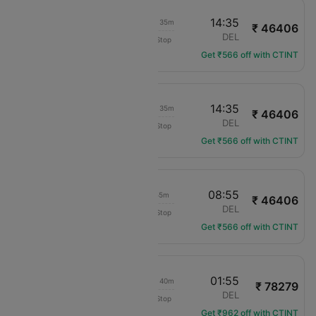
10:30
14:35
1d 00h 35m
₹ 46406
Air Europa
OVD
DEL
Non-Stop
UX-7402
Get ₹566 off with CTINT
10:30
14:35
1d 00h 35m
₹ 46406
Air Europa
OVD
DEL
Non-Stop
UX-7402
Get ₹566 off with CTINT
10:30
08:55
18h 55m
₹ 46406
Air Europa
OVD
DEL
Non-Stop
UX-7402
Get ₹566 off with CTINT
16:45
01:55
1d 05h 40m
₹ 78279
KLM Royal Dutch
OVD
DEL
Non-Stop
KL-1558
Get ₹962 off with CTINT