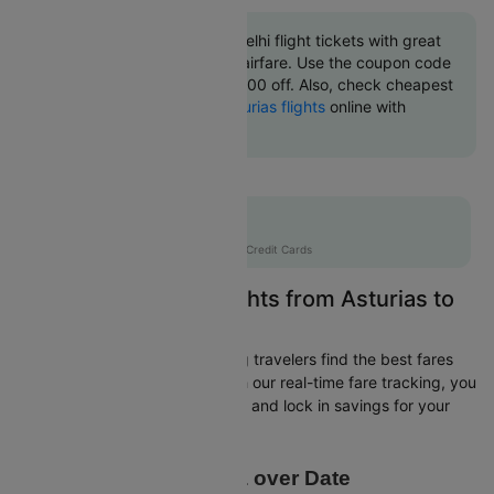
Book Asturias to New delhi flight tickets with great
discounts at cheapest airfare. Use the coupon code
'CTINT' and get up 10000 off. Also, check cheapest
return
New delhi to Asturias flights
online with
Cleartrip.
Flat 10% off
AXISCC
|
with Axis Credit Cards
Easily Find Cheap Flights from Asturias to
New delhi
Cleartrip is dedicated to helping travelers find the best fares
from Asturias to New delhi. With our real-time fare tracking, you
can spot budget-friendly flights and lock in savings for your
trip.
Price Data over Date