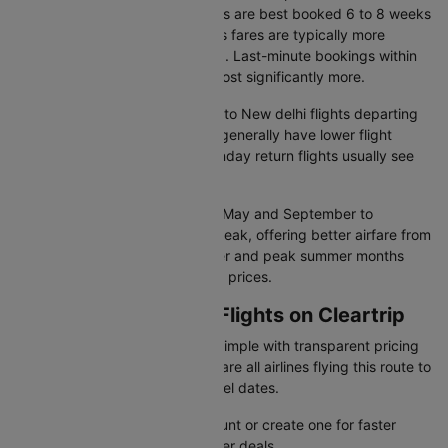
delhi flight fare, economy tickets are best booked 6 to 8 weeks
in advance, while business class fares are typically more
competitive 10-12 weeks ahead. Last-minute bookings within
two weeks of departure often cost significantly more.
Cheapest travel days:
Asturias to New delhi flights departing
on Tuesdays and Wednesdays generally have lower flight
prices. Friday evenings and Sunday return flights usually see
higher demand and fares.
Seasonal patterns:
January to May and September to
November are considered off-peak, offering better airfare from
Asturias to New delhi. December and peak summer months
tend to record the highest flight prices.
Booking OVD to DEL Flights on Cleartrip
Cleartrip makes flight booking simple with transparent pricing
and instant confirmation. Compare all airlines flying this route to
find the best deals for your travel dates.
Sign in to your Cleartrip account or create one for faster
booking and exclusive member deals