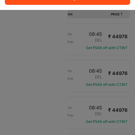
Flights from Asturias to New delhi
DURATION
PRICE
10:30
08:45
18h 45m
₹ 44976
Air Europa
OVD
DEL
Non-Stop
UX-7402
Get ₹549 off with CTINT
10:30
08:45
18h 45m
₹ 44976
Air Europa
OVD
DEL
Non-Stop
UX-7402
Get ₹549 off with CTINT
10:30
08:45
18h 45m
₹ 44976
Air Europa
OVD
DEL
Non-Stop
UX-7402
Get ₹549 off with CTINT