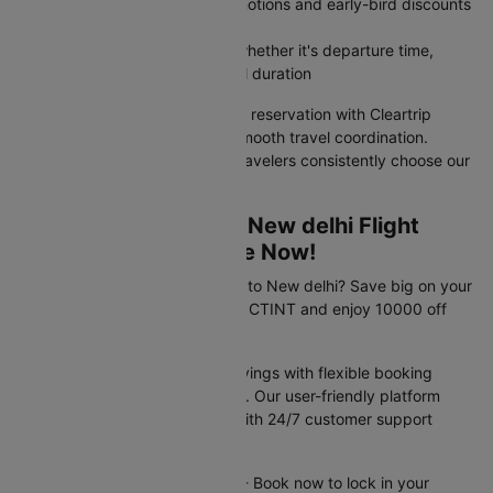
Access member-exclusive promotions and early-bird discounts
unavailable on airline websites
Filter flights by your priorities, whether it's departure time,
airline preference, or total travel duration
Your Asturias to New delhi flight reservation with Cleartrip
guarantees value pricing and smooth travel coordination.
Discover why India's savviest travelers consistently choose our
platform for flight bookings.
Exclusive Asturias to New delhi Flight
Travel Deals Available Now!
Planning your trip from Asturias to New delhi? Save big on your
flight booking! Use promo code CTINT and enjoy 10000 off
your flight.
These offers provide instant savings with flexible booking
options and competitive pricing. Our user-friendly platform
makes securing deals simple, with 24/7 customer support
available to assist you.
Offer valid until 31st Dec 2026 - Book now to lock in your