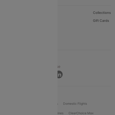
About Us
Collections
Careers
Gift Cards
FAQs
Support
© 2026 Cleartrip Pvt. Ltd.
Privacy ·
Security ·
Terms of Use
Connect
Product Offering
Flight Booking
International Flights
Domestic Flights
International Airlines
Domestic Airlines
ClearChoice Max