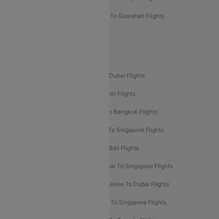
Mumbai To Lucknow Flights
Delhi To Guwahati Flights
Delhi To Leh Flights
Popular International Flight Routes
Delhi To Dubai Flights
Mumbai To Dubai Flights
Delhi To Bali Flights
Delhi To London Flights
Mumbai To London Flights
Delhi To Bangkok Flights
Delhi To Kathmandu Flights
Delhi To Singapore Flights
Pune To Dubai Flights
Mumbai To Bali Flights
Mumbai To Bangkok Flights
Mumbai To Singapore Flights
Ahmedabad To Dubai Flights
Bangalore To Dubai Flights
Chennai To Dubai Flights
Chennai To Singapore Flights