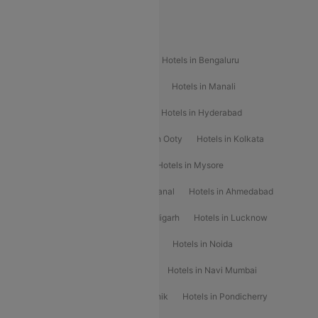
Popular Hotels
Hotels in Goa
Hotels In Mumbai
Hotels in Bengaluru
Hotels in Chennai
Hotels in Jaipur
Hotels in Manali
Hotels in Shimla
Hotels in Pune
Hotels in Hyderabad
Hotels in Mahabaleshwar
Hotels in Ooty
Hotels in Kolkata
Hotels in Shirdi
Hotels in Delhi
Hotels in Mysore
Hotels in Munnar
Hotels in Kodaikanal
Hotels in Ahmedabad
Hotels in Varanasi
Hotels in Chandigarh
Hotels in Lucknow
Hotels in Gurgaon
Hotels in Indore
Hotels in Noida
Hotels in Kochi
Hotels in Udaipur
Hotels in Navi Mumbai
Hotels in Mussoorie
Hotels in Nashik
Hotels in Pondicherry