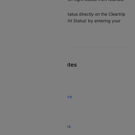
to Beirut?
You can check the flight status directly on the Cleartrip
app or website under ‘Flight Status’ by entering your
flight details.
Top Turkish Airlines Routes
Turkish Airlines Istanbul Tbilisi
Turkish Airlines Istanbul Helsinki
Turkish Airlines Istanbul Bangalore
Turkish Airlines Atlanta Istanbul
Turkish Airlines Karachi Istanbul
Turkish Airlines Istanbul New York