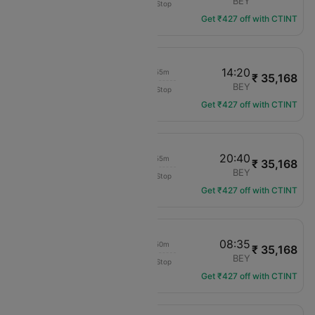
IST
BEY
Non-Stop
TK-828
Get ₹427 off with CTINT
12:25
14:20
01h 55m
₹ 35,168
Turkish Airlines
IST
BEY
Non-Stop
TK-824
Get ₹427 off with CTINT
18:45
20:40
01h 55m
₹ 35,168
Turkish Airlines
IST
BEY
Non-Stop
TK-826
Get ₹427 off with CTINT
06:45
08:35
01h 50m
₹ 35,168
Turkish Airlines
IST
BEY
Non-Stop
TK-830
Get ₹427 off with CTINT