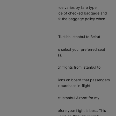
Istanbul to Beirut?
Turkish’s baggage allowance varies by fare type,
typically including one piece of checked baggage and
one carry-on. Please check the baggage policy when
booking on Cleartrip.
Can I select my seat on a Turkish Istanbul to Beirut
flight?
Yes, Cleartrip allows you to select your preferred seat
during the booking process.
Does Turkish offer meals on flights from Istanbul to
Beirut?
Turkish provides meal options on board that passengers
can add during booking or purchase in-flight.
How early should I arrive at Istanbul Airport for my
Turkish flight to Beirut?
Arriving at least 2 hours before your flight is best. This