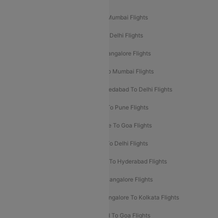
Mumbai To Delhi Flights
Delhi To Mumbai Flights
Delhi To Goa Flights
Bangalore To Delhi Flights
Mumbai To Goa Flights
Delhi To Bangalore Flights
Pune To Delhi Flights
Bangalore To Mumbai Flights
Mumbai To Bangalore Flights
Ahmedabad To Delhi Flights
Hyderabad To Delhi Flights
Delhi To Pune Flights
Delhi To Srinagar Flights
Bangalore To Goa Flights
Chennai To Delhi Flights
Kolkata To Delhi Flights
Delhi To Ahmedabad Flights
Delhi To Hyderabad Flights
Delhi To Kolkata Flights
Pune To Bangalore Flights
Ahmedabad To Mumbai Flights
Bangalore To Kolkata Flights
Goa To Mumbai Flights
Hyderabad To Goa Flights