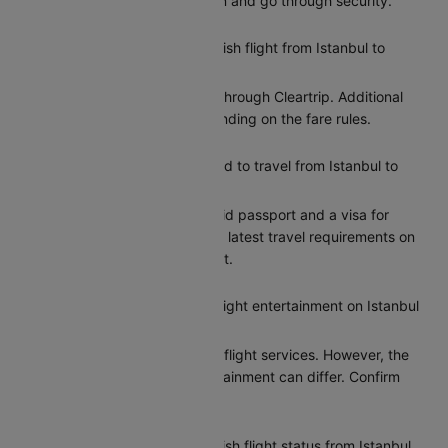
gives you time to check in and go through security.
Can I reschedule my Turkish flight from Istanbul to
Beirut?
Yes, you can reschedule through Cleartrip. Additional
charges may apply depending on the fare rules.
What documents do I need to travel from Istanbul to
Beirut?
Indian citizens need a valid passport and a visa for
entry to Beirut. Check the latest travel requirements on
Cleartrip before your flight.
Does Turkish provide in-flight entertainment on Istanbul
to Beirut flights?
Turkish provides basic in-flight services. However, the
options for in-flight entertainment can differ. Confirm
the amenities at booking.
How can I check my Turkish flight status from Istanbul