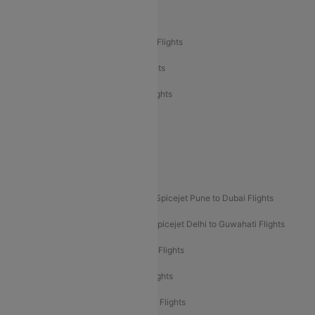
Air India Delhi to Bangalore Flights
Air India Express Mangalore to Dubai Flights
Air India Express Trichy to Dubai Flights
Air India Express Trichy to Sharjah Flights
Akasa Air Delhi to Mumbai Flights
Akasa Air Pune to Bangalore Flights
Akasa Air Mumbai Bangalore Flights
Spicejet Dubai to Madurai Flights
Spicejet Pune to Dubai Flights
Spicejet Delhi to Mumbai Flights
Spicejet Delhi to Guwahati Flights
Etihad Airways Mumbai to Abu Dhabi Flights
Etihad Airways Delhi to Abu Dhabi Flights
Etihad Airways Chennai to Abu Dhabi Flights