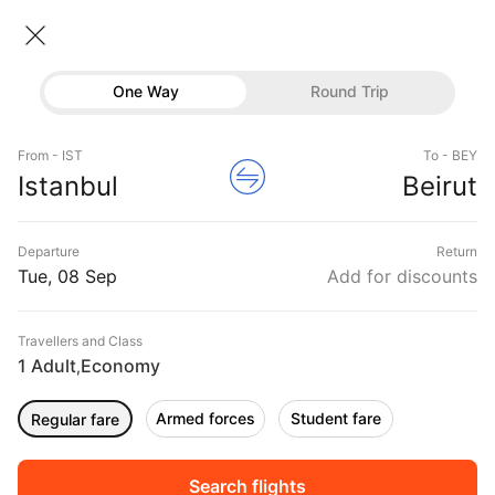
Istanbul → Beirut
08 Sep • Economy • 1 Traveller
One Way
Round Trip
Turkish Flight from Istanbul to
Flights
Beirut
From - IST
To - BEY
Hotels
Istanbul
Beirut
CHEAPEST
08 Sep
FASTEST
08 Sep
EARLIEST
08 Sep
Buses
Departure
Return
23:35 ‐ 19:40
00:40 ‐ 02:25
00:40 ‐ 02:25
Offers
Tue, 08 Sep
Add for discounts
₹28,408
₹35,168
₹35,168
from
from
from
Travellers and Class
1 Adult
Economy
,
Sort
Filter
Non Stop
One Stop
Two Stops
Armed forces
Student fare
Regular fare
DURATION
PRICE