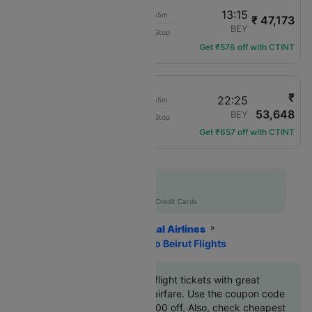
11:20
13:15
01h 55m
₹ 47,173
Turkish Airlines
IST
BEY
Non-Stop
TK-8166
Get ₹576 off with CTINT
₹
20:30
22:25
01h 55m
53,648
Turkish Airlines
IST
BEY
Non-Stop
TK-8168
Get ₹657 off with CTINT
Flat 10% off
AXISCC
|
with Axis Credit Cards
Home
Flights
International Airlines
Turkish Airlines
Istanbul To Beirut Flights
Book Istanbul to Beirut flight tickets with great
discounts at cheapest airfare. Use the coupon code
'CTINT'
and get up 10000 off. Also, check cheapest