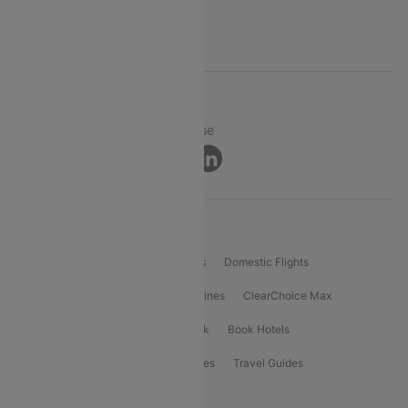
Support
© 2026 Cleartrip Pvt. Ltd.
Privacy ·
Security ·
Terms of Use
Connect
Product Offering
Flight Booking
International Flights
Domestic Flights
International Airlines
Domestic Airlines
ClearChoice Max
ClearChoice Plus
Cleartrip for Work
Book Hotels
Book Bus Tickets
Holiday Packages
Travel Guides
Popular Domestic Flight Routes