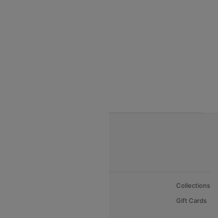
Qatar Airways
Turkish Airlines
Egyptair Air Airlines
Gulf Air Airlines
Oman Air
About Us
Collections
Careers
Gift Cards
FAQs