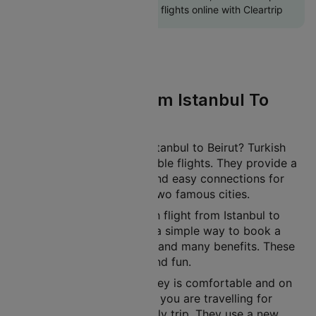
return Beirut to Istanbul flights online with Cleartrip
Turkish Flight From Istanbul To
Beirut
Planning a journey from Istanbul to Beirut? Turkish
offers affordable and reliable flights. They provide a
comfortable experience and easy connections for
travellers between these two famous cities.
You can book your Turkish flight from Istanbul to
Beirut on Cleartrip. Enjoy a simple way to book a
flight. Get exclusive deals and many benefits. These
make your journey easy and fun.
Turkish ensures your journey is comfortable and on
time. This applies whether you are travelling for
business, leisure, or a family trip. They use a new