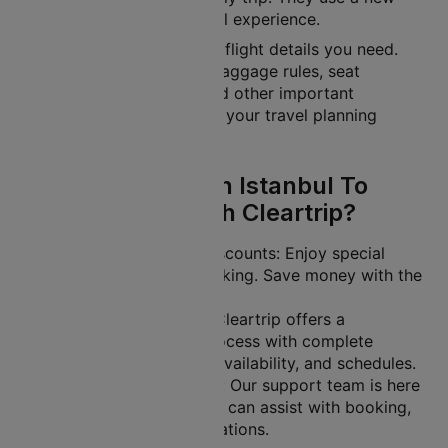
fleet to offer a great travel experience.
Cleartrip gives you all the flight details you need.
This includes schedules, baggage rules, seat
selection, flight tickets and other important
information. It helps make your travel planning
easier.
Why Book Turkish Istanbul To
Beirut Flights With Cleartrip?
Exclusive Offers and Discounts: Enjoy special
deals on your flight booking. Save money with the
lowest ticket prices.
Easy-to-Use Platform: Cleartrip offers a
streamlined booking process with complete
transparency on fares, availability, and schedules.
24/7 Customer Support: Our support team is here
to help you anytime. We can assist with booking,
rescheduling, or cancellations.