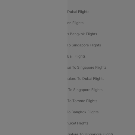
Popular International Flight Routes
Delhi To Dubai Flights
Mumbai To Dubai Flights
Delhi To Bali Flights
Delhi To London Flights
Mumbai To London Flights
Delhi To Bangkok Flights
Delhi To Kathmandu Flights
Delhi To Singapore Flights
Pune To Dubai Flights
Mumbai To Bali Flights
Mumbai To Bangkok Flights
Mumbai To Singapore Flights
Ahmedabad To Dubai Flights
Bangalore To Dubai Flights
Chennai To Dubai Flights
Chennai To Singapore Flights
Hyderabad To Dubai Flights
Delhi To Toronto Flights
Bangalore To Bali Flights
Kolkata To Bangkok Flights
Delhi To Almaty Flights
Delhi To Phuket Flights
Bangalore To Bangkok Flights
Bangalore To Singapore Flights