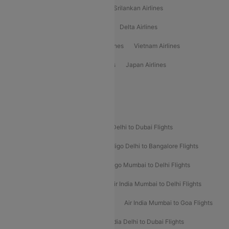
Gulf Air Airlines
United Airlines
Srilankan Airlines
Oman Air Airlines
Saudia Airlines
Delta Airlines
Emirates Airlines
Ethiopian Air Airlines
Vietnam Airlines
Vietjet Air Airlines
Flydubai Airlines
Japan Airlines
Spirit Airlines
Popular Airline Routes
Indigo Delhi to Goa Flights
Indigo Delhi to Dubai Flights
Indigo Mumbai to Dubai Flights
Indigo Delhi to Bangalore Flights
Indigo Delhi to Mumbai Flights
Indigo Mumbai to Delhi Flights
Air India Delhi to Mumbai Flights
Air India Mumbai to Delhi Flights
Air India Mumbai to Bangalore Flights
Air India Mumbai to Goa Flights
Air India Delhi to Goa Flights
Air India Delhi to Dubai Flights