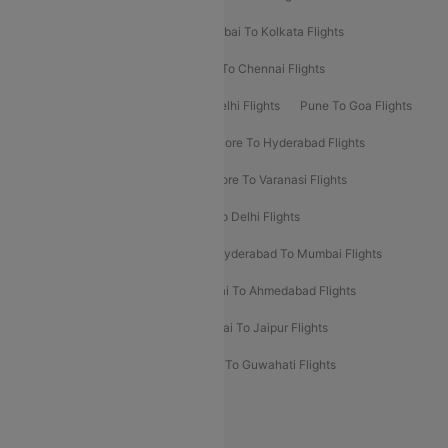
Kolkata To Bangalore Flights
Mumbai To Kolkata Flights
Mumbai To Varanasi Flights
Delhi To Chennai Flights
Delhi To Patna Flights
Patna To Delhi Flights
Pune To Goa Flights
Ahmedabad To Goa Flights
Bangalore To Hyderabad Flights
Bangalore To Pune Flights
Bangalore To Varanasi Flights
Chennai To Mumbai Flights
Goa To Delhi Flights
Hyderabad To Bangalore Flights
Hyderabad To Mumbai Flights
Kolkata To Mumbai Flights
Mumbai To Ahmedabad Flights
Mumbai To Chennai Flights
Mumbai To Jaipur Flights
Mumbai To Lucknow Flights
Delhi To Guwahati Flights
Delhi To Leh Flights