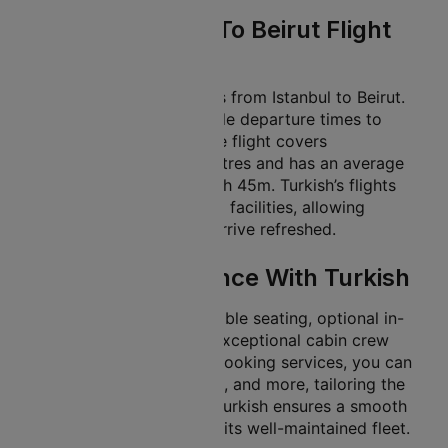
Turkish Istanbul To Beirut Flight
Details
Turkish offers many flights from Istanbul to Beirut.
This gives travellers flexible departure times to
match their schedules. The flight covers
approximately 987 kilometres and has an average
flight duration of about 01h 45m. Turkish’s flights
offer in-flight services and facilities, allowing
travellers to unwind and arrive refreshed.
In-Flight Experience With Turkish
Turkish provides comfortable seating, optional in-
flight meal services, and exceptional cabin crew
support. With Cleartrip’s booking services, you can
select seats, add baggage, and more, tailoring the
trip to your preferences. Turkish ensures a smooth
and pleasant journey with its well-maintained fleet.