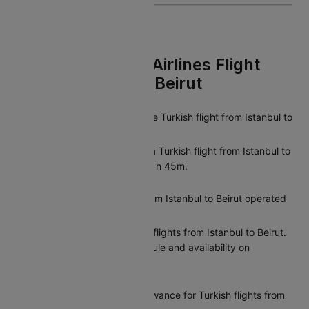
FAQs On Turkish Airlines Flight
From Istanbul To Beirut
What is the duration of the Turkish flight from Istanbul to
Beirut?
The average duration of a Turkish flight from Istanbul to
Beirut is approximately 01h 45m.
Are there direct flights from Istanbul to Beirut operated
by Turkish?
Yes, Turkish offers direct flights from Istanbul to Beirut.
You can check the schedule and availability on
Cleartrip.
What is the baggage allowance for Turkish flights from