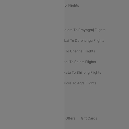
Etihad Airways Bangalore to Abu Dhabi Flights
New UDAN Sectors
Mumbai To Prayagraj Flights
Bangalore To Prayagraj Flights
Prayagraj To Mumbai Flights
Mumbai To Darbhanga Flights
Salem To Bangalore Flights
Salem To Chennai Flights
Mumbai To Kolhapur Flights
Chennai To Salem Flights
Darbhanga To Mumbai Flights
Kolkata To Shillong Flights
Kolhapur To Mumbai Flights
Bangalore To Agra Flights
Guwahati To Shillong Flights
Offers
Flights Offers
Hotels Offers
Bus Offers
Gift Cards
Special Offers