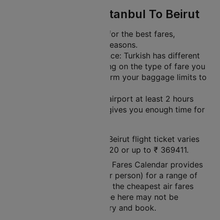
Travel Tips For Istanbul To Beirut
Plan Ahead: Book early for the best fares,
especially during peak seasons.
Check Baggage Allowance: Turkish has different
baggage limits depending on the type of fare you
choose. Be sure to confirm your baggage limits to
avoid extra charges.
Arrive Early: Get to the airport at least 2 hours
before your flight. This gives you enough time for
check-in and security.
The price of a Istanbul to Beirut flight ticket varies
between a minimum
₹
14820
or up to ₹
369411
.
Note: Cleartrip Lowest Air Fares Calendar provides
an indication of prices (per person) for a range of
dates, so that you can see the cheapest air fares
easily. The air fares you see here may not be
available at the time you try and book.