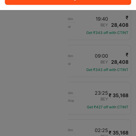
₹
23:35
19:40
02h 45m
28,408
Turkish Airlines
IST
BEY
1 hop
TK-2348
Get ₹343 off with CTINT
₹
02:00
09:00
02h 35m
28,408
Turkish Airlines
IST
BEY
1 hop
TK-2440
Get ₹343 off with CTINT
21:30
23:25
01h 55m
₹ 35,168
Turkish Airlines
IST
BEY
Non-Stop
TK-822
Get ₹427 off with CTINT
00:40
02:25
01h 45m
₹ 35,168
Turkish Airlines