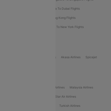
Bangkok To Phuket Flights
Kolkata To Dubai Flights
Delhi To Baku Flights
Delhi To Hong Kong Flights
Delhi To New York Flights
Mumbai To New York Flights
Delhi to Bhutan Flights
Popular Domestic Airlines
Indigo
Air India
Air India Express
Akasa Airlines
Spicejet
Alliance Air
Popular International Airlines
Air Arabia Airlines
Etihad Airways Airlines
Malaysia Airlines
Philippine Airlines
Star Airlines
Star Air Airlines
American Airlines
Air Asia Airlines
Turkish Airlines