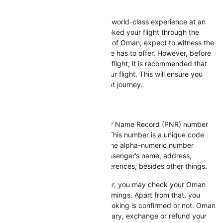
Oman Air PNR Status
Oman Air offers its customers a world-class experience at an
affordable cost. If you have booked your flight through the
flagship carrier of the Sultanate of Oman, expect to witness the
timeless traditions that the airline has to offer. However, before
leaving your home to board the flight, it is recommended that
you check the PNR status of your flight. This will ensure you
have a comfortable and pleasant journey.
What Is PNR?
Evident in its name, a Passenger Name Record (PNR) number
holds vital details of a traveler. This number is a unique code
assigned to every passenger. The alpha-numeric number
contains information like the passenger’s name, address,
passport details, and meal preferences, besides other things.
With the help of the PNR number, you may check your Oman
Air flight departure and arrival timings. Apart from that, you
may determine whether your booking is confirmed or not. Oman
Air allows you to view your itinerary, exchange or refund your