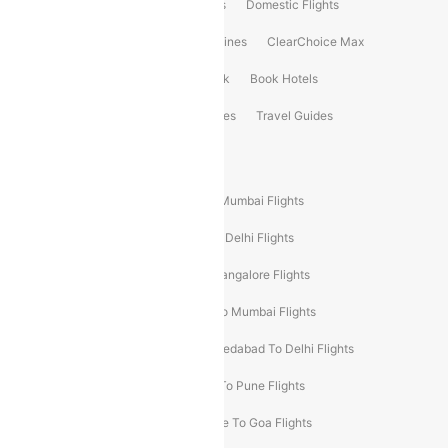
Flight Booking
International Flights
Domestic Flights
International Airlines
Domestic Airlines
ClearChoice Max
ClearChoice Plus
Cleartrip for Work
Book Hotels
Book Bus Tickets
Holiday Packages
Travel Guides
Popular Domestic Flight Routes
Mumbai To Delhi Flights
Delhi To Mumbai Flights
Delhi To Goa Flights
Bangalore To Delhi Flights
Mumbai To Goa Flights
Delhi To Bangalore Flights
Pune To Delhi Flights
Bangalore To Mumbai Flights
Mumbai To Bangalore Flights
Ahmedabad To Delhi Flights
Hyderabad To Delhi Flights
Delhi To Pune Flights
Delhi To Srinagar Flights
Bangalore To Goa Flights