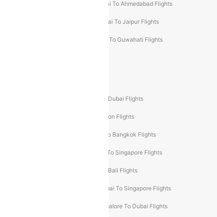
Kolkata To Mumbai Flights
Mumbai To Ahmedabad Flights
Mumbai To Chennai Flights
Mumbai To Jaipur Flights
Mumbai To Lucknow Flights
Delhi To Guwahati Flights
Delhi To Leh Flights
Popular International Flight Routes
Delhi To Dubai Flights
Mumbai To Dubai Flights
Delhi To Bali Flights
Delhi To London Flights
Mumbai To London Flights
Delhi To Bangkok Flights
Delhi To Kathmandu Flights
Delhi To Singapore Flights
Pune To Dubai Flights
Mumbai To Bali Flights
Mumbai To Bangkok Flights
Mumbai To Singapore Flights
Ahmedabad To Dubai Flights
Bangalore To Dubai Flights