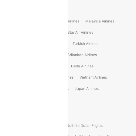
Popular International Airlines
Air Arabia Airlines
Etihad Airways Airlines
Malaysia Airlines
Philippine Airlines
Star Airlines
Star Air Airlines
American Airlines
Air Asia Airlines
Turkish Airlines
Gulf Air Airlines
United Airlines
Srilankan Airlines
Oman Air Airlines
Saudia Airlines
Delta Airlines
Emirates Airlines
Ethiopian Air Airlines
Vietnam Airlines
Vietjet Air Airlines
Flydubai Airlines
Japan Airlines
Spirit Airlines
Popular Airline Routes
Indigo Delhi to Goa Flights
Indigo Delhi to Dubai Flights