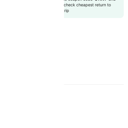
get up 10000 off. Also, check cheapest return to
flights online with Cleartrip
OMAN AIR RESOURCES
Oman Air Overview
Oman Air Web Check-in
TOP INTERNATIONAL AIRLINES
Air Arabia
British Airways