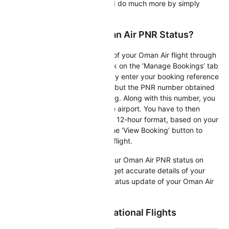
flight, update your calendar and do much more by simply
entering your PNR number!
How To Check Your Oman Air PNR Status?
You may check the PNR status of your Oman Air flight through
the airline’s official website. Click on the ‘Manage Bookings’ tab
on the homepage. Here, you may enter your booking reference
number. This number is nothing but the PNR number obtained
at the time of your ticket booking. Along with this number, you
also have to enter the departure airport. You have to then
select the 24-hour format or the 12-hour format, based on your
choice. You may then click on the ‘View Booking’ button to
obtain complete details of your flight.
Alternatively, you may check your Oman Air PNR status on
Cleartrip. By doing so, you can get accurate details of your
booking as well as a real-time status update of your Oman Air
flight.
Popular Oman Air International Flights