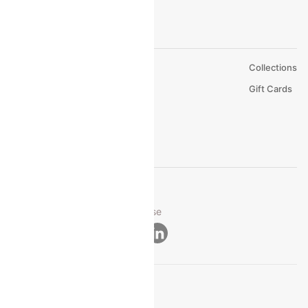
About Us
Collections
Careers
Gift Cards
FAQs
Support
© 2026 Cleartrip Pvt. Ltd.
Privacy ·
Security ·
Terms of Use
Connect
Product Offering