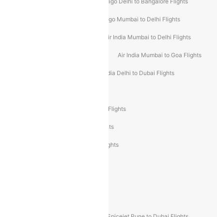
Indigo Mumbai to Dubai Flights
Indigo Delhi to Bangalore Flights
Indigo Delhi to Mumbai Flights
Indigo Mumbai to Delhi Flights
Air India Delhi to Mumbai Flights
Air India Mumbai to Delhi Flights
Air India Mumbai to Bangalore Flights
Air India Mumbai to Goa Flights
Air India Delhi to Goa Flights
Air India Delhi to Dubai Flights
Air India Delhi to Bangalore Flights
Air India Express Mangalore to Dubai Flights
Air India Express Trichy to Dubai Flights
Air India Express Trichy to Sharjah Flights
Akasa Air Delhi to Mumbai Flights
Akasa Air Pune to Bangalore Flights
Akasa Air Mumbai Bangalore Flights
Spicejet Dubai to Madurai Flights
Spicejet Pune to Dubai Flights