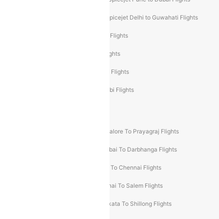
Spicejet Delhi to Mumbai Flights
Spicejet Delhi to Guwahati Flights
Etihad Airways Mumbai to Abu Dhabi Flights
Etihad Airways Delhi to Abu Dhabi Flights
Etihad Airways Chennai to Abu Dhabi Flights
Etihad Airways Bangalore to Abu Dhabi Flights
New UDAN Sectors
Mumbai To Prayagraj Flights
Bangalore To Prayagraj Flights
Prayagraj To Mumbai Flights
Mumbai To Darbhanga Flights
Salem To Bangalore Flights
Salem To Chennai Flights
Mumbai To Kolhapur Flights
Chennai To Salem Flights
Darbhanga To Mumbai Flights
Kolkata To Shillong Flights