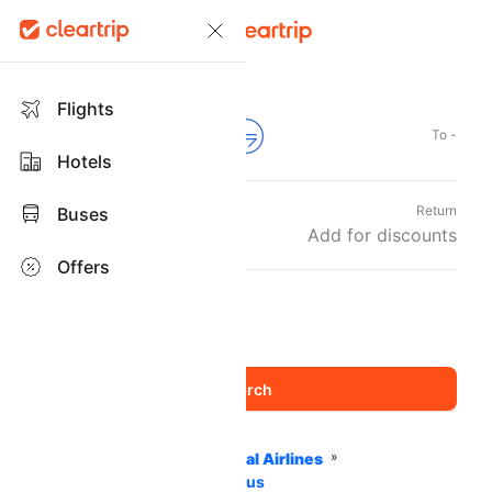
Flights
From -
To -
Hotels
Departure
Return
Buses
Sun, 06 Sep
Add for discounts
Offers
Travellers and Class
1 Adult
Economy
,
Home
Flights
International Airlines
Oman Air Airlines
PNR Status