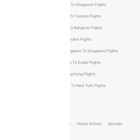
Chennai To Dubai Flights
Chennai To Singapore Flights
Hyderabad To Dubai Flights
Delhi To Toronto Flights
Bangalore To Bali Flights
Kolkata To Bangkok Flights
Delhi To Almaty Flights
Delhi To Phuket Flights
Bangalore To Bangkok Flights
Bangalore To Singapore Flights
Bangkok To Phuket Flights
Kolkata To Dubai Flights
Delhi To Baku Flights
Delhi To Hong Kong Flights
Delhi To New York Flights
Mumbai To New York Flights
Delhi to Bhutan Flights
Popular Domestic Airlines
Indigo
Air India
Air India Express
Akasa Airlines
Spicejet
Alliance Air