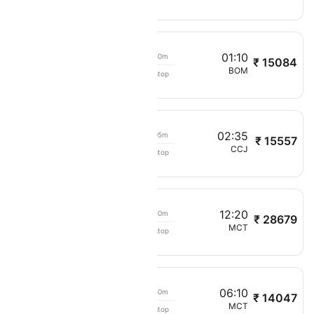
20:50
01:10
02h 50m
₹ 15084
Oman Air
MCT
BOM
Non stop
201
21:30
02:35
05h 05m
₹ 15557
Oman Air
MCT
CCJ
Non stop
297
10
12:20
03h 50m
₹ 28679
Oman Air
MAA
MCT
Non stop
254
05
06:10
02h 40m
₹ 14047
Oman Air
BOM
MCT
Non stop
202