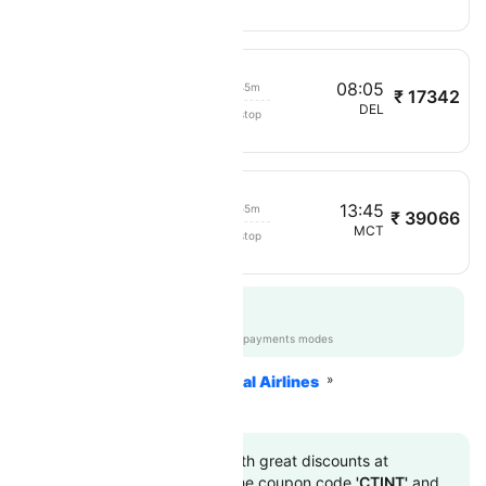
03:20
08:05
04h 45m
₹ 17342
Oman Air
MCT
DEL
Non stop
245
10:50
13:45
02h 55m
₹ 39066
Oman Air
DAC
MCT
Non stop
318
Get up to 12% off
CTAPPGTEST
|
on all payments modes
Home
Flights
International Airlines
Oman Air Airlines
Book to flight tickets with great discounts at
cheapest airfare. Use the coupon code
'CTINT'
and