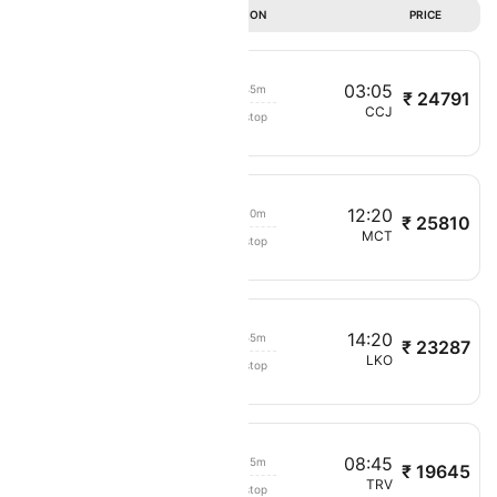
DURATION
PRICE
21:20
03:05
05h 45m
₹ 24791
Oman Air
SLL
CCJ
Non stop
5203
10:10
12:20
02h 10m
₹ 25810
Oman Air
COK
MCT
Non stop
224
09:25
14:20
04h 55m
₹ 23287
Oman Air
MCT
LKO
Non stop
263
03:30
08:45
05h 15m
₹ 19645
Oman Air
MCT
TRV
Non stop
215