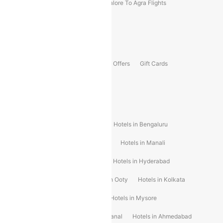
Kolhapur To Mumbai Flights
Bangalore To Agra Flights
Guwahati To Shillong Flights
Offers
Flights Offers
Hotels Offers
Bus Offers
Gift Cards
Special Offers
Popular Hotels
Hotels in Goa
Hotels In Mumbai
Hotels in Bengaluru
Hotels in Chennai
Hotels in Jaipur
Hotels in Manali
Hotels in Shimla
Hotels in Pune
Hotels in Hyderabad
Hotels in Mahabaleshwar
Hotels in Ooty
Hotels in Kolkata
Hotels in Shirdi
Hotels in Delhi
Hotels in Mysore
Hotels in Munnar
Hotels in Kodaikanal
Hotels in Ahmedabad