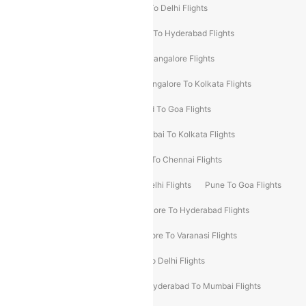
Chennai To Delhi Flights
Kolkata To Delhi Flights
Delhi To Ahmedabad Flights
Delhi To Hyderabad Flights
Delhi To Kolkata Flights
Pune To Bangalore Flights
Ahmedabad To Mumbai Flights
Bangalore To Kolkata Flights
Goa To Mumbai Flights
Hyderabad To Goa Flights
Kolkata To Bangalore Flights
Mumbai To Kolkata Flights
Mumbai To Varanasi Flights
Delhi To Chennai Flights
Delhi To Patna Flights
Patna To Delhi Flights
Pune To Goa Flights
Ahmedabad To Goa Flights
Bangalore To Hyderabad Flights
Bangalore To Pune Flights
Bangalore To Varanasi Flights
Chennai To Mumbai Flights
Goa To Delhi Flights
Hyderabad To Bangalore Flights
Hyderabad To Mumbai Flights