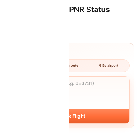
Oman Air Flight & PNR Status
check status
Track Your Flight
By number
By route
By airport
Flight number
DATE
Fri, 07 Aug
Track Flight