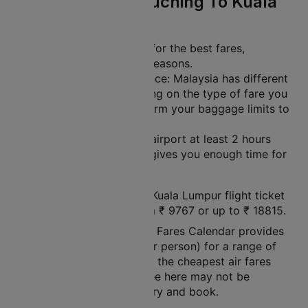
Travel Tips For Kuching To Kuala
Lumpur
Plan Ahead: Book early for the best fares,
especially during peak seasons.
Check Baggage Allowance: Malaysia has different
baggage limits depending on the type of fare you
choose. Be sure to confirm your baggage limits to
avoid extra charges.
Arrive Early: Get to the airport at least 2 hours
before your flight. This gives you enough time for
check-in and security.
The price of a Kuching to Kuala Lumpur flight ticket
varies between a minimum
₹
9767
or up to ₹
18815
.
Note: Cleartrip Lowest Air Fares Calendar provides
an indication of prices (per person) for a range of
dates, so that you can see the cheapest air fares
easily. The air fares you see here may not be
available at the time you try and book.