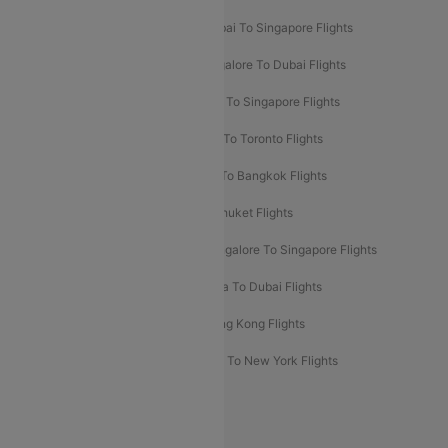
Mumbai To Bangkok Flights
Mumbai To Singapore Flights
Ahmedabad To Dubai Flights
Bangalore To Dubai Flights
Chennai To Dubai Flights
Chennai To Singapore Flights
Hyderabad To Dubai Flights
Delhi To Toronto Flights
Bangalore To Bali Flights
Kolkata To Bangkok Flights
Delhi To Almaty Flights
Delhi To Phuket Flights
Bangalore To Bangkok Flights
Bangalore To Singapore Flights
Bangkok To Phuket Flights
Kolkata To Dubai Flights
Delhi To Baku Flights
Delhi To Hong Kong Flights
Delhi To New York Flights
Mumbai To New York Flights
Delhi to Bhutan Flights
Popular Domestic Airlines