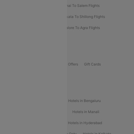
Mumbai To Kolhapur Flights
Chennai To Salem Flights
Darbhanga To Mumbai Flights
Kolkata To Shillong Flights
Kolhapur To Mumbai Flights
Bangalore To Agra Flights
Guwahati To Shillong Flights
Offers
Flights Offers
Hotels Offers
Bus Offers
Gift Cards
Special Offers
Popular Hotels
Hotels in Goa
Hotels In Mumbai
Hotels in Bengaluru
Hotels in Chennai
Hotels in Jaipur
Hotels in Manali
Hotels in Shimla
Hotels in Pune
Hotels in Hyderabad
Hotels in Mahabaleshwar
Hotels in Ooty
Hotels in Kolkata