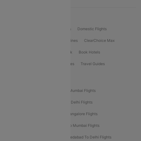
Product Offering
Flight Booking
International Flights
Domestic Flights
International Airlines
Domestic Airlines
ClearChoice Max
ClearChoice Plus
Cleartrip for Work
Book Hotels
Book Bus Tickets
Holiday Packages
Travel Guides
Popular Domestic Flight Routes
Mumbai To Delhi Flights
Delhi To Mumbai Flights
Delhi To Goa Flights
Bangalore To Delhi Flights
Mumbai To Goa Flights
Delhi To Bangalore Flights
Pune To Delhi Flights
Bangalore To Mumbai Flights
Mumbai To Bangalore Flights
Ahmedabad To Delhi Flights