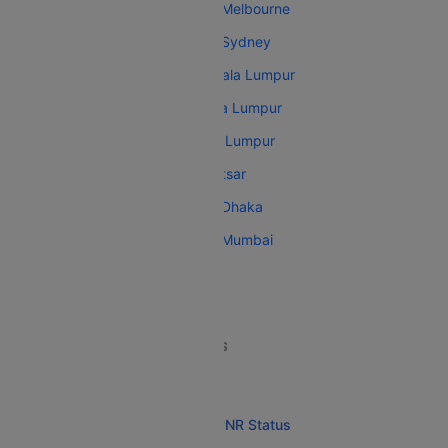
Malaysia Airlines Kuala Lumpur Melbourne
Malaysia Airlines Kuala Lumpur Sydney
Malaysia Airlines Trivandrum Kuala Lumpur
Malaysia Airlines Auckland Kuala Lumpur
Malaysia Airlines Amritsar Kuala Lumpur
Malaysia Airlines Auckland Amritsar
Malaysia Airlines Kuala Lumpur Dhaka
Malaysia Airlines Kuala Lumpur Mumbai
MALAYSIA AIRLINES RESOURCES
Malaysia Airlines Overview
Malaysia Airlines Flight and PNR Status