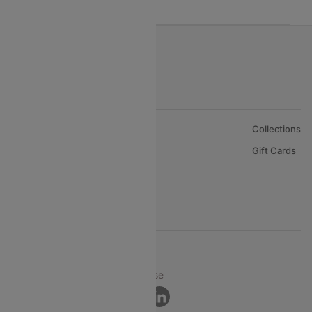
About Us
Collections
Careers
Gift Cards
FAQs
Support
© 2026 Cleartrip Pvt. Ltd.
Privacy ·
Security ·
Terms of Use
Connect