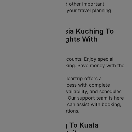
selection, flight tickets and other important
information. It helps make your travel planning
easier.
Why Book Malaysia Kuching To
Kuala Lumpur Flights With
Cleartrip?
Exclusive Offers and Discounts: Enjoy special
deals on your flight booking. Save money with the
lowest ticket prices.
Easy-to-Use Platform: Cleartrip offers a
streamlined booking process with complete
transparency on fares, availability, and schedules.
24/7 Customer Support: Our support team is here
to help you anytime. We can assist with booking,
rescheduling, or cancellations.
Malaysia Kuching To Kuala