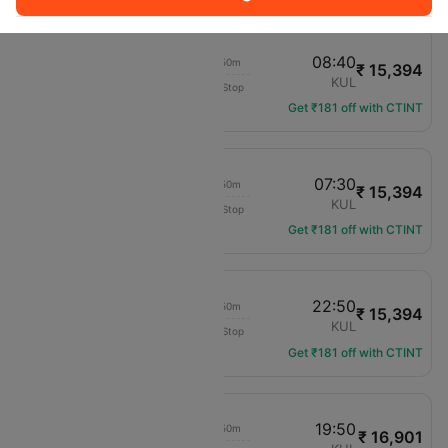
06:50
08:40
01h 50m
₹ 15,394
Malaysia Airlines
KCH
KUL
Non-Stop
MH-2505
Get ₹181 off with CTINT
05:40
07:30
01h 50m
₹ 15,394
Malaysia Airlines
KCH
KUL
Non-Stop
MH-2547
Get ₹181 off with CTINT
21:00
22:50
01h 50m
₹ 15,394
Malaysia Airlines
KCH
KUL
Non-Stop
MH-2597
Get ₹181 off with CTINT
18:00
19:50
01h 50m
₹ 16,901
Malaysia Airlines