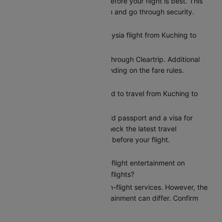
Arriving at least 2 hours before your flight is best. This
gives you time to check in and go through security.
Can I reschedule my Malaysia flight from Kuching to
Kuala Lumpur?
Yes, you can reschedule through Cleartrip. Additional
charges may apply depending on the fare rules.
What documents do I need to travel from Kuching to
Kuala Lumpur?
Indian citizens need a valid passport and a visa for
entry to Kuala Lumpur. Check the latest travel
requirements on Cleartrip before your flight.
Does Malaysia provide in-flight entertainment on
Kuching to Kuala Lumpur flights?
Malaysia provides basic in-flight services. However, the
options for in-flight entertainment can differ. Confirm
the amenities at booking.