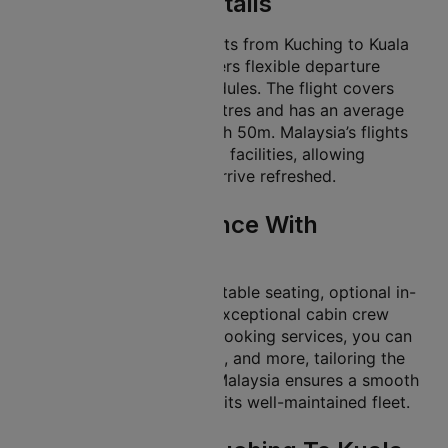
Lumpur Flight Details
Malaysia offers many flights from Kuching to Kuala
Lumpur. This gives travellers flexible departure
times to match their schedules. The flight covers
approximately 976 kilometres and has an average
flight duration of about 01h 50m. Malaysia’s flights
offer in-flight services and facilities, allowing
travellers to unwind and arrive refreshed.
In-Flight Experience With
Malaysia
Malaysia provides comfortable seating, optional in-
flight meal services, and exceptional cabin crew
support. With Cleartrip’s booking services, you can
select seats, add baggage, and more, tailoring the
trip to your preferences. Malaysia ensures a smooth
and pleasant journey with its well-maintained fleet.