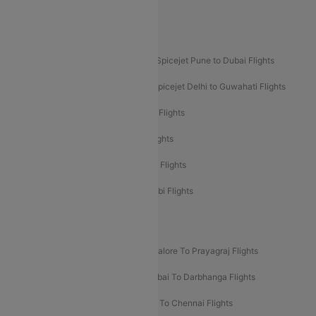
Akasa Air Pune to Bangalore Flights
Akasa Air Mumbai Bangalore Flights
Spicejet Dubai to Madurai Flights
Spicejet Pune to Dubai Flights
Spicejet Delhi to Mumbai Flights
Spicejet Delhi to Guwahati Flights
Etihad Airways Mumbai to Abu Dhabi Flights
Etihad Airways Delhi to Abu Dhabi Flights
Etihad Airways Chennai to Abu Dhabi Flights
Etihad Airways Bangalore to Abu Dhabi Flights
New UDAN Sectors
Mumbai To Prayagraj Flights
Bangalore To Prayagraj Flights
Prayagraj To Mumbai Flights
Mumbai To Darbhanga Flights
Salem To Bangalore Flights
Salem To Chennai Flights