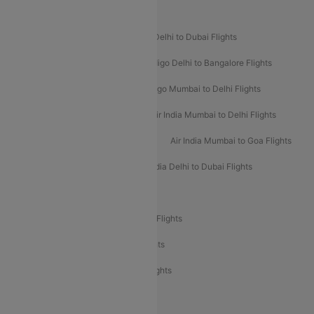
Popular Airline Routes
Indigo Delhi to Goa Flights
Indigo Delhi to Dubai Flights
Indigo Mumbai to Dubai Flights
Indigo Delhi to Bangalore Flights
Indigo Delhi to Mumbai Flights
Indigo Mumbai to Delhi Flights
Air India Delhi to Mumbai Flights
Air India Mumbai to Delhi Flights
Air India Mumbai to Bangalore Flights
Air India Mumbai to Goa Flights
Air India Delhi to Goa Flights
Air India Delhi to Dubai Flights
Air India Delhi to Bangalore Flights
Air India Express Mangalore to Dubai Flights
Air India Express Trichy to Dubai Flights
Air India Express Trichy to Sharjah Flights
Akasa Air Delhi to Mumbai Flights