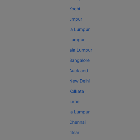
Malaysia Airlines Kuala Lumpur Kochi
Malaysia Airlines Dhaka Kuala Lumpur
Malaysia Airlines Bangalore Kuala Lumpur
Malaysia Airlines Sydney Kuala Lumpur
Malaysia Airlines Hyderabad Kuala Lumpur
Malaysia Airlines Kuala Lumpur Bangalore
Malaysia Airlines Kuala Lumpur Auckland
Malaysia Airlines Kuala Lumpur New Delhi
Malaysia Airlines Kuala Lumpur Kolkata
Malaysia Airlines Amritsar Melbourne
Malaysia Airlines New Delhi Kuala Lumpur
Malaysia Airlines Kuala Lumpur Chennai
Malaysia Airlines Melbourne Amritsar