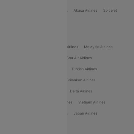
Indigo
Air India
Air India Express
Akasa Airlines
Spicejet
Alliance Air
Popular International Airlines
Air Arabia Airlines
Etihad Airways Airlines
Malaysia Airlines
Philippine Airlines
Star Airlines
Star Air Airlines
American Airlines
Air Asia Airlines
Turkish Airlines
Gulf Air Airlines
United Airlines
Srilankan Airlines
Oman Air Airlines
Saudia Airlines
Delta Airlines
Emirates Airlines
Ethiopian Air Airlines
Vietnam Airlines
Vietjet Air Airlines
Flydubai Airlines
Japan Airlines
Spirit Airlines