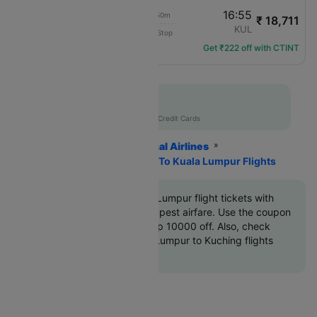
15:05
16:55
01h 50m
₹ 18,711
Malaysia Airlines
KCH
KUL
Non-Stop
MH-2521
Get ₹222 off with CTINT
Flat 10% off
AXISCC
|
with Axis Credit Cards
Home
Flights
International Airlines
Malaysia Airlines
Kuching To Kuala Lumpur Flights
Book Kuching to Kuala Lumpur flight tickets with
great discounts at cheapest airfare. Use the coupon
code
'CTINT'
and get up 10000 off. Also, check
cheapest return Kuala Lumpur to Kuching flights
online with Cleartrip