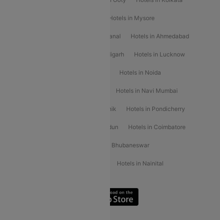
Hotels in Shirdi
Hotels in Delhi
Hotels in Mysore
Hotels in Munnar
Hotels in Kodaikanal
Hotels in Ahmedabad
Hotels in Varanasi
Hotels in Chandigarh
Hotels in Lucknow
Hotels in Gurgaon
Hotels in Indore
Hotels in Noida
Hotels in Kochi
Hotels in Udaipur
Hotels in Navi Mumbai
Hotels in Mussoorie
Hotels in Nashik
Hotels in Pondicherry
Hotels in Amritsar
Hotels in Dehradun
Hotels in Coimbatore
Hotels in Visakhapatnam
Hotels in Bhubaneswar
Hotels in Wayanad
Hotels in Agra
Hotels in Nainital