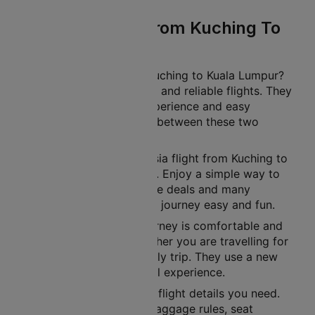
Malaysia Flight From Kuching To
Kuala Lumpur
Planning a journey from Kuching to Kuala Lumpur?
Malaysia offers affordable and reliable flights. They
provide a comfortable experience and easy
connections for travellers between these two
famous cities.
You can book your Malaysia flight from Kuching to
Kuala Lumpur on Cleartrip. Enjoy a simple way to
book a flight. Get exclusive deals and many
benefits. These make your journey easy and fun.
Malaysia ensures your journey is comfortable and
on time. This applies whether you are travelling for
business, leisure, or a family trip. They use a new
fleet to offer a great travel experience.
Cleartrip gives you all the flight details you need.
This includes schedules, baggage rules, seat