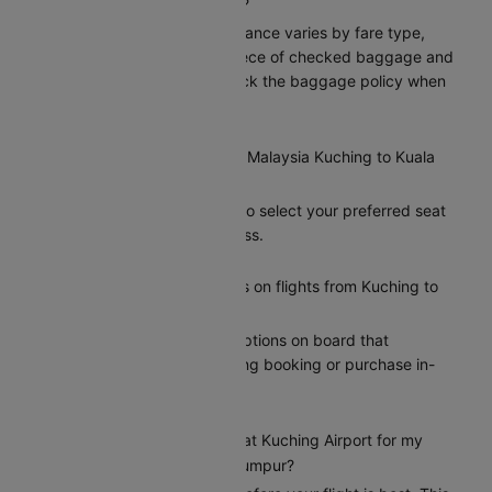
Kuching to Kuala Lumpur?
Malaysia’s baggage allowance varies by fare type,
typically including one piece of checked baggage and
one carry-on. Please check the baggage policy when
booking on Cleartrip.
Can I select my seat on a Malaysia Kuching to Kuala
Lumpur flight?
Yes, Cleartrip allows you to select your preferred seat
during the booking process.
Does Malaysia offer meals on flights from Kuching to
Kuala Lumpur?
Malaysia provides meal options on board that
passengers can add during booking or purchase in-
flight.
How early should I arrive at Kuching Airport for my
Malaysia flight to Kuala Lumpur?