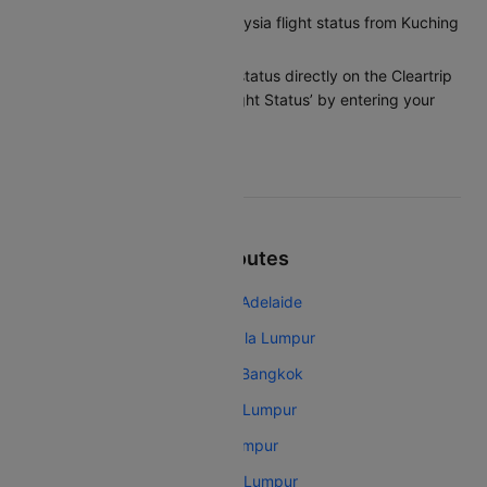
How can I check my Malaysia flight status from Kuching
to Kuala Lumpur?
You can check the flight status directly on the Cleartrip
app or website under ‘Flight Status’ by entering your
flight details.
Top Malaysia Airlines Routes
Malaysia Airlines Kuala Lumpur Adelaide
Malaysia Airlines Melbourne Kuala Lumpur
Malaysia Airlines Kuala Lumpur Bangkok
Malaysia Airlines Mumbai Kuala Lumpur
Malaysia Airlines Kochi Kuala Lumpur
Malaysia Airlines Chennai Kuala Lumpur