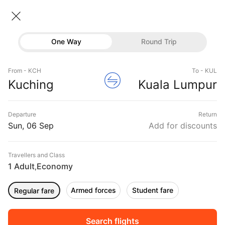
Kuching → Kuala Lumpur
06 Sep • Economy • 1 Traveller
One Way
Round Trip
Malaysia Flight from Kuching to
Flights
Kuala Lumpur
From - KCH
To - KUL
Hotels
Kuching
Kuala Lumpur
CHEAPEST
06 Sep
FASTEST
06 Sep
EARLIEST
06 Sep
Buses
Departure
Return
06:50 ‐ 08:40
06:50 ‐ 08:40
05:40 ‐ 07:30
Offers
Sun, 06 Sep
Add for discounts
₹15,394
₹15,394
₹15,394
from
from
from
Travellers and Class
1 Adult
Economy
,
Sort
Filter
Non Stop
One Stop
Two Stops
Armed forces
Student fare
Regular fare
DURATION
PRICE