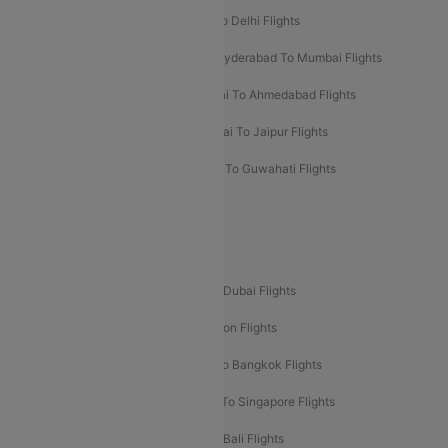
Chennai To Mumbai Flights
Goa To Delhi Flights
Hyderabad To Bangalore Flights
Hyderabad To Mumbai Flights
Kolkata To Mumbai Flights
Mumbai To Ahmedabad Flights
Mumbai To Chennai Flights
Mumbai To Jaipur Flights
Mumbai To Lucknow Flights
Delhi To Guwahati Flights
Delhi To Leh Flights
Popular International Flight Routes
Delhi To Dubai Flights
Mumbai To Dubai Flights
Delhi To Bali Flights
Delhi To London Flights
Mumbai To London Flights
Delhi To Bangkok Flights
Delhi To Kathmandu Flights
Delhi To Singapore Flights
Pune To Dubai Flights
Mumbai To Bali Flights