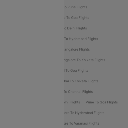
Hyderabad To Delhi Flights
Delhi To Pune Flights
Delhi To Srinagar Flights
Bangalore To Goa Flights
Chennai To Delhi Flights
Kolkata To Delhi Flights
Delhi To Ahmedabad Flights
Delhi To Hyderabad Flights
Delhi To Kolkata Flights
Pune To Bangalore Flights
Ahmedabad To Mumbai Flights
Bangalore To Kolkata Flights
Goa To Mumbai Flights
Hyderabad To Goa Flights
Kolkata To Bangalore Flights
Mumbai To Kolkata Flights
Mumbai To Varanasi Flights
Delhi To Chennai Flights
Delhi To Patna Flights
Patna To Delhi Flights
Pune To Goa Flights
Ahmedabad To Goa Flights
Bangalore To Hyderabad Flights
Bangalore To Pune Flights
Bangalore To Varanasi Flights