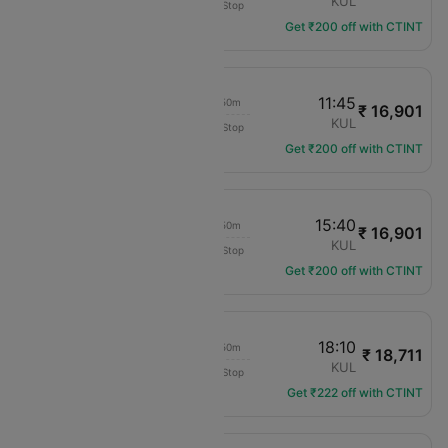
KCH
KUL
Non-Stop
MH-2545
Get ₹200 off with CTINT
09:55
11:45
01h 50m
₹ 16,901
Malaysia Airlines
KCH
KUL
Non-Stop
MH-2543
Get ₹200 off with CTINT
13:50
15:40
01h 50m
₹ 16,901
Malaysia Airlines
KCH
KUL
Non-Stop
MH-2513
Get ₹200 off with CTINT
16:20
18:10
01h 50m
₹ 18,711
Malaysia Airlines
KCH
KUL
Non-Stop
MH-2517
Get ₹222 off with CTINT