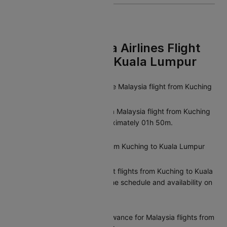
FAQs On Malaysia Airlines Flight
From Kuching To Kuala Lumpur
What is the duration of the Malaysia flight from Kuching
to Kuala Lumpur?
The average duration of a Malaysia flight from Kuching
to Kuala Lumpur is approximately 01h 50m.
Are there direct flights from Kuching to Kuala Lumpur
operated by Malaysia?
Yes, Malaysia offers direct flights from Kuching to Kuala
Lumpur. You can check the schedule and availability on
Cleartrip.
What is the baggage allowance for Malaysia flights from