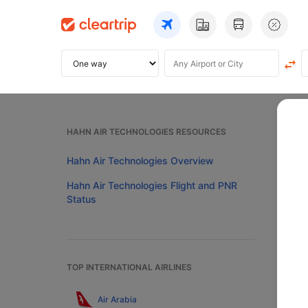
Home
HAHN AIR TECHNOLOGIES RESOURCES
Ha
Hahn Air Technologies Overview
Hahn Air Technologies Flight and PNR
Status
Pre
Now ch
TOP INTERNATIONAL AIRLINES
your c
additi
Air Arabia