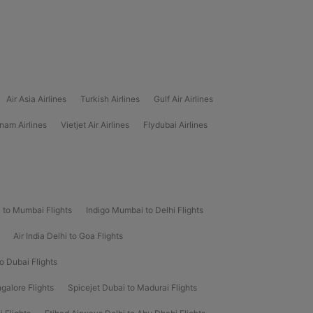
Air Asia Airlines
Turkish Airlines
Gulf Air Airlines
nam Airlines
Vietjet Air Airlines
Flydubai Airlines
i to Mumbai Flights
Indigo Mumbai to Delhi Flights
Air India Delhi to Goa Flights
to Dubai Flights
galore Flights
Spicejet Dubai to Madurai Flights