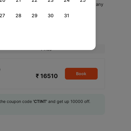
20
21
22
23
24
25
ect your seat, meal options(if available) and many
 web check-in facility
27
28
29
30
31
l
Price
0
Book
₹ 16510
se the coupon code
'CTINT'
and get up 10000 off.