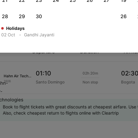
21
22
23
24
25
26
27
19
eck-in also allows you to check in your luggage in advance, sel
before you depart for the flight. To avail Hahn Air Technologies
28
29
30
26
Holidays
02 Oct
-
Gandhi Jayanti
ar Hahn Air Technologies International Flights
Departure
Duration
Arriva
01:10
02:3
02h 20m
Hahn Air Technologies
1606
Santo Domingo
Bogota
Non stop
Book to flight tickets with great discounts at cheapest airfare. U
Also, check cheapest return to flights online with Cleartrip