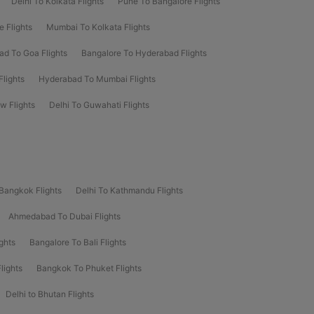
Delhi To Kolkata Flights
Pune To Bangalore Flights
e Flights
Mumbai To Kolkata Flights
d To Goa Flights
Bangalore To Hyderabad Flights
lights
Hyderabad To Mumbai Flights
 Flights
Delhi To Guwahati Flights
 Bangkok Flights
Delhi To Kathmandu Flights
Ahmedabad To Dubai Flights
ghts
Bangalore To Bali Flights
lights
Bangkok To Phuket Flights
Delhi to Bhutan Flights