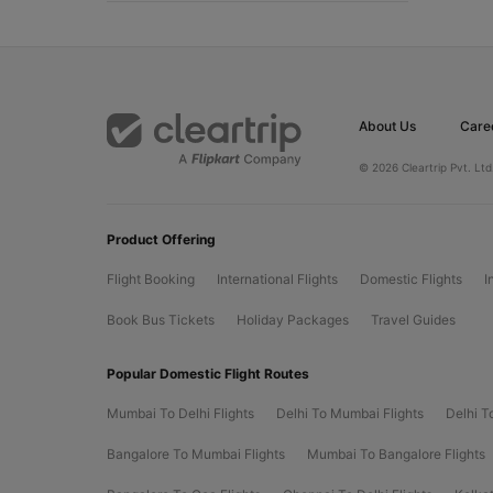
About Us
Care
© 2026 Cleartrip Pvt. Ltd
Product Offering
Flight Booking
International Flights
Domestic Flights
I
Book Bus Tickets
Holiday Packages
Travel Guides
Popular Domestic Flight Routes
Mumbai To Delhi Flights
Delhi To Mumbai Flights
Delhi T
Bangalore To Mumbai Flights
Mumbai To Bangalore Flights