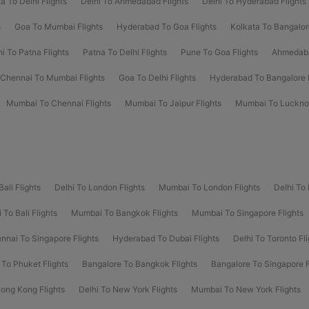
a To Delhi Flights
Delhi To Ahmedabad Flights
Delhi To Hyderabad Flights
s
Goa To Mumbai Flights
Hyderabad To Goa Flights
Kolkata To Bangalor
hi To Patna Flights
Patna To Delhi Flights
Pune To Goa Flights
Ahmedaba
Chennai To Mumbai Flights
Goa To Delhi Flights
Hyderabad To Bangalore F
Mumbai To Chennai Flights
Mumbai To Jaipur Flights
Mumbai To Lucknow
Bali Flights
Delhi To London Flights
Mumbai To London Flights
Delhi To
To Bali Flights
Mumbai To Bangkok Flights
Mumbai To Singapore Flights
nnai To Singapore Flights
Hyderabad To Dubai Flights
Delhi To Toronto Fli
 To Phuket Flights
Bangalore To Bangkok Flights
Bangalore To Singapore F
Hong Kong Flights
Delhi To New York Flights
Mumbai To New York Flights