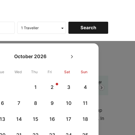
ines
Web Check in
October
2026
heck-in
Tue
Wed
Thu
Fri
Sat
Sun
5% Cashback
Get up to ₹ 5,000 off
1
2
3
4
Next
CTUPI
|
t Axis Credit Cards
on UPI Payment
6
7
8
9
10
11
ort of your home/office. Web check-in speeds up
your boarding pass directly from your computer. In
13
14
15
16
17
18
dress by the respective airline.