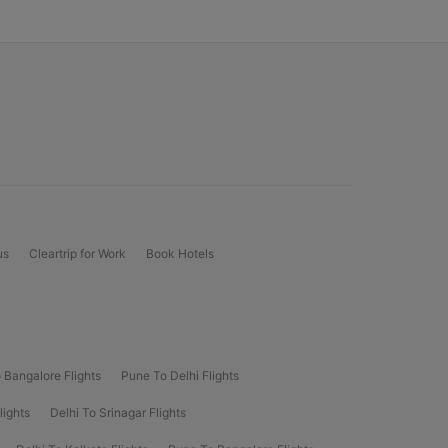
us
Cleartrip for Work
Book Hotels
 Bangalore Flights
Pune To Delhi Flights
lights
Delhi To Srinagar Flights