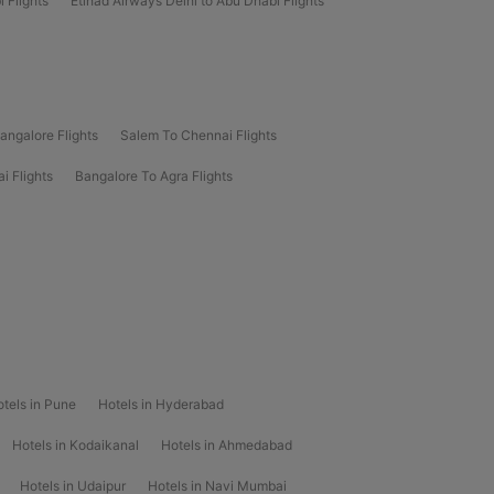
 Flights
Etihad Airways Delhi to Abu Dhabi Flights
angalore Flights
Salem To Chennai Flights
i Flights
Bangalore To Agra Flights
tels in Pune
Hotels in Hyderabad
Hotels in Kodaikanal
Hotels in Ahmedabad
Hotels in Udaipur
Hotels in Navi Mumbai