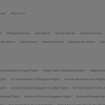
cejet
Alliance Air
es
Philippine Airlines
Star Airlines
Star Air Airlines
American Airlines
dia Airlines
Delta Airlines
Emirates Airlines
Ethiopian Air Airlines
Viet
ndigo Mumbai to Dubai Flights
Indigo Delhi to Bangalore Flights
Indigo Delh
ights
Air India Mumbai to Bangalore Flights
Air India Mumbai to Goa Flights
lights
Air India Express Mangalore to Dubai Flights
Air India Express Trichy 
 Mumbai Flights
Akasa Air Pune to Bangalore Flights
Akasa Air Mumbai Ban