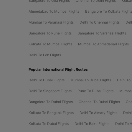
Bangalore To Goa Flights
Chennai To Delhi Flights
Kolkat
Ahmedabad To Mumbai Flights
Bangalore To Kolkata Flight
Mumbai To Varanasi Flights
Delhi To Chennai Flights
Del
Bangalore To Pune Flights
Bangalore To Varanasi Flights
Kolkata To Mumbai Flights
Mumbai To Ahmedabad Flights
Delhi To Leh Flights
Popular International Flight Routes
Delhi To Dubai Flights
Mumbai To Dubai Flights
Delhi To 
Delhi To Singapore Flights
Pune To Dubai Flights
Mumbai 
Bangalore To Dubai Flights
Chennai To Dubai Flights
Che
Kolkata To Bangkok Flights
Delhi To Almaty Flights
Delhi
Kolkata To Dubai Flights
Delhi To Baku Flights
Delhi To 