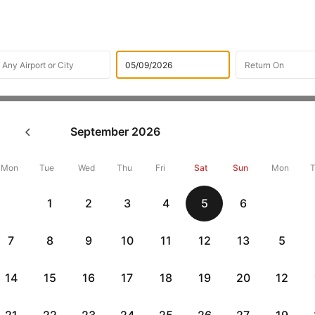
Flights
International Airlines
Hahn Air Technologies Airl
September
2026
hn Air Technologies Online C
Mon
Tue
Wed
Thu
Fri
Sat
Sun
Mon
Get up to 10% off + 3 months No Cost EMI
Up to 10% off + 
1
2
3
4
5
6
vious
HDFCEMI
|
CTFKAXIS
|
on HDFC Bank Credit Cards with No Cost EMI option
on Flipkar
7
8
9
10
11
12
13
5
eck-in directly for Hahn Air Technologies flight from the comf
heck-in process by offering you the option to check in & print 
14
15
16
17
18
19
20
12
on to this, the e-Boarding pass will also be sent to your email ad