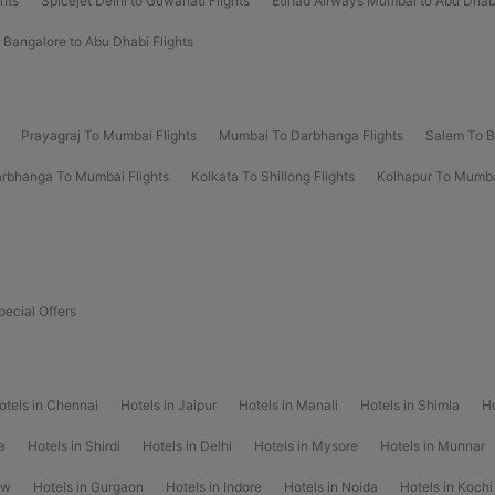
ghts
Spicejet Delhi to Guwahati Flights
Etihad Airways Mumbai to Abu Dhabi
 Bangalore to Abu Dhabi Flights
Prayagraj To Mumbai Flights
Mumbai To Darbhanga Flights
Salem To B
rbhanga To Mumbai Flights
Kolkata To Shillong Flights
Kolhapur To Mumba
pecial Offers
otels in Chennai
Hotels in Jaipur
Hotels in Manali
Hotels in Shimla
Ho
a
Hotels in Shirdi
Hotels in Delhi
Hotels in Mysore
Hotels in Munnar
ow
Hotels in Gurgaon
Hotels in Indore
Hotels in Noida
Hotels in Kochi