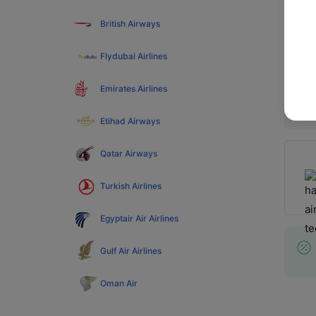
Web Ch
British Airways
more, 
Flydubai Airlines
Popul
Emirates Airlines
Etihad Airways
Qatar Airways
Turkish Airlines
Egyptair Air Airlines
Gulf Air Airlines
Oman Air