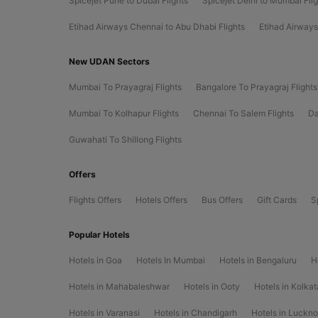
Spicejet Pune to Dubai Flights
Spicejet Delhi to Mumbai Fli
Etihad Airways Chennai to Abu Dhabi Flights
Etihad Airways
New UDAN Sectors
Mumbai To Prayagraj Flights
Bangalore To Prayagraj Flights
Mumbai To Kolhapur Flights
Chennai To Salem Flights
Da
Guwahati To Shillong Flights
Offers
Flights Offers
Hotels Offers
Bus Offers
Gift Cards
S
Popular Hotels
Hotels in Goa
Hotels In Mumbai
Hotels in Bengaluru
H
Hotels in Mahabaleshwar
Hotels in Ooty
Hotels in Kolkat
Hotels in Varanasi
Hotels in Chandigarh
Hotels in Luckn