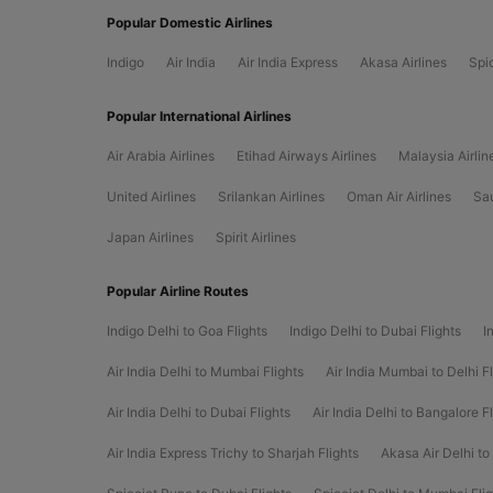
Popular Domestic Airlines
Indigo
Air India
Air India Express
Akasa Airlines
Spi
Popular International Airlines
Air Arabia Airlines
Etihad Airways Airlines
Malaysia Airlin
United Airlines
Srilankan Airlines
Oman Air Airlines
Sau
Japan Airlines
Spirit Airlines
Popular Airline Routes
Indigo Delhi to Goa Flights
Indigo Delhi to Dubai Flights
I
Air India Delhi to Mumbai Flights
Air India Mumbai to Delhi Fl
Air India Delhi to Dubai Flights
Air India Delhi to Bangalore F
Air India Express Trichy to Sharjah Flights
Akasa Air Delhi to