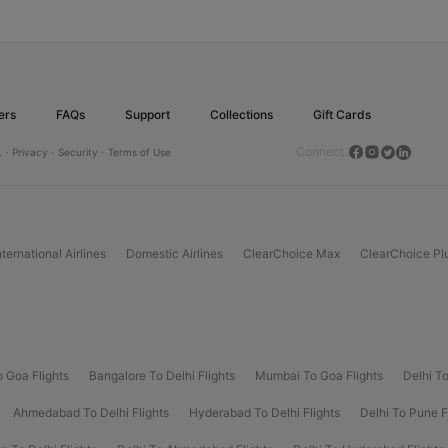
ers
FAQs
Support
Collections
Gift Cards
Connect
.
· Privacy ·
Security ·
Terms of Use
nternational Airlines
Domestic Airlines
ClearChoice Max
ClearChoice Pl
o Goa Flights
Bangalore To Delhi Flights
Mumbai To Goa Flights
Delhi To
Ahmedabad To Delhi Flights
Hyderabad To Delhi Flights
Delhi To Pune F