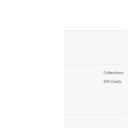
Hotels In Katra
Hotels In Hyderabad
About Us
Collections
Careers
Gift Cards
FAQs
Support
© 2026 Cleartrip Pvt. Ltd.