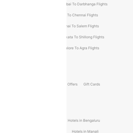
Prayagraj To Mumbai Flights
Mumbai To Darbhanga Flights
Salem To Bangalore Flights
Salem To Chennai Flights
Mumbai To Kolhapur Flights
Chennai To Salem Flights
Darbhanga To Mumbai Flights
Kolkata To Shillong Flights
Kolhapur To Mumbai Flights
Bangalore To Agra Flights
Guwahati To Shillong Flights
Offers
Flights Offers
Hotels Offers
Bus Offers
Gift Cards
Special Offers
Popular Hotels
Hotels in Goa
Hotels In Mumbai
Hotels in Bengaluru
Hotels in Chennai
Hotels in Jaipur
Hotels in Manali