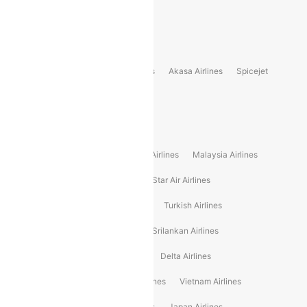
Delhi to Bhutan Flights
Popular Domestic Airlines
Indigo
Air India
Air India Express
Akasa Airlines
Spicejet
Alliance Air
Popular International Airlines
Air Arabia Airlines
Etihad Airways Airlines
Malaysia Airlines
Philippine Airlines
Star Airlines
Star Air Airlines
American Airlines
Air Asia Airlines
Turkish Airlines
Gulf Air Airlines
United Airlines
Srilankan Airlines
Oman Air Airlines
Saudia Airlines
Delta Airlines
Emirates Airlines
Ethiopian Air Airlines
Vietnam Airlines
Vietjet Air Airlines
Flydubai Airlines
Japan Airlines