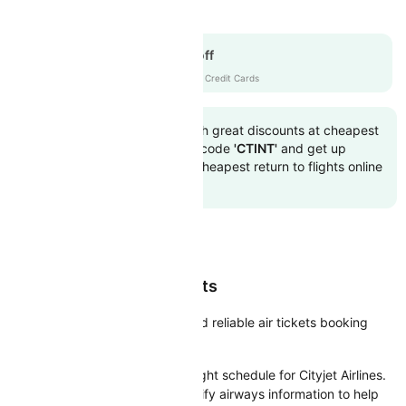
Cityjet Airlines
Get up to 15% off
CTICICI
|
with ICICI Credit Cards
Book to flight tickets with great discounts at cheapest
airfare. Use the coupon code
'CTINT'
and get up
10000 off. Also, check cheapest return to flights online
with Cleartrip
Book Cheap Cityjet Flights
Cleartrip facilitates easy, fast and reliable air tickets booking
platform for the Cityjet Airlines.
Cleartrip brings you the latest flight schedule for Cityjet Airlines.
We’ve tried to compile and simplify airways information to help