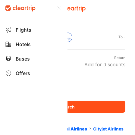
Flights
From -
To -
Hotels
Departure
Return
Buses
Tue, 08 Sep
Add for discounts
Offers
Travellers and Class
1 Adult
Economy
,
Home
Flights
International Airlines
Cityjet Airlines