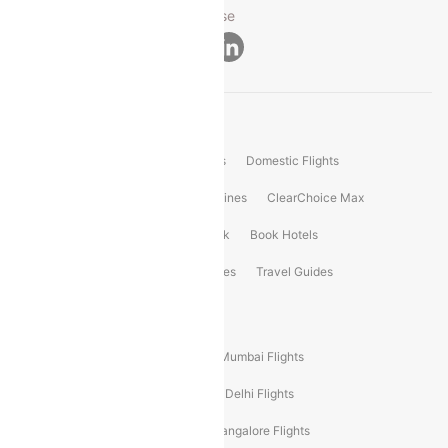
Privacy ·
Security ·
Terms of Use
Connect
Product Offering
Flight Booking
International Flights
Domestic Flights
International Airlines
Domestic Airlines
ClearChoice Max
ClearChoice Plus
Cleartrip for Work
Book Hotels
Book Bus Tickets
Holiday Packages
Travel Guides
Popular Domestic Flight Routes
Mumbai To Delhi Flights
Delhi To Mumbai Flights
Delhi To Goa Flights
Bangalore To Delhi Flights
Mumbai To Goa Flights
Delhi To Bangalore Flights