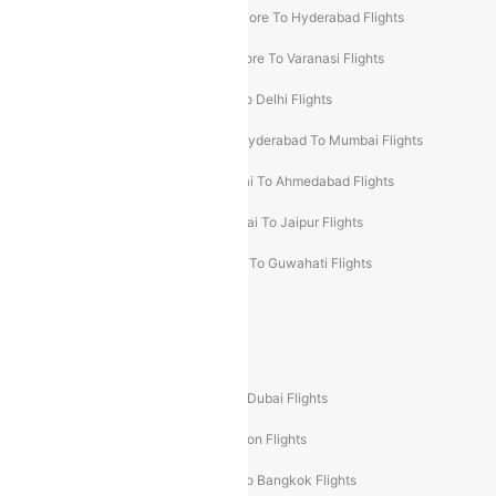
Ahmedabad To Goa Flights
Bangalore To Hyderabad Flights
Bangalore To Pune Flights
Bangalore To Varanasi Flights
Chennai To Mumbai Flights
Goa To Delhi Flights
Hyderabad To Bangalore Flights
Hyderabad To Mumbai Flights
Kolkata To Mumbai Flights
Mumbai To Ahmedabad Flights
Mumbai To Chennai Flights
Mumbai To Jaipur Flights
Mumbai To Lucknow Flights
Delhi To Guwahati Flights
Delhi To Leh Flights
Popular International Flight Routes
Delhi To Dubai Flights
Mumbai To Dubai Flights
Delhi To Bali Flights
Delhi To London Flights
Mumbai To London Flights
Delhi To Bangkok Flights