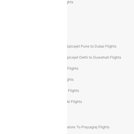
Air India Express Trichy to Sharjah Flights
Akasa Air Delhi to Mumbai Flights
Akasa Air Pune to Bangalore Flights
Akasa Air Mumbai Bangalore Flights
Spicejet Dubai to Madurai Flights
Spicejet Pune to Dubai Flights
Spicejet Delhi to Mumbai Flights
Spicejet Delhi to Guwahati Flights
Etihad Airways Mumbai to Abu Dhabi Flights
Etihad Airways Delhi to Abu Dhabi Flights
Etihad Airways Chennai to Abu Dhabi Flights
Etihad Airways Bangalore to Abu Dhabi Flights
New UDAN Sectors
Mumbai To Prayagraj Flights
Bangalore To Prayagraj Flights