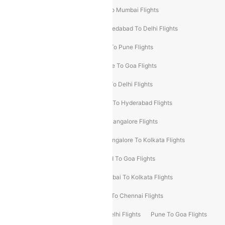
Pune To Delhi Flights
Bangalore To Mumbai Flights
Mumbai To Bangalore Flights
Ahmedabad To Delhi Flights
Hyderabad To Delhi Flights
Delhi To Pune Flights
Delhi To Srinagar Flights
Bangalore To Goa Flights
Chennai To Delhi Flights
Kolkata To Delhi Flights
Delhi To Ahmedabad Flights
Delhi To Hyderabad Flights
Delhi To Kolkata Flights
Pune To Bangalore Flights
Ahmedabad To Mumbai Flights
Bangalore To Kolkata Flights
Goa To Mumbai Flights
Hyderabad To Goa Flights
Kolkata To Bangalore Flights
Mumbai To Kolkata Flights
Mumbai To Varanasi Flights
Delhi To Chennai Flights
Delhi To Patna Flights
Patna To Delhi Flights
Pune To Goa Flights