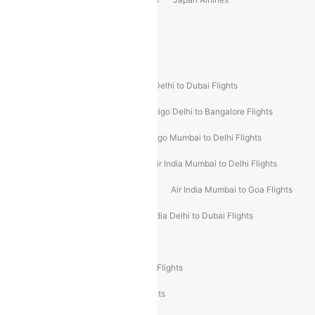
Spirit Airlines
Popular Airline Routes
Indigo Delhi to Goa Flights
Indigo Delhi to Dubai Flights
Indigo Mumbai to Dubai Flights
Indigo Delhi to Bangalore Flights
Indigo Delhi to Mumbai Flights
Indigo Mumbai to Delhi Flights
Air India Delhi to Mumbai Flights
Air India Mumbai to Delhi Flights
Air India Mumbai to Bangalore Flights
Air India Mumbai to Goa Flights
Air India Delhi to Goa Flights
Air India Delhi to Dubai Flights
Air India Delhi to Bangalore Flights
Air India Express Mangalore to Dubai Flights
Air India Express Trichy to Dubai Flights