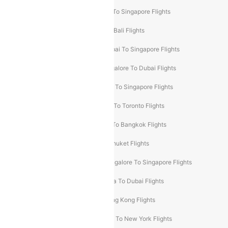
Delhi To Kathmandu Flights
Delhi To Singapore Flights
Pune To Dubai Flights
Mumbai To Bali Flights
Mumbai To Bangkok Flights
Mumbai To Singapore Flights
Ahmedabad To Dubai Flights
Bangalore To Dubai Flights
Chennai To Dubai Flights
Chennai To Singapore Flights
Hyderabad To Dubai Flights
Delhi To Toronto Flights
Bangalore To Bali Flights
Kolkata To Bangkok Flights
Delhi To Almaty Flights
Delhi To Phuket Flights
Bangalore To Bangkok Flights
Bangalore To Singapore Flights
Bangkok To Phuket Flights
Kolkata To Dubai Flights
Delhi To Baku Flights
Delhi To Hong Kong Flights
Delhi To New York Flights
Mumbai To New York Flights