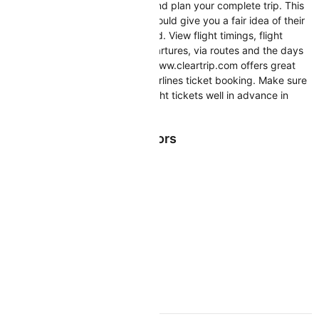
you in booking your air tickets and plan your complete trip. This
Cityjet Airlines flight schedule should give you a fair idea of their
flights operating across the world. View flight timings, flight
numbers, flight arrivals and departures, via routes and the days
on which they operate. https://www.cleartrip.com offers great
deals and discounts on Cityjet Airlines ticket booking. Make sure
you book your Cityjet Airlines flight tickets well in advance in
order to enjoy cheaper air fares
Cityjet Airlines Top Sectors
CITYJET RESOURCES
Cityjet Flight and PNR Status
Cityjet Web Check-in