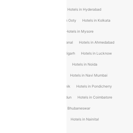
Hotels in Shimla
Hotels in Pune
Hotels in Hyderabad
Hotels in Mahabaleshwar
Hotels in Ooty
Hotels in Kolkata
Hotels in Shirdi
Hotels in Delhi
Hotels in Mysore
Hotels in Munnar
Hotels in Kodaikanal
Hotels in Ahmedabad
Hotels in Varanasi
Hotels in Chandigarh
Hotels in Lucknow
Hotels in Gurgaon
Hotels in Indore
Hotels in Noida
Hotels in Kochi
Hotels in Udaipur
Hotels in Navi Mumbai
Hotels in Mussoorie
Hotels in Nashik
Hotels in Pondicherry
Hotels in Amritsar
Hotels in Dehradun
Hotels in Coimbatore
Hotels in Visakhapatnam
Hotels in Bhubaneswar
Hotels in Wayanad
Hotels in Agra
Hotels in Nainital