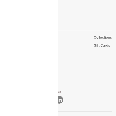
About Us
Collections
Careers
Gift Cards
FAQs
Support
© 2026 Cleartrip Pvt. Ltd.
Privacy ·
Security ·
Terms of Use
Connect