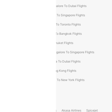
Ahmedabad To Dubai Flights
Bangalore To Dubai Flights
Chennai To Dubai Flights
Chennai To Singapore Flights
Hyderabad To Dubai Flights
Delhi To Toronto Flights
Bangalore To Bali Flights
Kolkata To Bangkok Flights
Delhi To Almaty Flights
Delhi To Phuket Flights
Bangalore To Bangkok Flights
Bangalore To Singapore Flights
Bangkok To Phuket Flights
Kolkata To Dubai Flights
Delhi To Baku Flights
Delhi To Hong Kong Flights
Delhi To New York Flights
Mumbai To New York Flights
Delhi to Bhutan Flights
Popular Domestic Airlines
Indigo
Air India
Air India Express
Akasa Airlines
Spicejet