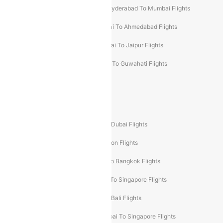
Hyderabad To Bangalore Flights
Hyderabad To Mumbai Flights
Kolkata To Mumbai Flights
Mumbai To Ahmedabad Flights
Mumbai To Chennai Flights
Mumbai To Jaipur Flights
Mumbai To Lucknow Flights
Delhi To Guwahati Flights
Delhi To Leh Flights
Popular International Flight Routes
Delhi To Dubai Flights
Mumbai To Dubai Flights
Delhi To Bali Flights
Delhi To London Flights
Mumbai To London Flights
Delhi To Bangkok Flights
Delhi To Kathmandu Flights
Delhi To Singapore Flights
Pune To Dubai Flights
Mumbai To Bali Flights
Mumbai To Bangkok Flights
Mumbai To Singapore Flights