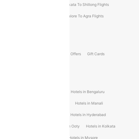
Darbhanga To Mumbai Flights
Kolkata To Shillong Flights
Kolhapur To Mumbai Flights
Bangalore To Agra Flights
Guwahati To Shillong Flights
Offers
Flights Offers
Hotels Offers
Bus Offers
Gift Cards
Special Offers
Popular Hotels
Hotels in Goa
Hotels In Mumbai
Hotels in Bengaluru
Hotels in Chennai
Hotels in Jaipur
Hotels in Manali
Hotels in Shimla
Hotels in Pune
Hotels in Hyderabad
Hotels in Mahabaleshwar
Hotels in Ooty
Hotels in Kolkata
Hotels in Shirdi
Hotels in Delhi
Hotels in Mysore