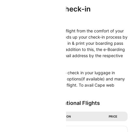
Cape Air Online Check-in
Check-in
Now check-in directly for Cape flight from the comfort of your
home/office. Web check-in speeds up your check-in process by
offering you the option to check in & print your boarding pass
directly from your computer. In addition to this, the e-Boarding
pass will also be sent to your email address by the respective
airline.
Web Check-in also allows you to check in your luggage in
advance, select your seat, meal options(if available) and many
more, before you depart for the flight. To avail Cape web
check-in facility
Popular Cape Air International Flights
DURATION
PRICE