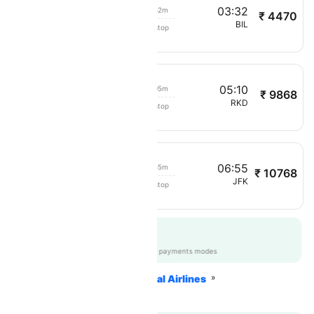
01:50
03:32
01h 42m
₹ 4470
Cape Air
OLF
BIL
Non stop
1768
04:05
05:10
01h 05m
₹ 9868
Cape Air
BOS
RKD
Non stop
1853
05
06:55
01h 55m
₹ 10768
Cape Air
SLK
JFK
Non stop
1022
Get up to 12% off
CTAPPGTEST
|
on all payments modes
Home
Flights
International Airlines
Cape Air Airlines