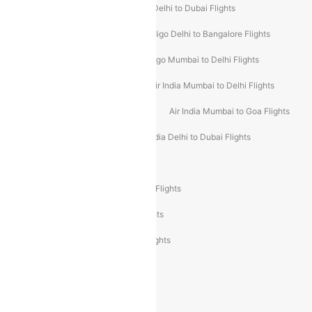
Indigo Delhi to Goa Flights
Indigo Delhi to Dubai Flights
Indigo Mumbai to Dubai Flights
Indigo Delhi to Bangalore Flights
Indigo Delhi to Mumbai Flights
Indigo Mumbai to Delhi Flights
Air India Delhi to Mumbai Flights
Air India Mumbai to Delhi Flights
Air India Mumbai to Bangalore Flights
Air India Mumbai to Goa Flights
Air India Delhi to Goa Flights
Air India Delhi to Dubai Flights
Air India Delhi to Bangalore Flights
Air India Express Mangalore to Dubai Flights
Air India Express Trichy to Dubai Flights
Air India Express Trichy to Sharjah Flights
Akasa Air Delhi to Mumbai Flights
Akasa Air Pune to Bangalore Flights