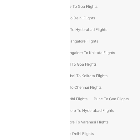
Delhi To Srinagar Flights
Bangalore To Goa Flights
Chennai To Delhi Flights
Kolkata To Delhi Flights
Delhi To Ahmedabad Flights
Delhi To Hyderabad Flights
Delhi To Kolkata Flights
Pune To Bangalore Flights
Ahmedabad To Mumbai Flights
Bangalore To Kolkata Flights
Goa To Mumbai Flights
Hyderabad To Goa Flights
Kolkata To Bangalore Flights
Mumbai To Kolkata Flights
Mumbai To Varanasi Flights
Delhi To Chennai Flights
Delhi To Patna Flights
Patna To Delhi Flights
Pune To Goa Flights
Ahmedabad To Goa Flights
Bangalore To Hyderabad Flights
Bangalore To Pune Flights
Bangalore To Varanasi Flights
Chennai To Mumbai Flights
Goa To Delhi Flights