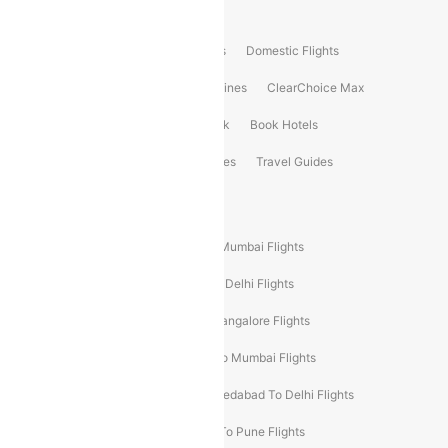
Product Offering
Flight Booking
International Flights
Domestic Flights
International Airlines
Domestic Airlines
ClearChoice Max
ClearChoice Plus
Cleartrip for Work
Book Hotels
Book Bus Tickets
Holiday Packages
Travel Guides
Popular Domestic Flight Routes
Mumbai To Delhi Flights
Delhi To Mumbai Flights
Delhi To Goa Flights
Bangalore To Delhi Flights
Mumbai To Goa Flights
Delhi To Bangalore Flights
Pune To Delhi Flights
Bangalore To Mumbai Flights
Mumbai To Bangalore Flights
Ahmedabad To Delhi Flights
Hyderabad To Delhi Flights
Delhi To Pune Flights