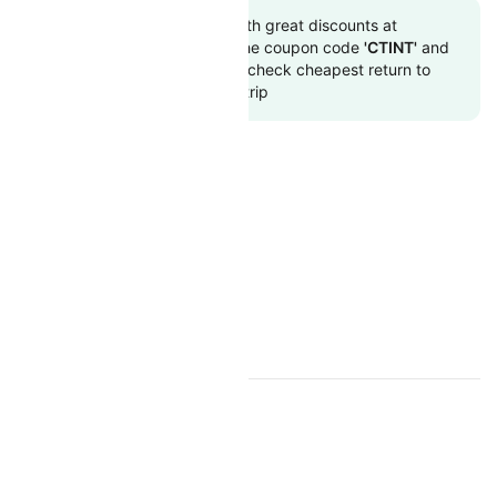
Book to flight tickets with great discounts at
cheapest airfare. Use the coupon code
'CTINT'
and
get up 10000 off. Also, check cheapest return to
flights online with Cleartrip
CAPE AIR RESOURCES
Cape Air Overview
Cape Air Flight and PNR Status
TOP INTERNATIONAL AIRLINES
Air Arabia