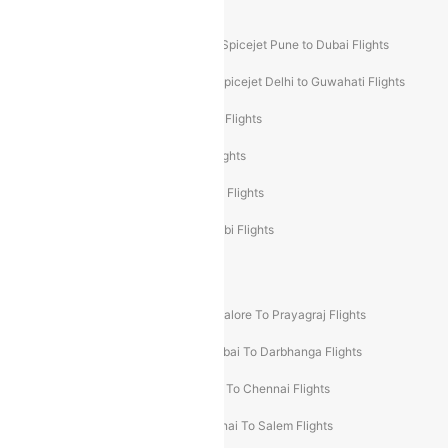
Akasa Air Mumbai Bangalore Flights
Spicejet Dubai to Madurai Flights
Spicejet Pune to Dubai Flights
Spicejet Delhi to Mumbai Flights
Spicejet Delhi to Guwahati Flights
Etihad Airways Mumbai to Abu Dhabi Flights
Etihad Airways Delhi to Abu Dhabi Flights
Etihad Airways Chennai to Abu Dhabi Flights
Etihad Airways Bangalore to Abu Dhabi Flights
New UDAN Sectors
Mumbai To Prayagraj Flights
Bangalore To Prayagraj Flights
Prayagraj To Mumbai Flights
Mumbai To Darbhanga Flights
Salem To Bangalore Flights
Salem To Chennai Flights
Mumbai To Kolhapur Flights
Chennai To Salem Flights