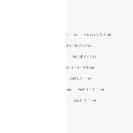
Alliance Air
Popular International Airlines
Air Arabia Airlines
Etihad Airways Airlines
Malaysia Airlines
Philippine Airlines
Star Airlines
Star Air Airlines
American Airlines
Air Asia Airlines
Turkish Airlines
Gulf Air Airlines
United Airlines
Srilankan Airlines
Oman Air Airlines
Saudia Airlines
Delta Airlines
Emirates Airlines
Ethiopian Air Airlines
Vietnam Airlines
Vietjet Air Airlines
Flydubai Airlines
Japan Airlines
Spirit Airlines
Popular Airline Routes