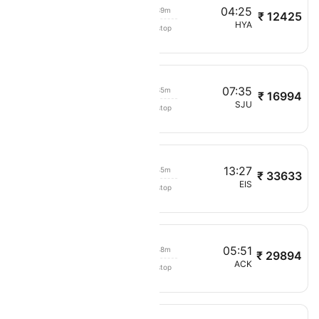
03:46
04:25
00h 39m
₹ 12425
Cape Air
BOS
HYA
Non stop
7031
07
07:35
00h 35m
₹ 16994
Cape Air
STT
SJU
Non stop
8121
12:42
13:27
00h 45m
₹ 33633
Cape Air
SJU
EIS
Non stop
4471
05:03
05:51
00h 48m
₹ 29894
Cape Air
BOS
ACK
Non stop
5091