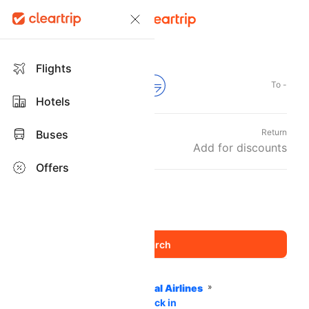
Flights
From -
To -
Hotels
Departure
Return
Buses
Sun, 06 Sep
Add for discounts
Offers
Travellers and Class
1 Adult
Economy
,
Home
Flights
International Airlines
Cape Air Airlines
Web Check in