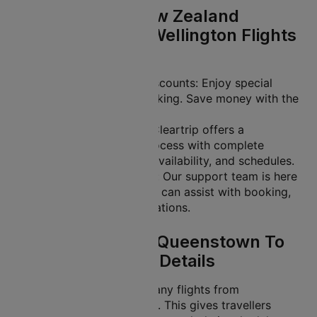
Why Book Air New Zealand
Queenstown To Wellington Flights
With Cleartrip?
Exclusive Offers and Discounts: Enjoy special
deals on your flight booking. Save money with the
lowest ticket prices.
Easy-to-Use Platform: Cleartrip offers a
streamlined booking process with complete
transparency on fares, availability, and schedules.
24/7 Customer Support: Our support team is here
to help you anytime. We can assist with booking,
rescheduling, or cancellations.
Air New Zealand Queenstown To
Wellington Flight Details
Air New Zealand offers many flights from
Queenstown to Wellington. This gives travellers