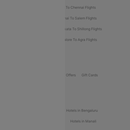
Salem To Bangalore Flights
Salem To Chennai Flights
Mumbai To Kolhapur Flights
Chennai To Salem Flights
Darbhanga To Mumbai Flights
Kolkata To Shillong Flights
Kolhapur To Mumbai Flights
Bangalore To Agra Flights
Guwahati To Shillong Flights
Offers
Flights Offers
Hotels Offers
Bus Offers
Gift Cards
Special Offers
Popular Hotels
Hotels in Goa
Hotels In Mumbai
Hotels in Bengaluru
Hotels in Chennai
Hotels in Jaipur
Hotels in Manali