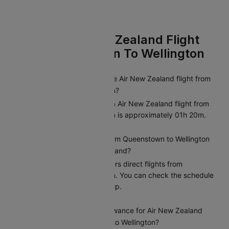
FAQs On Air New Zealand Flight
From Queenstown To Wellington
What is the duration of the Air New Zealand flight from
Queenstown to Wellington?
The average duration of a Air New Zealand flight from
Queenstown to Wellington is approximately 01h 20m.
Are there direct flights from Queenstown to Wellington
operated by Air New Zealand?
Yes, Air New Zealand offers direct flights from
Queenstown to Wellington. You can check the schedule
and availability on Cleartrip.
What is the baggage allowance for Air New Zealand
flights from Queenstown to Wellington?