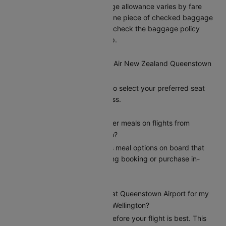
Air New Zealand’s baggage allowance varies by fare
type, typically including one piece of checked baggage
and one carry-on. Please check the baggage policy
when booking on Cleartrip.
Can I select my seat on a Air New Zealand Queenstown
to Wellington flight?
Yes, Cleartrip allows you to select your preferred seat
during the booking process.
Does Air New Zealand offer meals on flights from
Queenstown to Wellington?
Air New Zealand provides meal options on board that
passengers can add during booking or purchase in-
flight.
How early should I arrive at Queenstown Airport for my
Air New Zealand flight to Wellington?
Arriving at least 2 hours before your flight is best. This