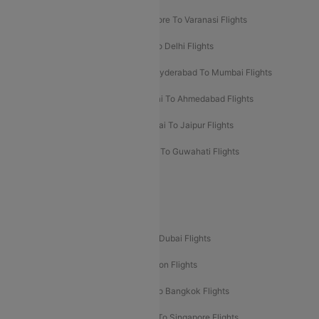
Bangalore To Pune Flights
Bangalore To Varanasi Flights
Chennai To Mumbai Flights
Goa To Delhi Flights
Hyderabad To Bangalore Flights
Hyderabad To Mumbai Flights
Kolkata To Mumbai Flights
Mumbai To Ahmedabad Flights
Mumbai To Chennai Flights
Mumbai To Jaipur Flights
Mumbai To Lucknow Flights
Delhi To Guwahati Flights
Delhi To Leh Flights
Popular International Flight Routes
Delhi To Dubai Flights
Mumbai To Dubai Flights
Delhi To Bali Flights
Delhi To London Flights
Mumbai To London Flights
Delhi To Bangkok Flights
Delhi To Kathmandu Flights
Delhi To Singapore Flights