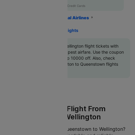
AXISCC
|
with Axis Credit Cards
Home
Flights
International Airlines
Air New Zealand Airlines
Queenstown To Wellington Flights
Book Queenstown to Wellington flight tickets with
great discounts at cheapest airfare. Use the coupon
code
'CTINT'
and get up 10000 off. Also, check
cheapest return Wellington to Queenstown flights
online with Cleartrip
Air New Zealand Flight From
Queenstown To Wellington
Planning a journey from Queenstown to Wellington?