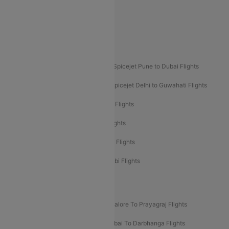
Akasa Air Delhi to Mumbai Flights
Akasa Air Pune to Bangalore Flights
Akasa Air Mumbai Bangalore Flights
Spicejet Dubai to Madurai Flights
Spicejet Pune to Dubai Flights
Spicejet Delhi to Mumbai Flights
Spicejet Delhi to Guwahati Flights
Etihad Airways Mumbai to Abu Dhabi Flights
Etihad Airways Delhi to Abu Dhabi Flights
Etihad Airways Chennai to Abu Dhabi Flights
Etihad Airways Bangalore to Abu Dhabi Flights
New UDAN Sectors
Mumbai To Prayagraj Flights
Bangalore To Prayagraj Flights
Prayagraj To Mumbai Flights
Mumbai To Darbhanga Flights