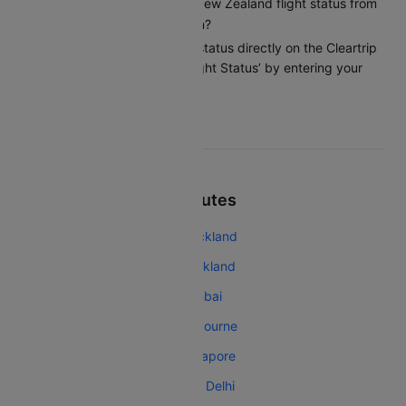
How can I check my Air New Zealand flight status from
Queenstown to Wellington?
You can check the flight status directly on the Cleartrip
app or website under ‘Flight Status’ by entering your
flight details.
Top Air New Zealand Routes
Air New Zealand Melbourne Auckland
Air New Zealand Singapore Auckland
Air New Zealand Auckland Mumbai
Air New Zealand Auckland Melbourne
Air New Zealand Auckland Singapore
Air New Zealand Auckland New Delhi