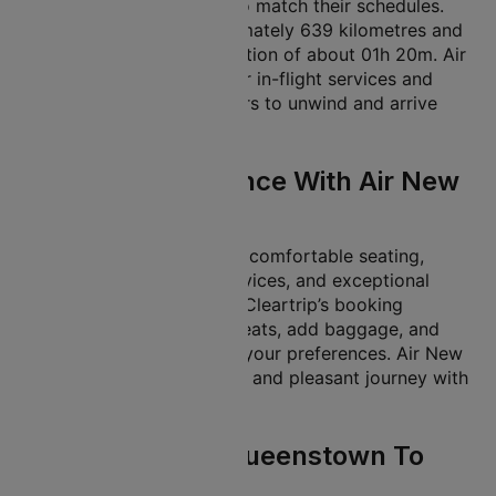
flexible departure times to match their schedules.
The flight covers approximately 639 kilometres and
has an average flight duration of about 01h 20m. Air
New Zealand’s flights offer in-flight services and
facilities, allowing travellers to unwind and arrive
refreshed.
In-Flight Experience With Air New
Zealand
Air New Zealand provides comfortable seating,
optional in-flight meal services, and exceptional
cabin crew support. With Cleartrip’s booking
services, you can select seats, add baggage, and
more, tailoring the trip to your preferences. Air New
Zealand ensures a smooth and pleasant journey with
its well-maintained fleet.
Travel Tips For Queenstown To
Wellington