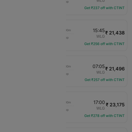
ZQN
WLG
1 hop
NZ-656
Get ₹237 off with CTINT
10:25
15:45
02h 00m
₹ 21,438
Air New Zealand
ZQN
WLG
1 hop
NZ-644
Get ₹256 off with CTINT
16:45
07:05
02h 00m
₹ 21,496
Air New Zealand
ZQN
WLG
1 hop
NZ-656
Get ₹257 off with CTINT
16:45
17:00
02h 00m
₹ 23,175
Air New Zealand
ZQN
WLG
1 hop
NZ-656
Get ₹278 off with CTINT