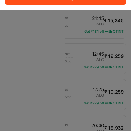
16:45
21:45
02h 00m
₹ 15,345
Air New Zealand
ZQN
WLG
1 hop
NZ-656
Get ₹181 off with CTINT
11:25
12:45
01h 20m
₹ 19,259
Air New Zealand
ZQN
WLG
Non-Stop
NZ-600
Get ₹229 off with CTINT
16:05
17:25
01h 20m
₹ 19,259
Air New Zealand
ZQN
WLG
Non-Stop
NZ-608
Get ₹229 off with CTINT
16:45
20:40
01h 45m
₹ 19,932
Air New Zealand