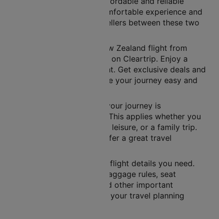
Air New Zealand offers affordable and reliable
flights. They provide a comfortable experience and
easy connections for travellers between these two
famous cities.
You can book your Air New Zealand flight from
Queenstown to Wellington on Cleartrip. Enjoy a
simple way to book a flight. Get exclusive deals and
many benefits. These make your journey easy and
fun.
Air New Zealand ensures your journey is
comfortable and on time. This applies whether you
are travelling for business, leisure, or a family trip.
They use a new fleet to offer a great travel
experience.
Cleartrip gives you all the flight details you need.
This includes schedules, baggage rules, seat
selection, flight tickets and other important
information. It helps make your travel planning
easier.