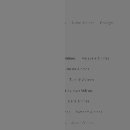
Popular Domestic Airlines
Indigo
Air India
Air India Express
Akasa Airlines
Spicejet
Alliance Air
Popular International Airlines
Air Arabia Airlines
Etihad Airways Airlines
Malaysia Airlines
Philippine Airlines
Star Airlines
Star Air Airlines
American Airlines
Air Asia Airlines
Turkish Airlines
Gulf Air Airlines
United Airlines
Srilankan Airlines
Oman Air Airlines
Saudia Airlines
Delta Airlines
Emirates Airlines
Ethiopian Air Airlines
Vietnam Airlines
Vietjet Air Airlines
Flydubai Airlines
Japan Airlines