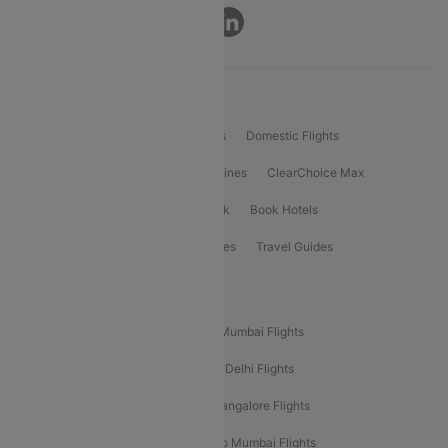
Connect
Product Offering
Flight Booking
International Flights
Domestic Flights
International Airlines
Domestic Airlines
ClearChoice Max
ClearChoice Plus
Cleartrip for Work
Book Hotels
Book Bus Tickets
Holiday Packages
Travel Guides
Popular Domestic Flight Routes
Mumbai To Delhi Flights
Delhi To Mumbai Flights
Delhi To Goa Flights
Bangalore To Delhi Flights
Mumbai To Goa Flights
Delhi To Bangalore Flights
Pune To Delhi Flights
Bangalore To Mumbai Flights