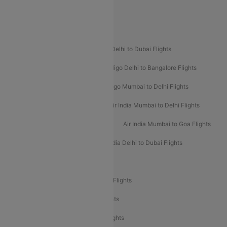
Spirit Airlines
Popular Airline Routes
Indigo Delhi to Goa Flights
Indigo Delhi to Dubai Flights
Indigo Mumbai to Dubai Flights
Indigo Delhi to Bangalore Flights
Indigo Delhi to Mumbai Flights
Indigo Mumbai to Delhi Flights
Air India Delhi to Mumbai Flights
Air India Mumbai to Delhi Flights
Air India Mumbai to Bangalore Flights
Air India Mumbai to Goa Flights
Air India Delhi to Goa Flights
Air India Delhi to Dubai Flights
Air India Delhi to Bangalore Flights
Air India Express Mangalore to Dubai Flights
Air India Express Trichy to Dubai Flights
Air India Express Trichy to Sharjah Flights