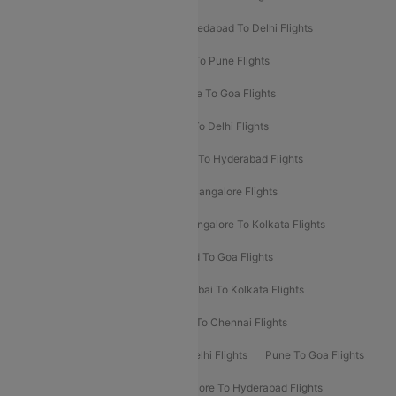
Mumbai To Bangalore Flights
Ahmedabad To Delhi Flights
Hyderabad To Delhi Flights
Delhi To Pune Flights
Delhi To Srinagar Flights
Bangalore To Goa Flights
Chennai To Delhi Flights
Kolkata To Delhi Flights
Delhi To Ahmedabad Flights
Delhi To Hyderabad Flights
Delhi To Kolkata Flights
Pune To Bangalore Flights
Ahmedabad To Mumbai Flights
Bangalore To Kolkata Flights
Goa To Mumbai Flights
Hyderabad To Goa Flights
Kolkata To Bangalore Flights
Mumbai To Kolkata Flights
Mumbai To Varanasi Flights
Delhi To Chennai Flights
Delhi To Patna Flights
Patna To Delhi Flights
Pune To Goa Flights
Ahmedabad To Goa Flights
Bangalore To Hyderabad Flights