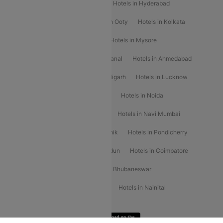
Hotels in Shimla
Hotels in Pune
Hotels in Hyderabad
Hotels in Mahabaleshwar
Hotels in Ooty
Hotels in Kolkata
Hotels in Shirdi
Hotels in Delhi
Hotels in Mysore
Hotels in Munnar
Hotels in Kodaikanal
Hotels in Ahmedabad
Hotels in Varanasi
Hotels in Chandigarh
Hotels in Lucknow
Hotels in Gurgaon
Hotels in Indore
Hotels in Noida
Hotels in Kochi
Hotels in Udaipur
Hotels in Navi Mumbai
Hotels in Mussoorie
Hotels in Nashik
Hotels in Pondicherry
Hotels in Amritsar
Hotels in Dehradun
Hotels in Coimbatore
Hotels in Visakhapatnam
Hotels in Bhubaneswar
Hotels in Wayanad
Hotels in Agra
Hotels in Nainital