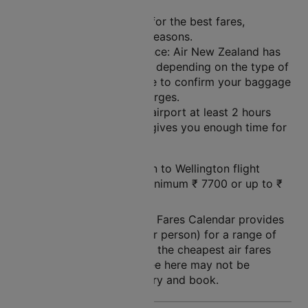
Plan Ahead: Book early for the best fares,
especially during peak seasons.
Check Baggage Allowance: Air New Zealand has
different baggage limits depending on the type of
fare you choose. Be sure to confirm your baggage
limits to avoid extra charges.
Arrive Early: Get to the airport at least 2 hours
before your flight. This gives you enough time for
check-in and security.
The price of a Queenstown to Wellington flight
ticket varies between a minimum
₹
7700
or up to ₹
24760
.
Note: Cleartrip Lowest Air Fares Calendar provides
an indication of prices (per person) for a range of
dates, so that you can see the cheapest air fares
easily. The air fares you see here may not be
available at the time you try and book.