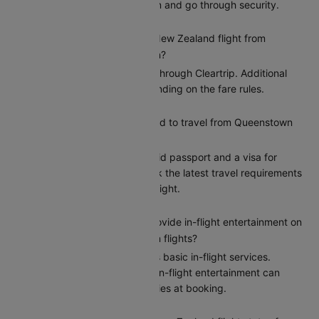
gives you time to check in and go through security.
Can I reschedule my Air New Zealand flight from
Queenstown to Wellington?
Yes, you can reschedule through Cleartrip. Additional
charges may apply depending on the fare rules.
What documents do I need to travel from Queenstown
to Wellington?
Indian citizens need a valid passport and a visa for
entry to Wellington. Check the latest travel requirements
on Cleartrip before your flight.
Does Air New Zealand provide in-flight entertainment on
Queenstown to Wellington flights?
Air New Zealand provides basic in-flight services.
However, the options for in-flight entertainment can
differ. Confirm the amenities at booking.