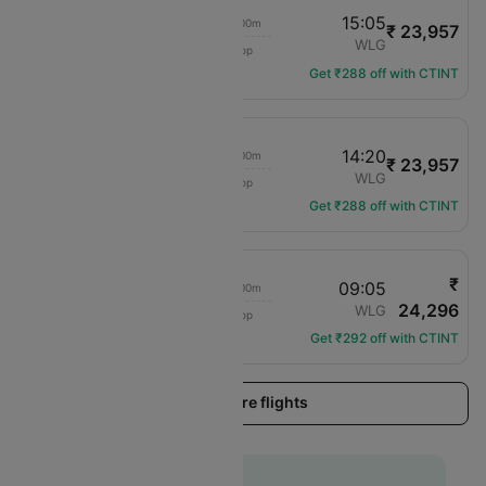
10:25
15:05
02h 00m
₹ 23,957
Air New Zealand
ZQN
WLG
1 hop
NZ-644
Get ₹288 off with CTINT
10:25
14:20
02h 00m
₹ 23,957
Air New Zealand
ZQN
WLG
1 hop
NZ-644
Get ₹288 off with CTINT
₹
16:45
09:05
02h 00m
24,296
Air New Zealand
ZQN
WLG
1 hop
NZ-656
Get ₹292 off with CTINT
Load more flights
Flat 10% off