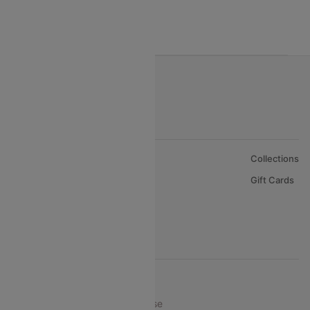
Oman Air
About Us
Collections
Careers
Gift Cards
FAQs
Support
© 2026 Cleartrip Pvt. Ltd.
Privacy ·
Security ·
Terms of Use