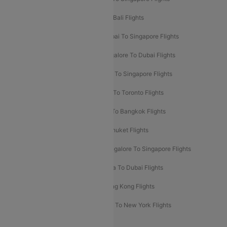
Pune To Dubai Flights
Mumbai To Bali Flights
Mumbai To Bangkok Flights
Mumbai To Singapore Flights
Ahmedabad To Dubai Flights
Bangalore To Dubai Flights
Chennai To Dubai Flights
Chennai To Singapore Flights
Hyderabad To Dubai Flights
Delhi To Toronto Flights
Bangalore To Bali Flights
Kolkata To Bangkok Flights
Delhi To Almaty Flights
Delhi To Phuket Flights
Bangalore To Bangkok Flights
Bangalore To Singapore Flights
Bangkok To Phuket Flights
Kolkata To Dubai Flights
Delhi To Baku Flights
Delhi To Hong Kong Flights
Delhi To New York Flights
Mumbai To New York Flights
Delhi to Bhutan Flights