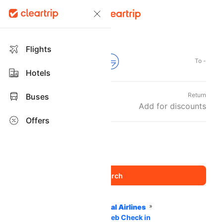
Flights
From -
To -
Hotels
Departure
Return
Buses
Wed, 09 Sep
Add for discounts
Offers
Travellers and Class
1 Adult
Economy
,
Home
Flights
International Airlines
Air Madagascar Airlines
Web Check in