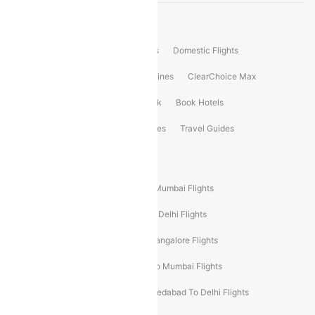
Product Offering
Flight Booking
International Flights
Domestic Flights
International Airlines
Domestic Airlines
ClearChoice Max
ClearChoice Plus
Cleartrip for Work
Book Hotels
Book Bus Tickets
Holiday Packages
Travel Guides
Popular Domestic Flight Routes
Mumbai To Delhi Flights
Delhi To Mumbai Flights
Delhi To Goa Flights
Bangalore To Delhi Flights
Mumbai To Goa Flights
Delhi To Bangalore Flights
Pune To Delhi Flights
Bangalore To Mumbai Flights
Mumbai To Bangalore Flights
Ahmedabad To Delhi Flights