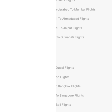
Chennai To Mumbai Flights
Goa To Delhi Flights
Hyderabad To Bangalore Flights
Hyderabad To Mumbai Flights
Kolkata To Mumbai Flights
Mumbai To Ahmedabad Flights
Mumbai To Chennai Flights
Mumbai To Jaipur Flights
Mumbai To Lucknow Flights
Delhi To Guwahati Flights
Delhi To Leh Flights
Popular International Flight Routes
Delhi To Dubai Flights
Mumbai To Dubai Flights
Delhi To Bali Flights
Delhi To London Flights
Mumbai To London Flights
Delhi To Bangkok Flights
Delhi To Kathmandu Flights
Delhi To Singapore Flights
Pune To Dubai Flights
Mumbai To Bali Flights