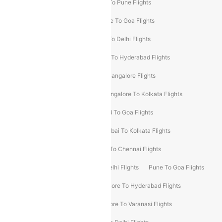
Hyderabad To Delhi Flights
Delhi To Pune Flights
Delhi To Srinagar Flights
Bangalore To Goa Flights
Chennai To Delhi Flights
Kolkata To Delhi Flights
Delhi To Ahmedabad Flights
Delhi To Hyderabad Flights
Delhi To Kolkata Flights
Pune To Bangalore Flights
Ahmedabad To Mumbai Flights
Bangalore To Kolkata Flights
Goa To Mumbai Flights
Hyderabad To Goa Flights
Kolkata To Bangalore Flights
Mumbai To Kolkata Flights
Mumbai To Varanasi Flights
Delhi To Chennai Flights
Delhi To Patna Flights
Patna To Delhi Flights
Pune To Goa Flights
Ahmedabad To Goa Flights
Bangalore To Hyderabad Flights
Bangalore To Pune Flights
Bangalore To Varanasi Flights