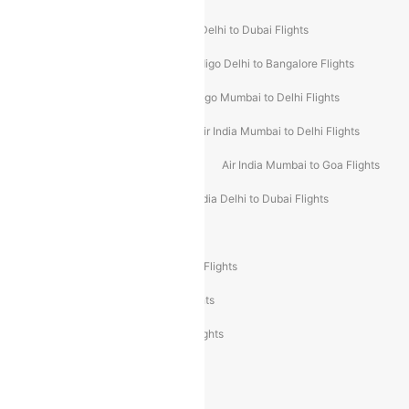
Indigo Delhi to Goa Flights
Indigo Delhi to Dubai Flights
Indigo Mumbai to Dubai Flights
Indigo Delhi to Bangalore Flights
Indigo Delhi to Mumbai Flights
Indigo Mumbai to Delhi Flights
Air India Delhi to Mumbai Flights
Air India Mumbai to Delhi Flights
Air India Mumbai to Bangalore Flights
Air India Mumbai to Goa Flights
Air India Delhi to Goa Flights
Air India Delhi to Dubai Flights
Air India Delhi to Bangalore Flights
Air India Express Mangalore to Dubai Flights
Air India Express Trichy to Dubai Flights
Air India Express Trichy to Sharjah Flights
Akasa Air Delhi to Mumbai Flights
Akasa Air Pune to Bangalore Flights