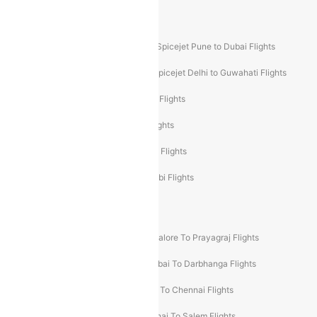
Akasa Air Mumbai Bangalore Flights
Spicejet Dubai to Madurai Flights
Spicejet Pune to Dubai Flights
Spicejet Delhi to Mumbai Flights
Spicejet Delhi to Guwahati Flights
Etihad Airways Mumbai to Abu Dhabi Flights
Etihad Airways Delhi to Abu Dhabi Flights
Etihad Airways Chennai to Abu Dhabi Flights
Etihad Airways Bangalore to Abu Dhabi Flights
New UDAN Sectors
Mumbai To Prayagraj Flights
Bangalore To Prayagraj Flights
Prayagraj To Mumbai Flights
Mumbai To Darbhanga Flights
Salem To Bangalore Flights
Salem To Chennai Flights
Mumbai To Kolhapur Flights
Chennai To Salem Flights