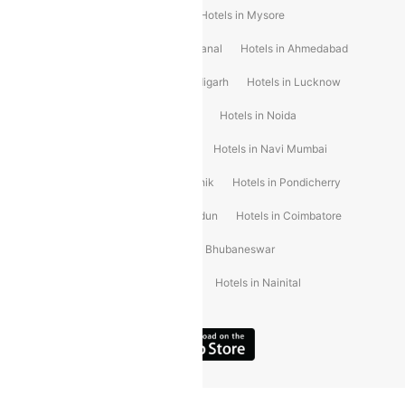
Hotels in Shirdi
Hotels in Delhi
Hotels in Mysore
Hotels in Munnar
Hotels in Kodaikanal
Hotels in Ahmedabad
Hotels in Varanasi
Hotels in Chandigarh
Hotels in Lucknow
Hotels in Gurgaon
Hotels in Indore
Hotels in Noida
Hotels in Kochi
Hotels in Udaipur
Hotels in Navi Mumbai
Hotels in Mussoorie
Hotels in Nashik
Hotels in Pondicherry
Hotels in Amritsar
Hotels in Dehradun
Hotels in Coimbatore
Hotels in Visakhapatnam
Hotels in Bhubaneswar
Hotels in Wayanad
Hotels in Agra
Hotels in Nainital