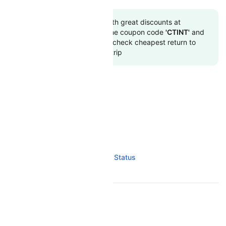
Book to flight tickets with great discounts at
cheapest airfare. Use the coupon code
'CTINT'
and
get up 10000 off. Also, check cheapest return to
flights online with Cleartrip
AIR MADAGASCAR RESOURCES
Air Madagascar Overview
Air Madagascar Flight and PNR Status
TOP INTERNATIONAL AIRLINES