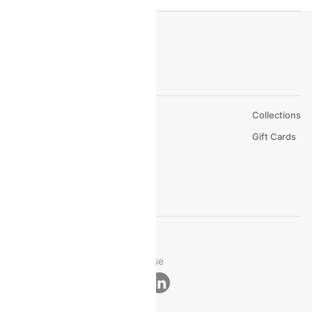
About Us
Collections
Careers
Gift Cards
FAQs
Support
© 2026 Cleartrip Pvt. Ltd.
Privacy ·
Security ·
Terms of Use
Connect