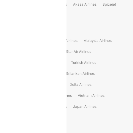
Indigo
Air India
Air India Express
Akasa Airlines
Spicejet
Alliance Air
Popular International Airlines
Air Arabia Airlines
Etihad Airways Airlines
Malaysia Airlines
Philippine Airlines
Star Airlines
Star Air Airlines
American Airlines
Air Asia Airlines
Turkish Airlines
Gulf Air Airlines
United Airlines
Srilankan Airlines
Oman Air Airlines
Saudia Airlines
Delta Airlines
Emirates Airlines
Ethiopian Air Airlines
Vietnam Airlines
Vietjet Air Airlines
Flydubai Airlines
Japan Airlines
Spirit Airlines
Popular Airline Routes