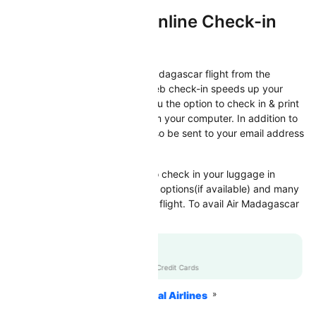
Air Madagascar Online Check-in
Check-in
Now check-in directly for Air Madagascar flight from the
comfort of your home/office. Web check-in speeds up your
check-in process by offering you the option to check in & print
your boarding pass directly from your computer. In addition to
this, the e-Boarding pass will also be sent to your email address
by the respective airline.
Web Check-in also allows you to check in your luggage in
advance, select your seat, meal options(if available) and many
more, before you depart for the flight. To avail Air Madagascar
web check-in facility
Flat 10% off
RBLCC
|
with RBL Credit Cards
Home
Flights
International Airlines
Air Madagascar Airlines