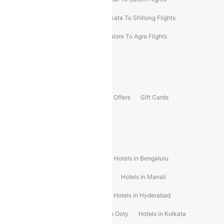
Darbhanga To Mumbai Flights
Kolkata To Shillong Flights
Kolhapur To Mumbai Flights
Bangalore To Agra Flights
Guwahati To Shillong Flights
Offers
Flights Offers
Hotels Offers
Bus Offers
Gift Cards
Special Offers
Popular Hotels
Hotels in Goa
Hotels In Mumbai
Hotels in Bengaluru
Hotels in Chennai
Hotels in Jaipur
Hotels in Manali
Hotels in Shimla
Hotels in Pune
Hotels in Hyderabad
Hotels in Mahabaleshwar
Hotels in Ooty
Hotels in Kolkata