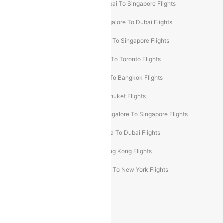
Mumbai To Bangkok Flights
Mumbai To Singapore Flights
Ahmedabad To Dubai Flights
Bangalore To Dubai Flights
Chennai To Dubai Flights
Chennai To Singapore Flights
Hyderabad To Dubai Flights
Delhi To Toronto Flights
Bangalore To Bali Flights
Kolkata To Bangkok Flights
Delhi To Almaty Flights
Delhi To Phuket Flights
Bangalore To Bangkok Flights
Bangalore To Singapore Flights
Bangkok To Phuket Flights
Kolkata To Dubai Flights
Delhi To Baku Flights
Delhi To Hong Kong Flights
Delhi To New York Flights
Mumbai To New York Flights
Delhi to Bhutan Flights
Popular Domestic Airlines