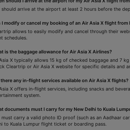
n should I arrive at the airport for my Air Asia X flight fr
 should arrive at the airport at least 2 hours before the dep
 I modify or cancel my booking of an Air Asia X flight fro
artrip allows to easily modify and cancel through their web
ht schedules.
t is the baggage allowance for Air Asia X Airlines?
 Asia X typically allows 15 kg of checked baggage and 7 kg 
ck Cleartrip or Air Asia X website for specific details and 
there any in-flight services available on Air Asia X flights?
 Asia X offers in-flight services, including snacks and bever
ertainment system.
t documents must I carry for my New Delhi to Kuala Lumpu
 must carry a valid photo ID proof (such as an Aadhaar car
hi to Kuala Lumpur flight ticket or boarding pass.