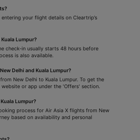
hts?
ntering your flight details on Cleartrip’s
to Kuala Lumpur?
ine check-in usually starts 48 hours before
cess is also available.
en New Delhi and Kuala Lumpur?
s from New Delhi to Kuala Lumpur. To get the
s website or app under the 'Offers' section.
o Kuala Lumpur?
booking process for Air Asia X flights from New
ney based on availability and personal
hts?