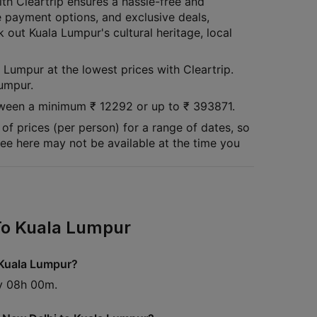
th Cleartrip ensures a hassle-free and
e payment options, and exclusive deals,
 out Kuala Lumpur's cultural heritage, local
 Lumpur at the lowest prices with Cleartrip.
Lumpur.
between a minimum
₹
12292
or up to ₹
393871
.
of prices (per person) for a range of dates, so
 see here may not be available at the time you
 To Kuala Lumpur
o Kuala Lumpur?
ly 08h 00m.