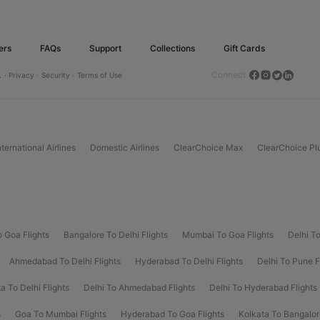
ers
FAQs
Support
Collections
Gift Cards
Connect
.
· Privacy ·
Security ·
Terms of Use
nternational Airlines
Domestic Airlines
ClearChoice Max
ClearChoice Pl
o Goa Flights
Bangalore To Delhi Flights
Mumbai To Goa Flights
Delhi To
Ahmedabad To Delhi Flights
Hyderabad To Delhi Flights
Delhi To Pune F
a To Delhi Flights
Delhi To Ahmedabad Flights
Delhi To Hyderabad Flights
s
Goa To Mumbai Flights
Hyderabad To Goa Flights
Kolkata To Bangalor