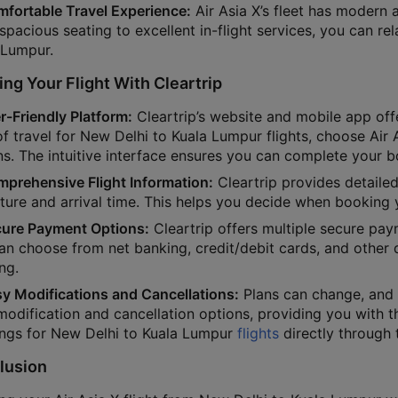
mfortable Travel Experience:
Air Asia X’s fleet has modern 
pacious seating to excellent in-flight services, you can re
 Lumpur.
ng Your Flight With Cleartrip
r-Friendly Platform:
Cleartrip’s website and mobile app off
f travel for New Delhi to Kuala Lumpur flights, choose Air A
s. The intuitive interface ensures you can complete your bo
mprehensive Flight Information:
Cleartrip provides detailed
ture and arrival time. This helps you decide when booking 
cure Payment Options:
Cleartrip offers multiple secure pa
an choose from net banking, credit/debit cards, and other
ng.
sy Modifications and Cancellations:
Plans can change, and C
modification and cancellation options, providing you with t
ngs for New Delhi to Kuala Lumpur
flights
directly through 
lusion