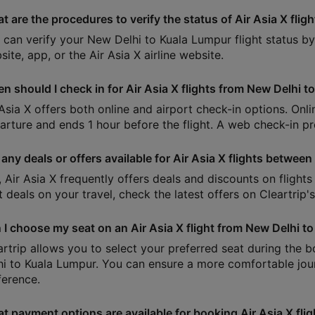
t are the procedures to verify the status of Air Asia X flig
 can verify your New Delhi to Kuala Lumpur flight status by e
ite, app, or the Air Asia X airline website.
n should I check in for Air Asia X flights from New Delhi 
 Asia X offers both online and airport check-in options. Onl
arture and ends 1 hour before the flight. A web check-in pro
 any deals or offers available for Air Asia X flights betwe
, Air Asia X frequently offers deals and discounts on flight
t deals on your travel, check the latest offers on Cleartrip'
 I choose my seat on an Air Asia X flight from New Delhi t
artrip allows you to select your preferred seat during the 
hi to Kuala Lumpur. You can ensure a more comfortable jour
ference.
t payment options are available for booking Air Asia X flig