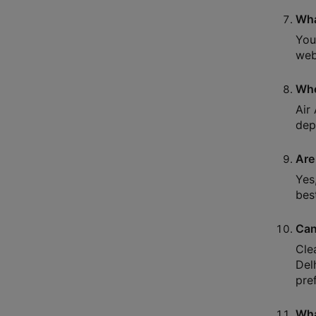
Wha
You
webs
Whe
Air
dep
Are
Yes
bes
Can
Cle
Del
pre
Wha