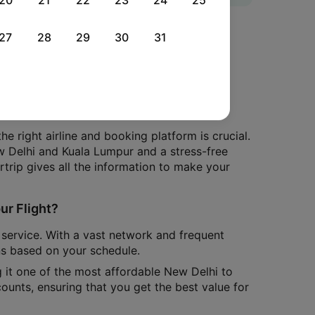
20
21
22
23
24
25
mpur With Cleartrip
27
28
29
30
31
sia X? We've got you covered with all the
d lands at the Rajiv Gandhi International
 right airline and booking platform is crucial.
w Delhi and Kuala Lumpur and a stress-free
artrip gives all the information to make your
ur Flight?
e service. With a vast network and frequent
ns based on your schedule.
g it one of the most affordable New Delhi to
counts, ensuring that you get the best value for