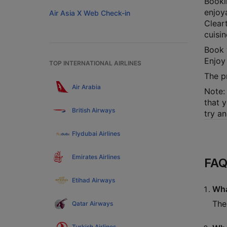
Booki
enjoy
Air Asia X Web Check-in
Cleart
cuisi
Book 
Enjoy
TOP INTERNATIONAL AIRLINES
The p
Air Arabia
Note: 
that y
British Airways
try a
Flydubai Airlines
Emirates Airlines
FAQ
Etihad Airways
Wha
The
Qatar Airways
Turkish Airlines