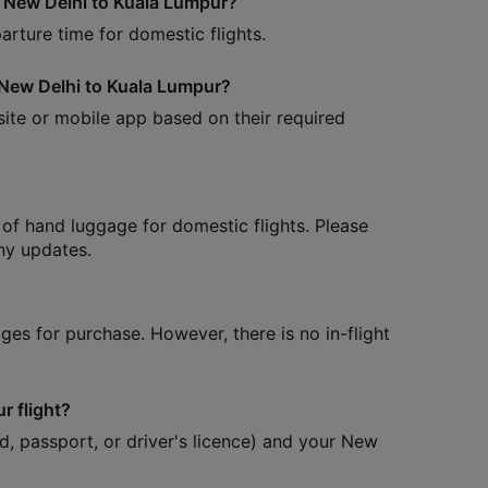
om New Delhi to Kuala Lumpur?
arture time for domestic flights.
m New Delhi to Kuala Lumpur?
site or mobile app based on their required
of hand luggage for domestic flights. Please
any updates.
ages for purchase. However, there is no in-flight
r flight?
d, passport, or driver's licence) and your New