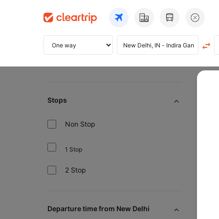
Home
Ai
Stops
Non Stop
Pre
1 Stop
2 Stop
Flig
Departure time from New Delhi