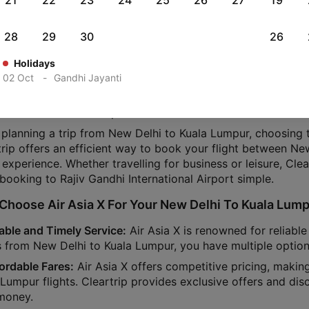
21
22
23
24
25
26
27
19
Your Air Asia X Flights From New Delhi To Kuala Lu
28
29
30
26
ou planning a trip from New Delhi to Kuala Lumpur on Air A
Holidays
ial details for your trip.
02 Oct
-
Gandhi Jayanti
dventure starts at New Delhi International Airport (MAA) an
rt (HYD) in Kuala Lumpur.
planning a trip from New Delhi to Kuala Lumpur, choosing the
trip offers an efficient way to book your flight between Ne
 experience. Whether travelling for business or leisure, Cle
 booking to Rajiv Gandhi International Airport simple.
hoose Air Asia X For Your New Delhi To Kuala Lump
iable and Timely Service:
Air Asia X is renowned for reliabl
ts from New Delhi to Kuala Lumpur, you have multiple optio
fordable Fares:
Air Asia X offers competitive pricing, makin
Lumpur flights. Cleartrip provides exclusive offers and dis
money.