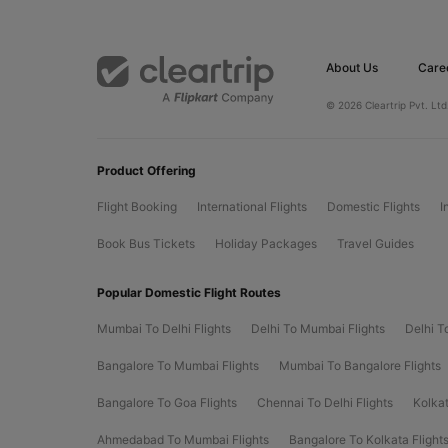
About Us
Care
© 2026 Cleartrip Pvt. Ltd
Product Offering
Flight Booking
International Flights
Domestic Flights
I
Book Bus Tickets
Holiday Packages
Travel Guides
Popular Domestic Flight Routes
Mumbai To Delhi Flights
Delhi To Mumbai Flights
Delhi T
Bangalore To Mumbai Flights
Mumbai To Bangalore Flights
Bangalore To Goa Flights
Chennai To Delhi Flights
Kolkat
Ahmedabad To Mumbai Flights
Bangalore To Kolkata Flight