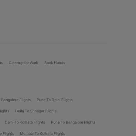
us
Cleartrip for Work
Book Hotels
 Bangalore Flights
Pune To Delhi Flights
lights
Delhi To Srinagar Flights
Delhi To Kolkata Flights
Pune To Bangalore Flights
e Flights
Mumbai To Kolkata Flights