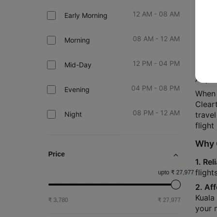
12 AM - 08 AM
Early Morning
Book 
08 AM - 12 AM
Morning
Are y
essent
12 PM - 04 PM
Mid-Day
Your a
Airpo
04 PM - 08 PM
Evening
When 
Clear
08 PM - 12 AM
Night
travel
flight
Why C
1. Rel
fligh
2. Af
Kuala 
your 