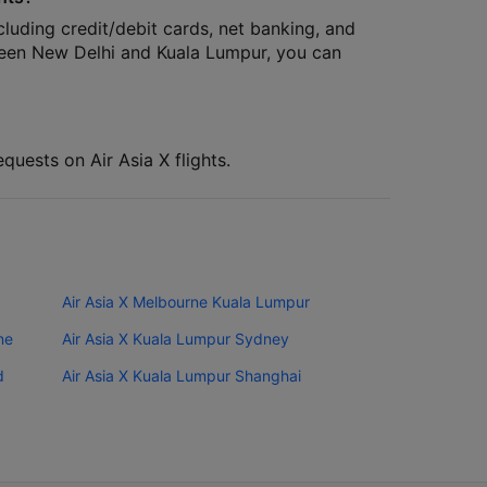
cluding credit/debit cards, net banking, and
tween New Delhi and Kuala Lumpur, you can
quests on Air Asia X flights.
Air Asia X Melbourne Kuala Lumpur
ne
Air Asia X Kuala Lumpur Sydney
d
Air Asia X Kuala Lumpur Shanghai