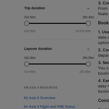
3. Co
From s
Kuala
Booki
1. Use
date o
option
2. Co
depar
3. Se
You c
booki
4. Ea
easy 
AIR ASIA X RESOURCES
booki
Air Asia X Overview
Conc
Air Asia X Flight and PNR Status