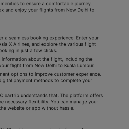
amenities to ensure a comfortable journey.
lax and enjoy your flights from New Delhi to
er a seamless booking experience. Enter your
sia X Airlines, and explore the various flight
oking in just a few clicks.
 information about the flight, including the
your flight from New Delhi to Kuala Lumpur.
yment options to improve customer experience.
 digital payment methods to complete your
leartrip understands that. The platform offers
he necessary flexibility. You can manage your
the website or app without hassle.