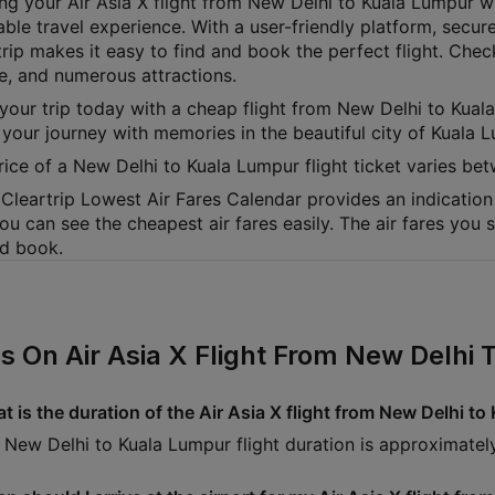
ng your Air Asia X flight from New Delhi to Kuala Lumpur wi
able travel experience. With a user-friendly platform, secur
rip makes it easy to find and book the perfect flight. Check
ne, and numerous attractions.
your trip today with a cheap flight from New Delhi to Kuala
 your journey with memories in the beautiful city of Kuala 
rice of a New Delhi to Kuala Lumpur flight ticket varies 
Cleartrip Lowest Air Fares Calendar provides an indication 
ou can see the cheapest air fares easily. The air fares you
nd book.
s On Air Asia X Flight From New Delhi
t is the duration of the Air Asia X flight from New Delhi t
 New Delhi to Kuala Lumpur flight duration is approximate