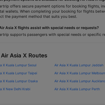
artrip offers secure payment options for booking flights, in
ital wallets. When completing your booking for flights be
ect the payment method that suits you best.
Air Asia X flights assist with special needs or requests?
artrip supports passengers with special needs or specific re
 Air Asia X Routes
ia X Kuala Lumpur Seoul
Air Asia X Kuala Lumpur Jeddah
ia X Kuala Lumpur Taipei
Air Asia X Kuala Lumpur Melbour
sia X Kuala Lumpur Osaka
Air Asia X Kuala Lumpur Aucklan
ia X New Delhi Krabi
Air Asia X Kuala Lumpur Perth