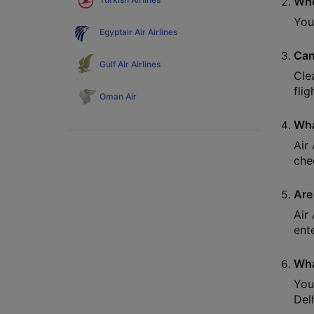
Whe
You
Egyptair Air Airlines
Can
Gulf Air Airlines
Cle
flig
Oman Air
Wha
Air
che
Are 
Air
ent
Wha
You
Del