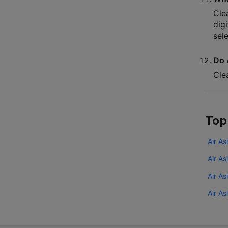
Cle
dig
sel
Do 
Cle
Top
Air As
Air As
Air A
Air As