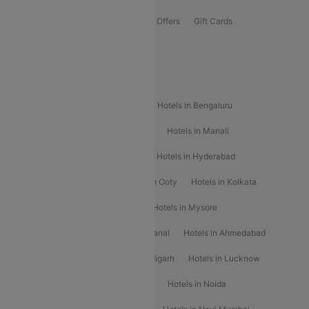
Flights Offers
Hotels Offers
Bus Offers
Gift Cards
Special Offers
Popular Hotels
Hotels in Goa
Hotels In Mumbai
Hotels in Bengaluru
Hotels in Chennai
Hotels in Jaipur
Hotels in Manali
Hotels in Shimla
Hotels in Pune
Hotels in Hyderabad
Hotels in Mahabaleshwar
Hotels in Ooty
Hotels in Kolkata
Hotels in Shirdi
Hotels in Delhi
Hotels in Mysore
Hotels in Munnar
Hotels in Kodaikanal
Hotels in Ahmedabad
Hotels in Varanasi
Hotels in Chandigarh
Hotels in Lucknow
Hotels in Gurgaon
Hotels in Indore
Hotels in Noida