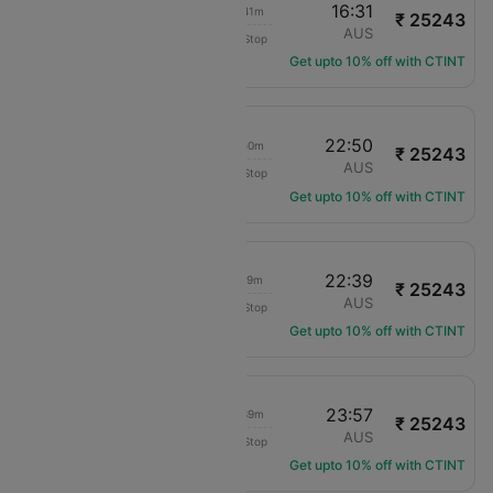
08:50
16:31
08h 41m
₹ 25243
Air Canada
YYZ
AUS
Non-Stop
AC-5143
Get upto 10% off with CTINT
16:00
22:50
07h 50m
₹ 25243
Air Canada
YYZ
AUS
Non-Stop
AC-8909
Get upto 10% off with CTINT
08:20
22:39
15h 19m
₹ 25243
Air Canada
YYZ
AUS
Non-Stop
AC-1735
Get upto 10% off with CTINT
16:18
23:57
08h 39m
₹ 25243
Air Canada
YYZ
AUS
Non-Stop
AC-4888
Get upto 10% off with CTINT