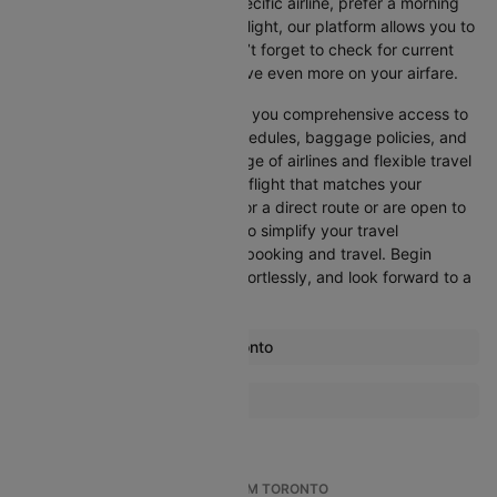
Whether you’re looking for a specific airline, prefer a morning
departure, or want an evening flight, our platform allows you to
refine your options quickly. Don’t forget to check for current
promotions and discounts to save even more on your airfare.
Booking through Cleartrip gives you comprehensive access to
crucial details such as flight schedules, baggage policies, and
airline services. With a wide range of airlines and flexible travel
options, you can easily select a flight that matches your
preferences, whether you opt for a direct route or are open to
layovers. Cleartrip is designed to simplify your travel
experience, ensuring seamless booking and travel. Begin
comparing flights now, book effortlessly, and look forward to a
smooth journey with Cleartrip!
Most popular routes from Toronto
Toronto Amsterdam Flights
More Flights To Austin
Toronto Athens Flights
Atlanta Austin Flights
Toronto Atlanta Flights
Boston Austin Flights
Toronto Barcelona Flights
TOP INTERNATIONAL FLIGHTS FROM TORONTO