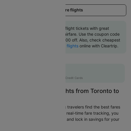
Load more flights
Book Toronto to Austin flight tickets with great
discounts at cheapest airfare. Use the coupon code
'CTINT' and get up 10000 off. Also, check cheapest
return
Austin to Toronto flights
online with Cleartrip.
Flat 10% off
AXISCC
|
with Axis Credit Cards
Easily Find Cheap Flights from Toronto to
Austin
Cleartrip is dedicated to helping travelers find the best fares
from Toronto to Austin. With our real-time fare tracking, you
can spot budget-friendly flights and lock in savings for your
trip.