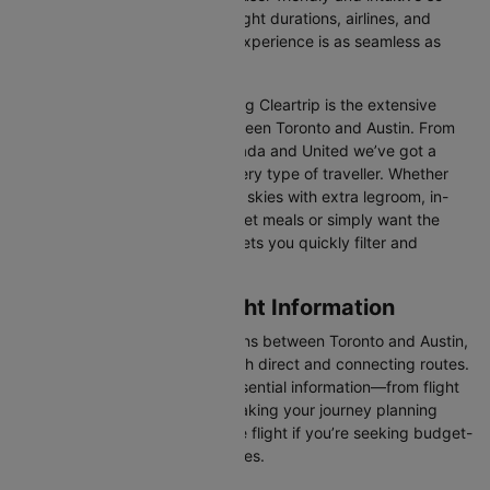
you can effortlessly compare flight durations, airlines, and
prices, ensuring your booking experience is as seamless as
possible.
One of the main benefits of using Cleartrip is the extensive
range of airlines operating between Toronto and Austin. From
full-service carriers like Air Canada and United we’ve got a
diverse range of choices for every type of traveller. Whether
you are looking for luxury in the skies with extra legroom, in-
flight entertainment, and gourmet meals or simply want the
most affordable fare, Cleartrip lets you quickly filter and
compare all available options.
Toronto to Austin Flight Information
There are numerous flight options between Toronto and Austin,
with various airlines offering both direct and connecting routes.
Cleartrip consolidates all the essential information—from flight
schedules to airline options—making your journey planning
hassle-free. You'll find a suitable flight if you’re seeking budget-
friendly fares or premium services.