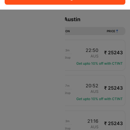
Sort
Filter
Non Stop
One Stop
Two Stops
Flights from Toronto to Austin
DURATION
PRICE
17:27
22:50
06h 23m
₹ 25243
Air Canada
YYZ
AUS
Non-Stop
AC-4990
Get upto 10% off with CTINT
08:55
20:52
12h 57m
₹ 25243
Air Canada
YYZ
AUS
Non-Stop
AC-1039
Get upto 10% off with CTINT
15:53
21:16
06h 23m
₹ 25243
Air Canada
YYZ
AUS
Non-Stop
AC-4505