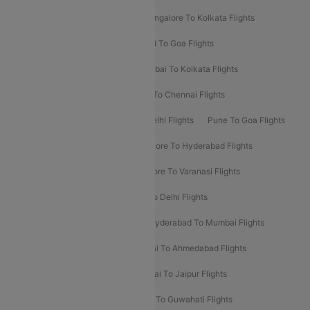
Ahmedabad To Mumbai Flights
Bangalore To Kolkata Flights
Goa To Mumbai Flights
Hyderabad To Goa Flights
Kolkata To Bangalore Flights
Mumbai To Kolkata Flights
Mumbai To Varanasi Flights
Delhi To Chennai Flights
Delhi To Patna Flights
Patna To Delhi Flights
Pune To Goa Flights
Ahmedabad To Goa Flights
Bangalore To Hyderabad Flights
Bangalore To Pune Flights
Bangalore To Varanasi Flights
Chennai To Mumbai Flights
Goa To Delhi Flights
Hyderabad To Bangalore Flights
Hyderabad To Mumbai Flights
Kolkata To Mumbai Flights
Mumbai To Ahmedabad Flights
Mumbai To Chennai Flights
Mumbai To Jaipur Flights
Mumbai To Lucknow Flights
Delhi To Guwahati Flights