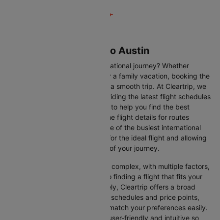
Flights from Toronto to Austin
Are you gearing up for an international journey? Whether
travelling for business, leisure or a family vacation, booking the
right flight is crucial to ensuring a smooth trip. At Cleartrip, we
make this process easy by providing the latest flight schedules
and comprehensive information to help you find the best
option. This page offers real-time flight details for routes
between Toronto and Austin, one of the busiest international
routes, simplifying your search for the ideal flight and allowing
you to focus on the excitement of your journey.
Travelling internationally can be complex, with multiple factors,
from choosing the right airline to finding a flight that fits your
schedule and budget. Fortunately, Cleartrip offers a broad
selection of airlines with various schedules and price points,
allowing you to find flights that match your preferences easily.
Our platform is designed to be user-friendly and intuitive so