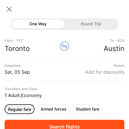
Toronto → Austin
06 Sep • Economy • 1 Traveller
Home
Flights
International flight schedules
One Way
Round Trip
Flights from Toronto
Toronto to Austin Flights
Flights
Book Toronto to Austin Flight Tickets, Fares
From - YYZ
To - AUS
Hotels
Toronto
Austin
@₹25243 + 10,000 Off
Buses
Departure
Return
Offers
Sat, 05 Sep
Add for discounts
Travellers and Class
1 Adult
Economy
,
Armed forces
Student fare
Regular fare
Fri, 04 Sep
Sat, 05 Sep
Sun, 06 Sep
Rs.
15,912
Rs.
15,912
Rs.
15,912