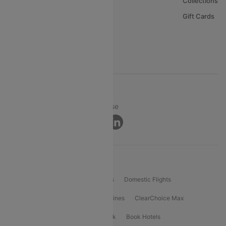
About Us
Collections
Careers
Gift Cards
FAQs
Support
© 2026 Cleartrip Pvt. Ltd.
Privacy ·
Security ·
Terms of Use
Connect
Product Offering
Flight Booking
International Flights
Domestic Flights
International Airlines
Domestic Airlines
ClearChoice Max
ClearChoice Plus
Cleartrip for Work
Book Hotels