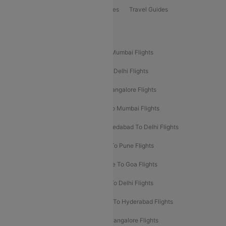
Book Bus Tickets
Holiday Packages
Travel Guides
Popular Domestic Flight Routes
Mumbai To Delhi Flights
Delhi To Mumbai Flights
Delhi To Goa Flights
Bangalore To Delhi Flights
Mumbai To Goa Flights
Delhi To Bangalore Flights
Pune To Delhi Flights
Bangalore To Mumbai Flights
Mumbai To Bangalore Flights
Ahmedabad To Delhi Flights
Hyderabad To Delhi Flights
Delhi To Pune Flights
Delhi To Srinagar Flights
Bangalore To Goa Flights
Chennai To Delhi Flights
Kolkata To Delhi Flights
Delhi To Ahmedabad Flights
Delhi To Hyderabad Flights
Delhi To Kolkata Flights
Pune To Bangalore Flights