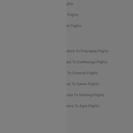
Etihad Airways Delhi to Abu Dhabi Flights
Etihad Airways Chennai to Abu Dhabi Flights
Etihad Airways Bangalore to Abu Dhabi Flights
New UDAN Sectors
Mumbai To Prayagraj Flights
Bangalore To Prayagraj Flights
Prayagraj To Mumbai Flights
Mumbai To Darbhanga Flights
Salem To Bangalore Flights
Salem To Chennai Flights
Mumbai To Kolhapur Flights
Chennai To Salem Flights
Darbhanga To Mumbai Flights
Kolkata To Shillong Flights
Kolhapur To Mumbai Flights
Bangalore To Agra Flights
Guwahati To Shillong Flights
Offers