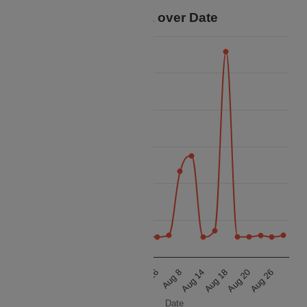
Price Data over Date
70k
60k
50k
Price
40k
30k
20k
10k
Aug 8
Aug 14
Aug 18
Aug 20
Aug 26
Aug 8
Aug 14
Aug 18
Aug 20
Aug 26
Date