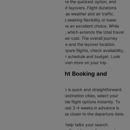
Direct Flights
: Direct flights are the quickest option, and
they take you to Austin without layovers. Flight durations
may vary due to factors such as weather and air traffic.
Connecting Flights:
For those seeking flexibility or lower
fares, connecting flights can be an excellent choice. While
these flights include a layover, which extends the total travel
time, they often come at a lower cost. The overall journey
duration depends on the airline and the layover location.
Cleartrip makes it easy to compare flights, check availability,
and book tickets that suit your schedule and budget. Look
out for special deals to save even more on your trip.
Toronto to Austin Flight Booking and
Travel Tips
Booking your flight with Cleartrip is quick and straightforward.
Just enter your departure and destination cities, select your
travel dates, and explore available flight options instantly. To
get the best rates, booking at least 3-4 weeks in advance is
advisable, as prices generally rise closer to the departure date.
Cleartrip offers various filters to help tailor your search.