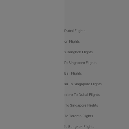
Delhi To Leh Flights
Popular International Flight Routes
Delhi To Dubai Flights
Mumbai To Dubai Flights
Delhi To Bali Flights
Delhi To London Flights
Mumbai To London Flights
Delhi To Bangkok Flights
Delhi To Kathmandu Flights
Delhi To Singapore Flights
Pune To Dubai Flights
Mumbai To Bali Flights
Mumbai To Bangkok Flights
Mumbai To Singapore Flights
Ahmedabad To Dubai Flights
Bangalore To Dubai Flights
Chennai To Dubai Flights
Chennai To Singapore Flights
Hyderabad To Dubai Flights
Delhi To Toronto Flights
Bangalore To Bali Flights
Kolkata To Bangkok Flights