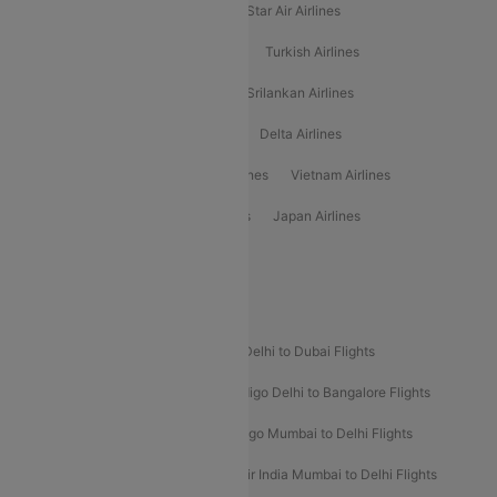
Philippine Airlines
Star Airlines
Star Air Airlines
American Airlines
Air Asia Airlines
Turkish Airlines
Gulf Air Airlines
United Airlines
Srilankan Airlines
Oman Air Airlines
Saudia Airlines
Delta Airlines
Emirates Airlines
Ethiopian Air Airlines
Vietnam Airlines
Vietjet Air Airlines
Flydubai Airlines
Japan Airlines
Spirit Airlines
Popular Airline Routes
Indigo Delhi to Goa Flights
Indigo Delhi to Dubai Flights
Indigo Mumbai to Dubai Flights
Indigo Delhi to Bangalore Flights
Indigo Delhi to Mumbai Flights
Indigo Mumbai to Delhi Flights
Air India Delhi to Mumbai Flights
Air India Mumbai to Delhi Flights