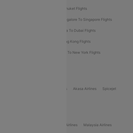
Delhi To Almaty Flights
Delhi To Phuket Flights
Bangalore To Bangkok Flights
Bangalore To Singapore Flights
Bangkok To Phuket Flights
Kolkata To Dubai Flights
Delhi To Baku Flights
Delhi To Hong Kong Flights
Delhi To New York Flights
Mumbai To New York Flights
Delhi to Bhutan Flights
Popular Domestic Airlines
Indigo
Air India
Air India Express
Akasa Airlines
Spicejet
Alliance Air
Popular International Airlines
Air Arabia Airlines
Etihad Airways Airlines
Malaysia Airlines