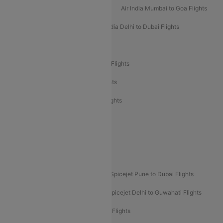
Air India Mumbai to Bangalore Flights
Air India Mumbai to Goa Flights
Air India Delhi to Goa Flights
Air India Delhi to Dubai Flights
Air India Delhi to Bangalore Flights
Air India Express Mangalore to Dubai Flights
Air India Express Trichy to Dubai Flights
Air India Express Trichy to Sharjah Flights
Akasa Air Delhi to Mumbai Flights
Akasa Air Pune to Bangalore Flights
Akasa Air Mumbai Bangalore Flights
Spicejet Dubai to Madurai Flights
Spicejet Pune to Dubai Flights
Spicejet Delhi to Mumbai Flights
Spicejet Delhi to Guwahati Flights
Etihad Airways Mumbai to Abu Dhabi Flights