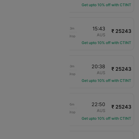
Get upto 10% off with CTINT
08:20
15:43
08h 23m
₹ 25243
Air Canada
YYZ
AUS
Non-Stop
AC-1735
Get upto 10% off with CTINT
12:45
20:38
08h 53m
₹ 25243
Air Canada
YYZ
AUS
Non-Stop
AC-3426
Get upto 10% off with CTINT
14:45
22:50
09h 05m
₹ 25243
Air Canada
YYZ
AUS
Non-Stop
AC-5137
Get upto 10% off with CTINT