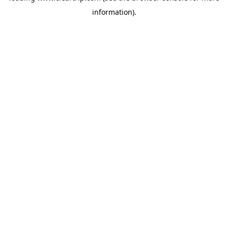
information)
.