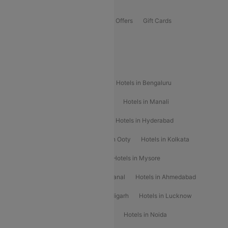
Offers
Flights Offers
Hotels Offers
Bus Offers
Gift Cards
Special Offers
Popular Hotels
Hotels in Goa
Hotels In Mumbai
Hotels in Bengaluru
Hotels in Chennai
Hotels in Jaipur
Hotels in Manali
Hotels in Shimla
Hotels in Pune
Hotels in Hyderabad
Hotels in Mahabaleshwar
Hotels in Ooty
Hotels in Kolkata
Hotels in Shirdi
Hotels in Delhi
Hotels in Mysore
Hotels in Munnar
Hotels in Kodaikanal
Hotels in Ahmedabad
Hotels in Varanasi
Hotels in Chandigarh
Hotels in Lucknow
Hotels in Gurgaon
Hotels in Indore
Hotels in Noida