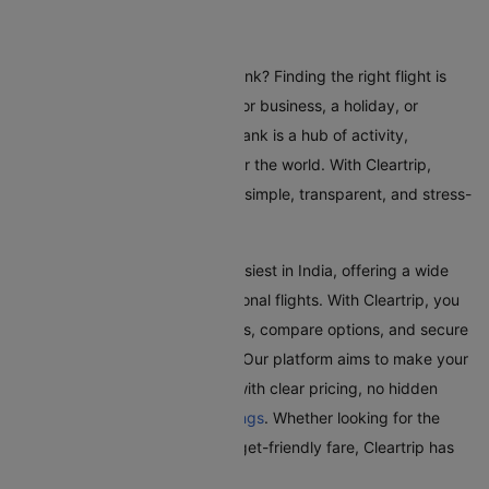
Flights To Burbank
Are you planning a trip to Burbank? Finding the right flight is
crucial whether you're coming for business, a holiday, or
visiting family and friends. Burbank is a hub of activity,
attracting travellers from all over the world. With Cleartrip,
booking a flight to Burbank is a simple, transparent, and stress-
free experience.
Burbank Airport is one of the busiest in India, offering a wide
range of domestic and international flights. With Cleartrip, you
can effortlessly search for flights, compare options, and secure
the best deals, all in one place. Our platform aims to make your
journey as smooth as possible with clear pricing, no hidden
fees, and seamless
flight bookings
. Whether looking for the
quickest route or the most budget-friendly fare, Cleartrip has
got you covered.