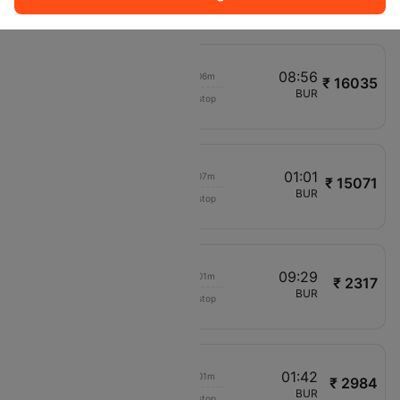
F94963
02:30
08:56
00h 06m
₹ 16035
Delta
EWR
BUR
Non stop
DL5260
06:00
01:01
00h 07m
₹ 15071
Delta
JFK
BUR
Non stop
DL2286
08:11
09:29
00h 01m
₹ 2317
Frontier
LAS
BUR
Non stop
F93291
12:20
01:42
00h 01m
₹ 2984
Frontier
PHX
BUR
Non stop