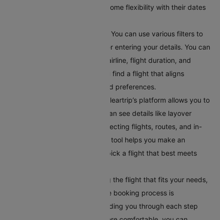
helpful for travellers who have some flexibility with their dates
and want to find the best deals.
Apply Filters for Better Results:
You can use various filters to
get accurate search results after entering your details. You can
filter flights by departure time, airline, flight duration, and
number of stops. This helps you find a flight that aligns
perfectly with your schedule and preferences.
Compare Your Flight Options:
Cleartrip’s platform allows you to
compare different flights. You can see details like layover
times, total flight duration, connecting flights, routes, and in-
flight services. This comparison tool helps you make an
informed choice, ensuring you pick a flight that best meets
your travel requirements.
Book Your Flight:
After selecting the flight that fits your needs,
book it directly on Cleartrip. The booking process is
straightforward and secure, guiding you through each step
easily. To make your journey more comfortable, you can