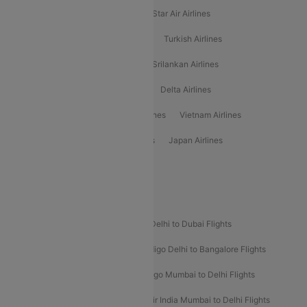
Philippine Airlines
Star Airlines
Star Air Airlines
American Airlines
Air Asia Airlines
Turkish Airlines
Gulf Air Airlines
United Airlines
Srilankan Airlines
Oman Air Airlines
Saudia Airlines
Delta Airlines
Emirates Airlines
Ethiopian Air Airlines
Vietnam Airlines
Vietjet Air Airlines
Flydubai Airlines
Japan Airlines
Spirit Airlines
Popular Airline Routes
Indigo Delhi to Goa Flights
Indigo Delhi to Dubai Flights
Indigo Mumbai to Dubai Flights
Indigo Delhi to Bangalore Flights
Indigo Delhi to Mumbai Flights
Indigo Mumbai to Delhi Flights
Air India Delhi to Mumbai Flights
Air India Mumbai to Delhi Flights