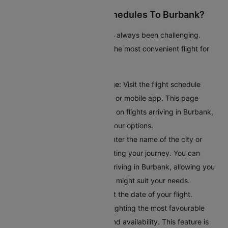
How To Check Flight Schedules To Burbank?
Checking flights to Burbank has always been challenging.
Here’s a guide to help you find the most convenient flight for
your journey:
Access the Flight Schedule Page:
Visit the flight schedule
section on the Cleartrip website or mobile app. This page
provides comprehensive details on flights arriving in Burbank,
giving you a clear overview of your options.
Input Your Departure Details:
Enter the name of the city or
airport code where you’ll bestarting your journey. You can
browse through all the flights arriving in Burbank, allowing you
to explore different options that might suit your needs.
Choose Your Travel Date:
Select the date of your flight.
Cleartrip offers a calendar highlighting the most favourable
travel dates based on pricing and availability. This feature is