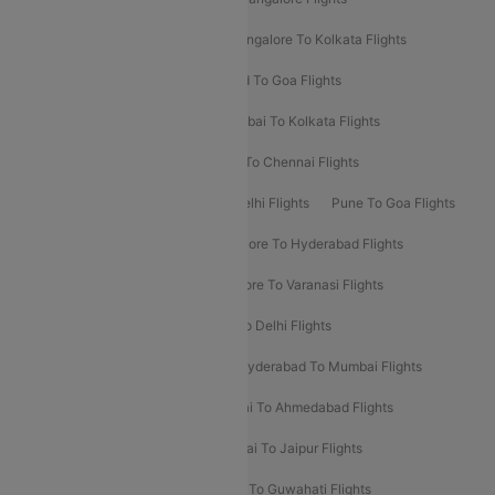
Ahmedabad To Mumbai Flights
Bangalore To Kolkata Flights
Goa To Mumbai Flights
Hyderabad To Goa Flights
Kolkata To Bangalore Flights
Mumbai To Kolkata Flights
Mumbai To Varanasi Flights
Delhi To Chennai Flights
Delhi To Patna Flights
Patna To Delhi Flights
Pune To Goa Flights
Ahmedabad To Goa Flights
Bangalore To Hyderabad Flights
Bangalore To Pune Flights
Bangalore To Varanasi Flights
Chennai To Mumbai Flights
Goa To Delhi Flights
Hyderabad To Bangalore Flights
Hyderabad To Mumbai Flights
Kolkata To Mumbai Flights
Mumbai To Ahmedabad Flights
Mumbai To Chennai Flights
Mumbai To Jaipur Flights
Mumbai To Lucknow Flights
Delhi To Guwahati Flights