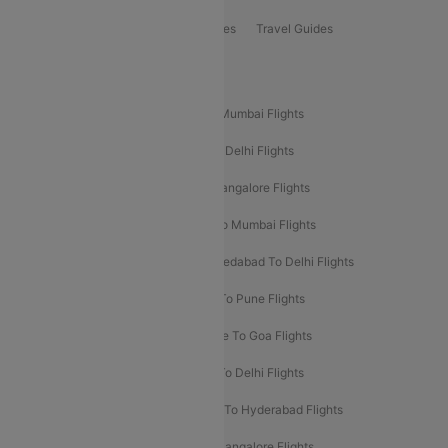
Book Bus Tickets
Holiday Packages
Travel Guides
Popular Domestic Flight Routes
Mumbai To Delhi Flights
Delhi To Mumbai Flights
Delhi To Goa Flights
Bangalore To Delhi Flights
Mumbai To Goa Flights
Delhi To Bangalore Flights
Pune To Delhi Flights
Bangalore To Mumbai Flights
Mumbai To Bangalore Flights
Ahmedabad To Delhi Flights
Hyderabad To Delhi Flights
Delhi To Pune Flights
Delhi To Srinagar Flights
Bangalore To Goa Flights
Chennai To Delhi Flights
Kolkata To Delhi Flights
Delhi To Ahmedabad Flights
Delhi To Hyderabad Flights
Delhi To Kolkata Flights
Pune To Bangalore Flights