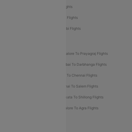
Etihad Airways Delhi to Abu Dhabi Flights
Etihad Airways Chennai to Abu Dhabi Flights
Etihad Airways Bangalore to Abu Dhabi Flights
New UDAN Sectors
Mumbai To Prayagraj Flights
Bangalore To Prayagraj Flights
Prayagraj To Mumbai Flights
Mumbai To Darbhanga Flights
Salem To Bangalore Flights
Salem To Chennai Flights
Mumbai To Kolhapur Flights
Chennai To Salem Flights
Darbhanga To Mumbai Flights
Kolkata To Shillong Flights
Kolhapur To Mumbai Flights
Bangalore To Agra Flights
Guwahati To Shillong Flights