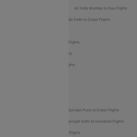
Air India Mumbai to Bangalore Flights
Air India Mumbai to Goa Flights
Air India Delhi to Goa Flights
Air India Delhi to Dubai Flights
Air India Delhi to Bangalore Flights
Air India Express Mangalore to Dubai Flights
Air India Express Trichy to Dubai Flights
Air India Express Trichy to Sharjah Flights
Akasa Air Delhi to Mumbai Flights
Akasa Air Pune to Bangalore Flights
Akasa Air Mumbai Bangalore Flights
Spicejet Dubai to Madurai Flights
Spicejet Pune to Dubai Flights
Spicejet Delhi to Mumbai Flights
Spicejet Delhi to Guwahati Flights
Etihad Airways Mumbai to Abu Dhabi Flights