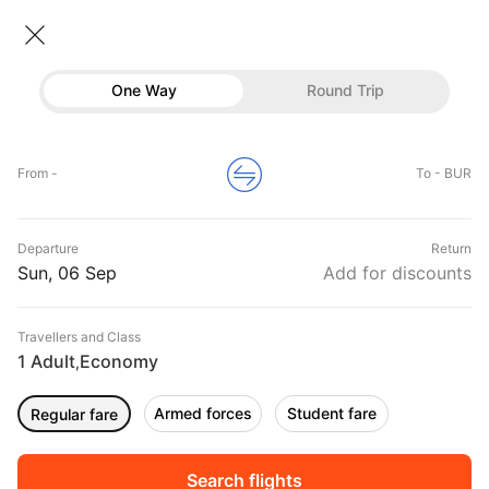
Flights To Burbank
• Economy • 1 Traveller
One Way
Round Trip
Flights to Burbank
Flights
Hotels
Home
Flights
International Flight Schedules
From -
To - BUR
Flights to Burbank
Buses
Top Flight Routes To Burbank
Departure
Return
Offers
DURATION
PRICE
Sun, 06 Sep
Add for discounts
10:39
12:11
Travellers and Class
00h 01m
₹ 3192
Frontier
1 Adult
Economy
DEN
BUR
,
Non stop
F94345
Armed forces
Student fare
Regular fare
04:08
05:30
00h 01m
₹ 7848
Frontier
DFW
BUR
Non stop