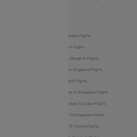
Delhi To Leh Flights
Popular International Flight Routes
Delhi To Dubai Flights
Mumbai To Dubai Flights
Delhi To Bali Flights
Delhi To London Flights
Mumbai To London Flights
Delhi To Bangkok Flights
Delhi To Kathmandu Flights
Delhi To Singapore Flights
Pune To Dubai Flights
Mumbai To Bali Flights
Mumbai To Bangkok Flights
Mumbai To Singapore Flights
Ahmedabad To Dubai Flights
Bangalore To Dubai Flights
Chennai To Dubai Flights
Chennai To Singapore Flights
Hyderabad To Dubai Flights
Delhi To Toronto Flights