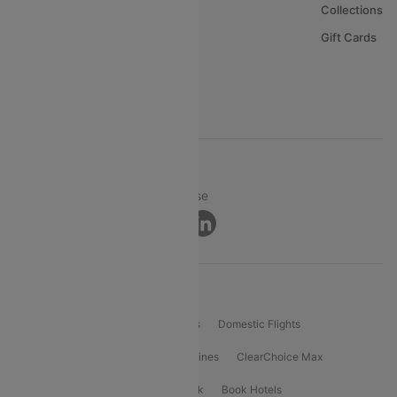
About Us
Collections
Careers
Gift Cards
FAQs
Support
© 2026 Cleartrip Pvt. Ltd.
Privacy ·
Security ·
Terms of Use
Connect
Product Offering
Flight Booking
International Flights
Domestic Flights
International Airlines
Domestic Airlines
ClearChoice Max
ClearChoice Plus
Cleartrip for Work
Book Hotels