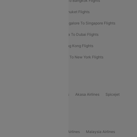
Bangalore To Bali Flights
Kolkata To Bangkok Flights
Delhi To Almaty Flights
Delhi To Phuket Flights
Bangalore To Bangkok Flights
Bangalore To Singapore Flights
Bangkok To Phuket Flights
Kolkata To Dubai Flights
Delhi To Baku Flights
Delhi To Hong Kong Flights
Delhi To New York Flights
Mumbai To New York Flights
Delhi to Bhutan Flights
Popular Domestic Airlines
Indigo
Air India
Air India Express
Akasa Airlines
Spicejet
Alliance Air
Popular International Airlines
Air Arabia Airlines
Etihad Airways Airlines
Malaysia Airlines