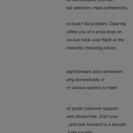
choose additional serviceslike seat selection, meal preferences,
and travel insurance.
Set Up Fare Alerts
: Still waiting to book? No problem. Cleartrip
offers a fare alert feature that notifies you of a price drop on
your selected route. This way, you can book your flight at the
most reasonable time without constantly checking prices.
Conclusion
Booking flights to Burbank is straightforward and convenient
with Cleartrip. Whether you're flying domestically or
internationally, our platform offers various options to meet
every traveller's needs.
Cleartrip's tools, clear pricing, and great customer support
make your trip to Burbank easy and stress-free. Start your
travel plans today with Cleartrip, and look forward to a smooth
and hassle-free trip to Burbank. Safe travels!