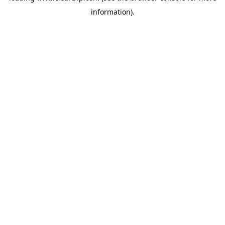
information)
.