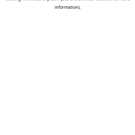
information)
.