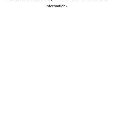
information)
.