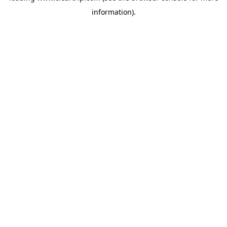
information)
.