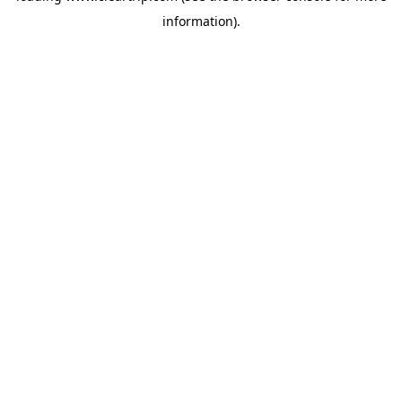
information)
.