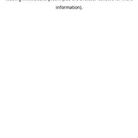
information)
.