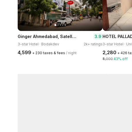
Ginger Ahmedabad, Satellite
3.9
HOTEL PALLA
3-star Hotel · Bodakdev
2k+ ratings
3-star Hotel · Un
₹4,599
₹2,280
+ ₹230 taxes & fees
/ night
+ ₹426 t
₹4,000
43% off