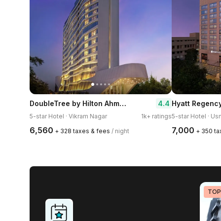
DoubleTree by Hilton Ahmedabad
4.4
Hyatt Regenc
5-star Hotel · Vikram Nagar
1k+ ratings
5-star Hotel · U
₹6,560
₹7,000
+ ₹328 taxes & fees
/ night
+ ₹350 t
TOP