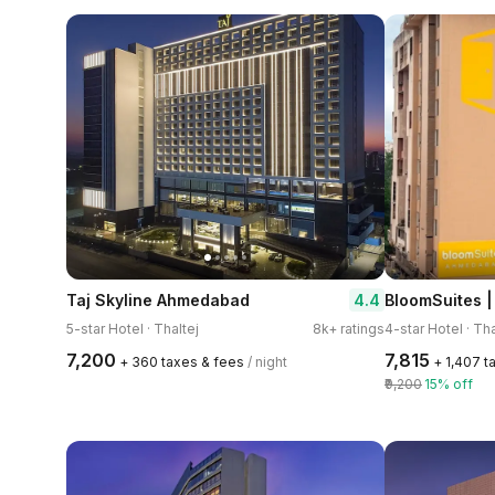
4.4
Taj Skyline Ahmedabad
BloomSuites 
5-star Hotel · Thaltej
8k+ ratings
4-star Hotel · Tha
₹7,200
₹7,815
+ ₹360 taxes & fees
/ night
+ ₹1,407 
₹9,200
15% off