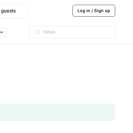
 guests
Log in / Sign up
JW Marriott
ITC
Taj hotel
Hilton