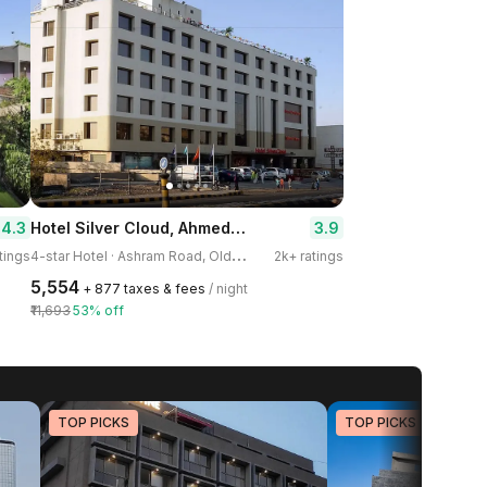
Hotel Silver Cloud, Ahmedabad
4.3
3.9
4
-star Hotel · Ashram Road, Old Wadaj
tings
2k+ ratings
₹5,554
+ ₹877 taxes & fees
/ night
₹11,693
53% off
TOP PICKS
TOP PICKS