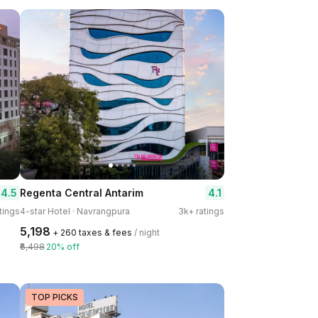
4.5
4.1
Regenta Central Antarim
tings
4-star Hotel · Navrangpura
3k+ ratings
₹5,198
+ ₹260 taxes & fees
/ night
₹6,498
20% off
TOP PICKS