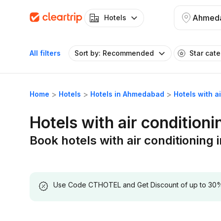
Ahmed
Hotels
All filters
Sort by: Recommended
Star cat
Home
Hotels
Hotels in Ahmedabad
Hotels with 
Hotels with air conditio
Book hotels with air conditionin
Use Code CTHOTEL and Get Discount of up to 30% on