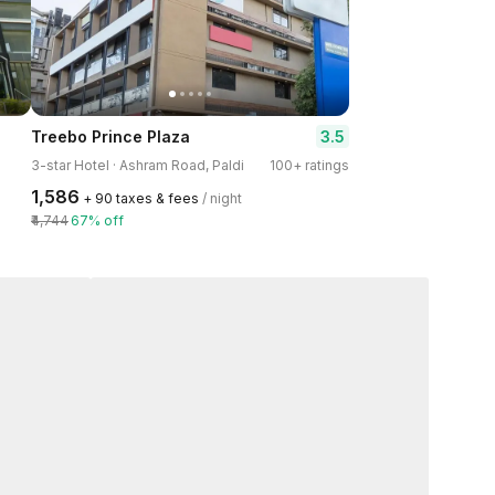
3.5
Treebo Prince Plaza
3-star Hotel · Ashram Road, Paldi
100+ ratings
₹1,586
+ ₹90 taxes & fees
/ night
₹4,744
67% off