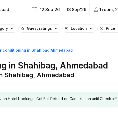
abad
12 Sep'26
13 Sep'26
1 room, 2
egory
Guest ratings
Location
Price
air conditioning in Shahibag Ahmedabad
ning in Shahibag, Ahmedabad
g in Shahibag, Ahmedabad
 Hotel bookings. Get Full Refund on Cancellation until Check-in*.