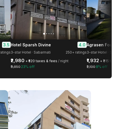
3.5
4.0
Hotel Sparsh Divine
ratings
3-star Hotel · Sabarmati
250+ ratings
3-star Hotel · Shela
₹2,980
₹1,932
+ ₹520 taxes & fees
/ night
+ ₹315 taxes & fe
₹3,850
23% off
₹2,100
8% off