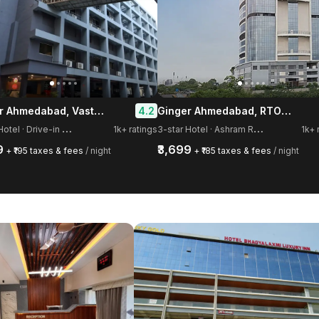
Ginger Ahmedabad, Vastrapur
Ginger Ahmedabad, RTO Circle
4.2
3
-star Hotel · Drive-in Road, Memnagar
3
-star Hotel · Ashram Road, Old Wadaj
1k+ ratings
1k+ 
9
₹3,699
+ ₹195 taxes & fees
/ night
+ ₹185 taxes & fees
/ night