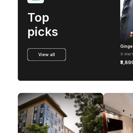
Top
picks
View all
₹3,89