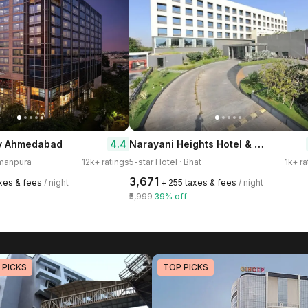
Narayani Heights Hotel & Resort
4.4
y Ahmedabad
smanpura
12k+ ratings
5-star Hotel · Bhat
1k+ ra
₹3,671
axes & fees
/ night
+ ₹255 taxes & fees
/ night
₹5,999
39% off
 PICKS
TOP PICKS