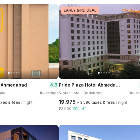
EARLY BIRD DEAL
Pride Plaza Hotel Ahmedabad
4.6
| Ahmedabad
ltej
1k+ ratings
5-star Hotel · Bodakdev
9k+ ra
₹19,975
taxes & fees
/ night
+ ₹3,596 taxes & fees
/ night
₹23,500
15% off