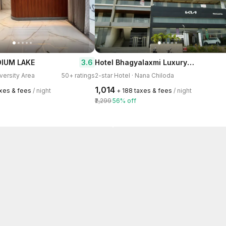
Hotel Bhagyalaxmi Luxury Inn
3.6
DIUM LAKE
iversity Area
50+ ratings
2-star Hotel · Nana Chiloda
₹1,014
axes & fees
/ night
+ ₹188 taxes & fees
/ night
₹2,299
56% off