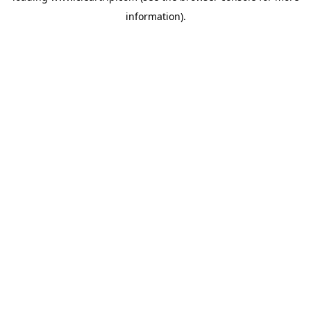
information)
.