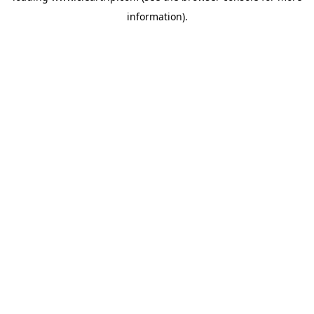
information)
.