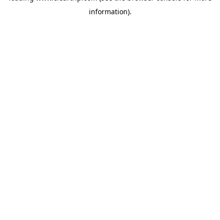
information)
.