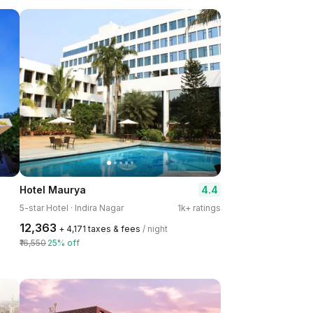
4.4
Hotel Maurya
5-star Hotel · Indira Nagar
1k+ ratings
₹12,363
+ ₹4,171 taxes & fees
/ night
₹16,550
25% off