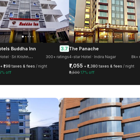
3.7
Hotels Buddha Inn
The Panache
3
-star Hotel · Sri Krishna Puri
300+ ratings
4-star Hotel · Indira Nagar
8k+ 
₹7,055
+ ₹298 taxes & fees
/ night
+ ₹2,380 taxes & fees
/ night
5% off
₹8,500
17% off