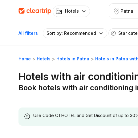
Patna
Hotels
All filters
Sort by: Recommended
Star cat
Home
Hotels
Hotels in Patna
Hotels in Patna with
Hotels with air conditioni
Book hotels with air conditioning 
Use Code CTHOTEL and Get Discount of up to 30% on