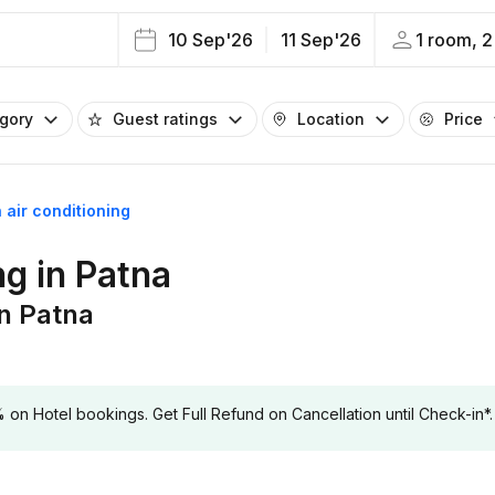
10 Sep'26
11 Sep'26
1 room, 2
egory
Guest ratings
Location
Price
 air conditioning
ng in Patna
in Patna
 Hotel bookings. Get Full Refund on Cancellation until Check-in*.