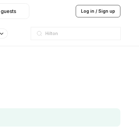
 guests
Log in / Sign up
JW Marriott
ITC
Taj hotel
Hilton