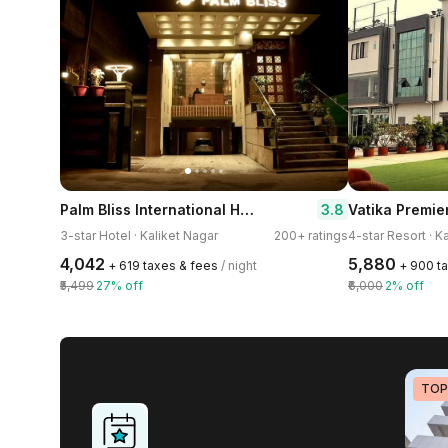
Palm Bliss International Hotel
3.8
Vatika Premie
3-star Hotel · Kaliket Nagar
200+ ratings
4-star Resort · K
₹4,042
₹5,880
+ ₹619 taxes & fees
/ night
+ ₹900 t
₹5,499
27% off
₹6,000
2% off
TOP