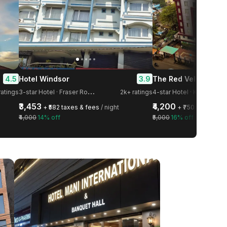
4.5
3.9
Hotel Windsor
3
-star Hotel · Fraser Road Area
ratings
2k+ ratings
4-star Hotel · Kidwaipuri
₹3,453
₹4,200
+ ₹582 taxes & fees
/ night
+ ₹750 taxes & f
₹4,000
14% off
₹5,000
16% off