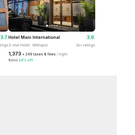
3.7
3.6
Hotel Mani International
tings
3-star Hotel · Mithapur
2k+ ratings
₹1,373
+ ₹249 taxes & fees
/ night
₹1,800
24% off