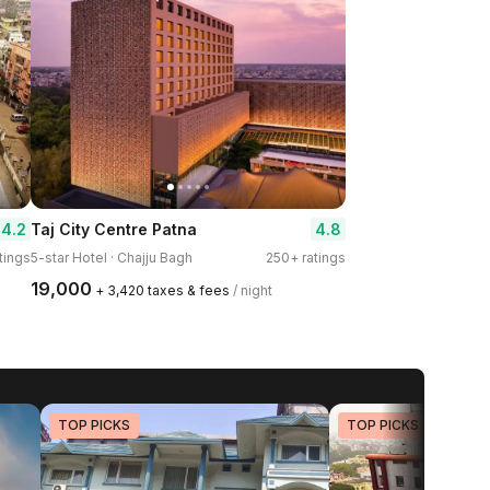
4.2
4.8
Taj City Centre Patna
tings
5-star Hotel · Chajju Bagh
250+ ratings
₹19,000
+ ₹3,420 taxes & fees
/ night
TOP PICKS
TOP PICKS