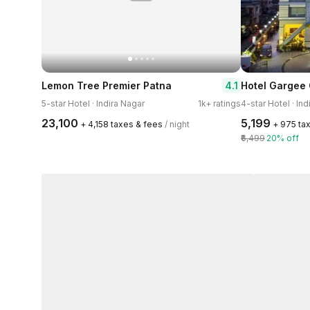
4.1
Lemon Tree Premier Patna
Hotel Gargee
5-star Hotel · Indira Nagar
1k+ ratings
4-star Hotel · Ind
₹23,100
₹5,199
+ ₹4,158 taxes & fees
/ night
+ ₹975 ta
₹6,499
20% off