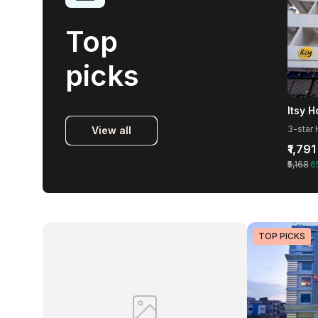
Top
picks
Itsy 
View all
₹1,791
₹5,168
6
TOP PICKS