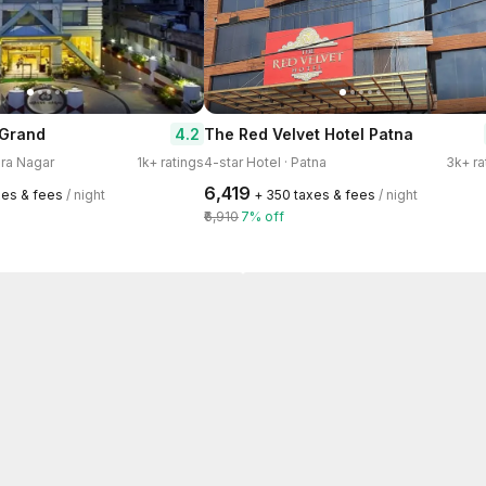
4.2
 Grand
The Red Velvet Hotel Patna
ira Nagar
1k+ ratings
4-star Hotel · Patna
3k+ ra
₹6,419
xes & fees
/ night
+ ₹350 taxes & fees
/ night
₹6,910
7% off