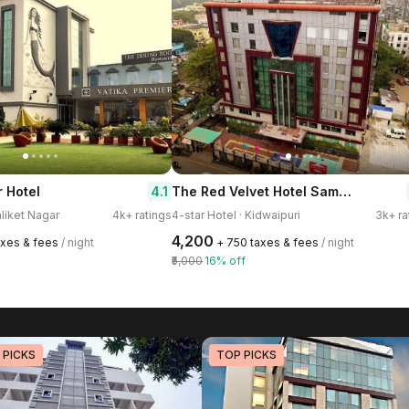
The Red Velvet Hotel Samarpan
4.1
r Hotel
aliket Nagar
4k+ ratings
4-star Hotel · Kidwaipuri
3k+ ra
₹4,200
axes & fees
/ night
+ ₹750 taxes & fees
/ night
₹5,000
16% off
 PICKS
TOP PICKS