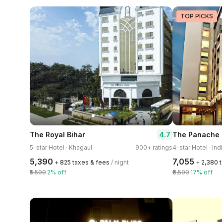
TOP PICKS
4.7
The Royal Bihar
The Panache
5-star Hotel · Khagaul
900+ ratings
4-star Hotel · Ind
₹5,390
₹7,055
+ ₹825 taxes & fees
/ night
+ ₹2,380 
₹5,500
2% off
₹8,500
17% off