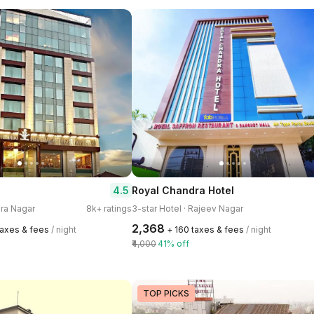
4.5
Royal Chandra Hotel
ira Nagar
8k+ ratings
3-star Hotel · Rajeev Nagar
₹2,368
taxes & fees
/ night
+ ₹160 taxes & fees
/ night
₹4,000
41% off
TOP PICKS