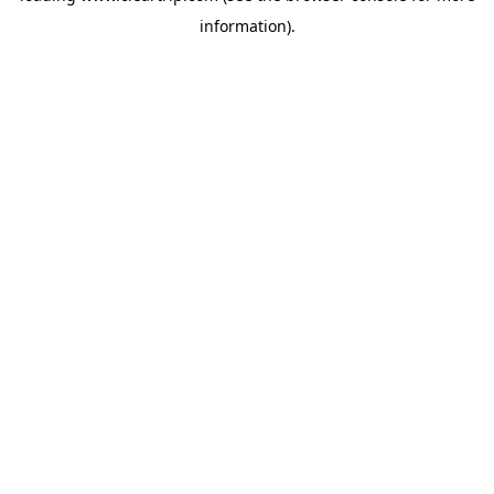
information)
.