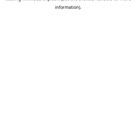
information)
.