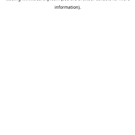
information)
.