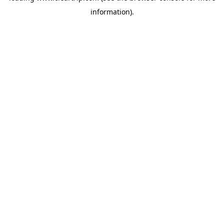
information)
.