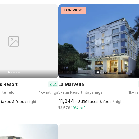
TOP PICKS
4.4
 Resort
La Marvella
hitefield
1k+ ratings
5-star Resort · Jayanagar
1k+ ra
₹11,044
0 taxes & fees
/ night
+ ₹3,156 taxes & fees
/ night
₹13,578
19% off