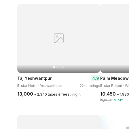
4.9
Taj Yeshwantpur
Palm Meadows
5-star Hotel · Yeswanthpur
22k+ ratings
5-star Resort · W
₹13,000
₹10,450
+ ₹2,340 taxes & fees
/ night
+ ₹1,98
₹11,000
5% off