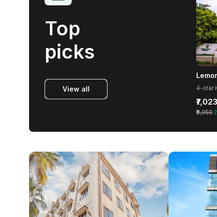
Top
picks
View all
₹7,02
₹8,950
2