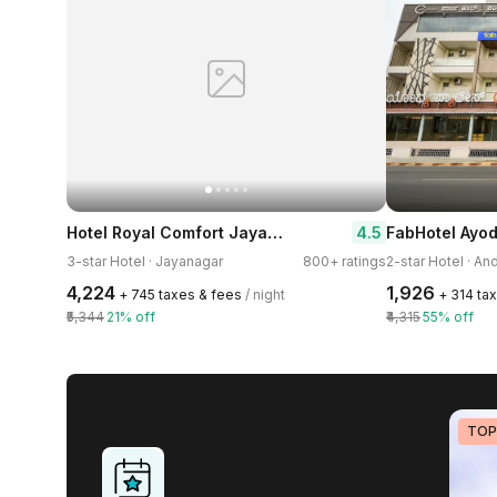
Hotel Royal Comfort Jayanagar
4.5
FabHotel Ayo
3-star Hotel · Jayanagar
800+ ratings
2-star Hotel · And
₹4,224
₹1,926
+ ₹745 taxes & fees
/ night
+ ₹314 ta
₹5,344
21% off
₹4,315
55% off
TOP