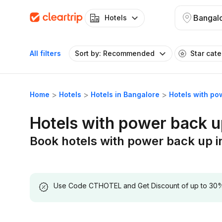
Bangal
Hotels
All filters
Sort by: Recommended
Star cat
Home
Hotels
Hotels in Bangalore
Hotels with po
Hotels with power back u
Book hotels with power back up i
Use Code CTHOTEL and Get Discount of up to 30% on