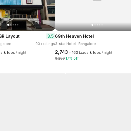
3.5
BR Layout
69th Heaven Hotel
ngalore
90+ ratings
3-star Hotel · Bangalore
₹2,743
es & fees
/ night
+ ₹163 taxes & fees
/ night
₹3,299
17% off