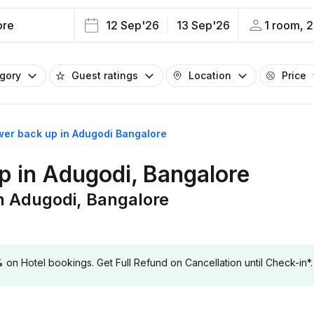
ore
12 Sep'26
13 Sep'26
1 room, 2
egory
Guest ratings
Location
Price
wer back up in Adugodi Bangalore
p in Adugodi, Bangalore
n Adugodi, Bangalore
 Hotel bookings. Get Full Refund on Cancellation until Check-in*.