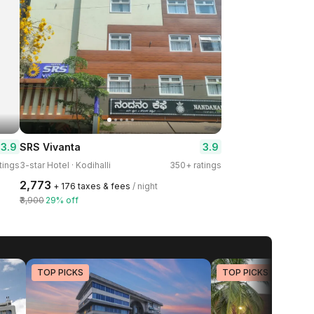
3.9
3.9
SRS Vivanta
tings
3-star Hotel · Kodihalli
350+ ratings
₹2,773
+ ₹176 taxes & fees
/ night
₹3,900
29% off
TOP PICKS
TOP PICKS