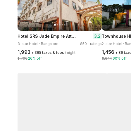
Hotel SRS Jade Empire Attibele - Hosur
3.2
Townhouse H
3-star Hotel · Bangalore
850+ ratings
2-star Hotel · Ba
₹1,993
₹1,456
+ ₹365 taxes & fees
/ night
+ ₹86 tax
₹2,700
26% off
₹3,644
60% off