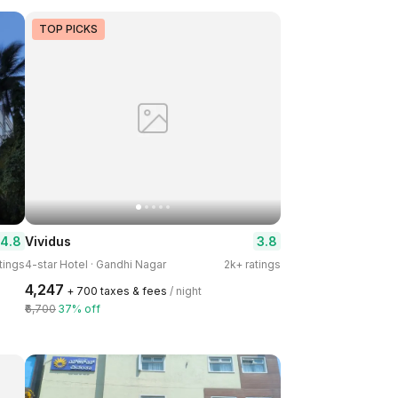
TOP PICKS
4.8
3.8
Vividus
tings
4-star Hotel · Gandhi Nagar
2k+ ratings
₹4,247
+ ₹700 taxes & fees
/ night
₹6,700
37% off