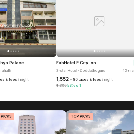
dhya Palace
FabHotel E City Inn
rahalli
2-star Hotel · Doddathoguru
40+ ra
₹1,552
xes & fees
/ night
+ ₹80 taxes & fees
/ night
₹3,300
53% off
 PICKS
TOP PICKS