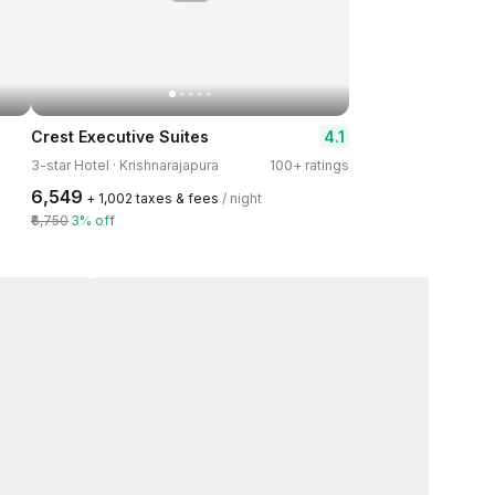
4.1
Crest Executive Suites
3-star Hotel · Krishnarajapura
100+ ratings
₹6,549
+ ₹1,002 taxes & fees
/ night
₹6,750
3% off