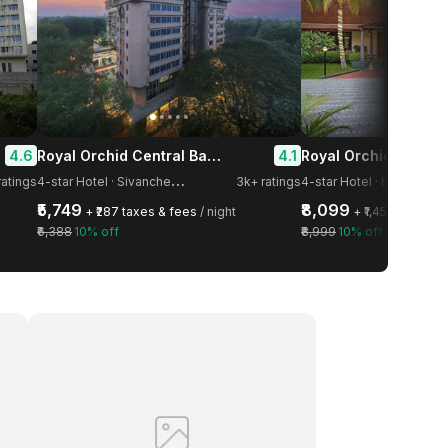
Royal Orchid Central Bangalore, MG Road
4.6
4.1
4
-star Hotel · Sivanchetti Gardens
ratings
3k+ ratings
4-star Hotel · Bangalore
₹5,749
₹8,099
+ ₹287 taxes & fees
/ night
+ ₹1,458 taxes &
₹6,388
10% off
₹8,999
10% off