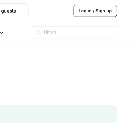
 guests
Log in / Sign up
JW Marriott
ITC
Taj hotel
Hilton