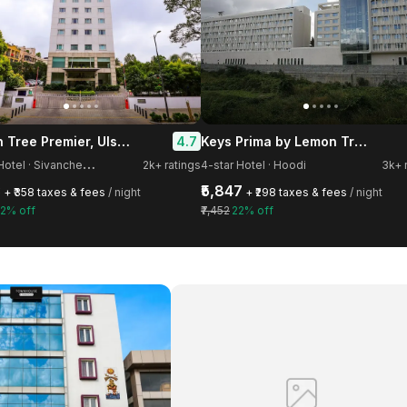
Lemon Tree Premier, Ulsoor lake, Bengaluru
Keys Prima by Lemon Tree Hotels, Whitefield, Bengaluru
4.7
4
-star Hotel · Sivanchetti Gardens
2k+ ratings
4-star Hotel · Hoodi
3k+ 
3
₹5,847
+ ₹358 taxes & fees
/ night
+ ₹298 taxes & fees
/ night
2% off
₹7,452
22% off