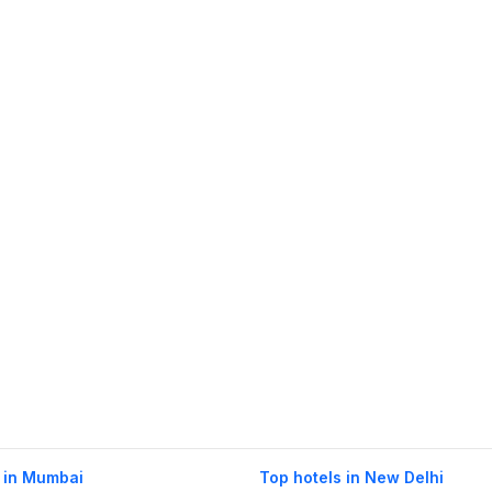
 in Mumbai
Top hotels in New Delhi