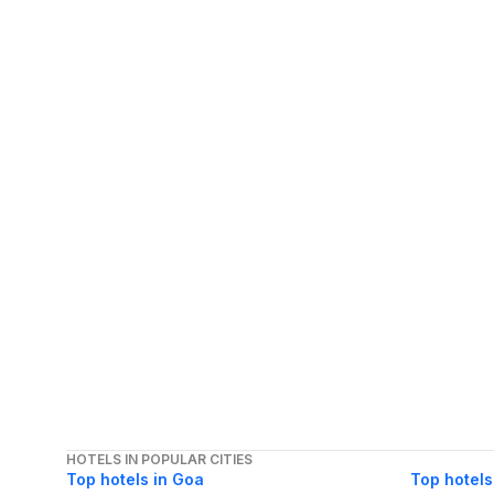
HOTELS IN POPULAR CITIES
Top hotels in Goa
Top hotels