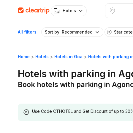
Hotels
All filters
Sort by: Recommended
Star cat
Home
Hotels
Hotels in Goa
Hotels with parking 
Hotels with parking in A
Book hotels with parking in Agon
Use Code CTHOTEL and Get Discount of up to 30% on