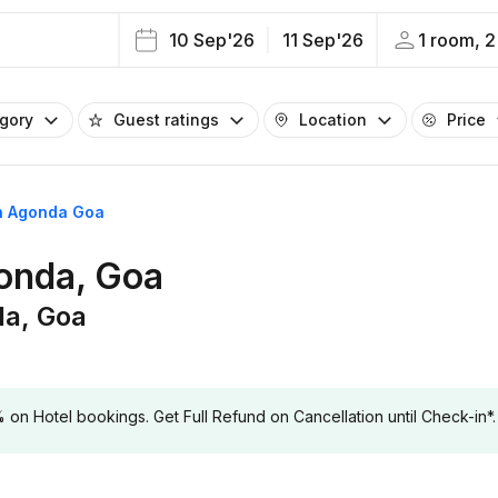
10 Sep'26
11 Sep'26
1 room, 2
egory
Guest ratings
Location
Price
in Agonda Goa
gonda, Goa
da, Goa
 Hotel bookings. Get Full Refund on Cancellation until Check-in*.