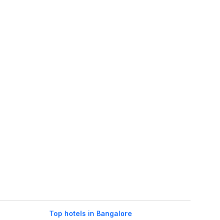
Top hotels in Bangalore