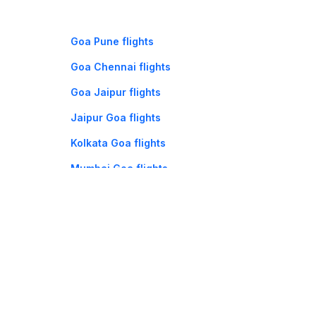
Goa Pune flights
Goa Chennai flights
Goa Jaipur flights
Jaipur Goa flights
Kolkata Goa flights
Mumbai Goa flights