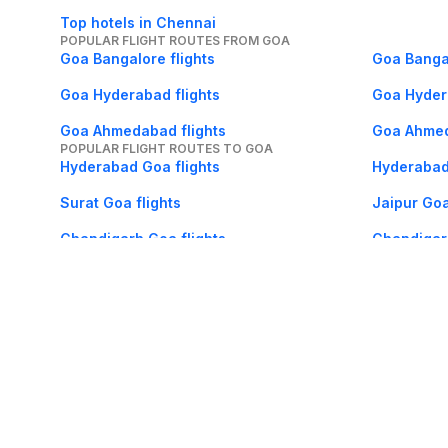
Top hotels in Chennai
POPULAR FLIGHT ROUTES FROM GOA
Goa Bangalore flights
Goa Bangal
Goa Hyderabad flights
Goa Hyder
Goa Ahmedabad flights
Goa Ahmed
POPULAR FLIGHT ROUTES TO GOA
Hyderabad Goa flights
Hyderabad
Surat Goa flights
Jaipur Goa
Chandigarh Goa flights
Chandigarh
About Us
Careers
FAQs
Support
Bl
© 2026 Cleartrip Pvt. Ltd.
· Privacy
· Sec
Popular hotels