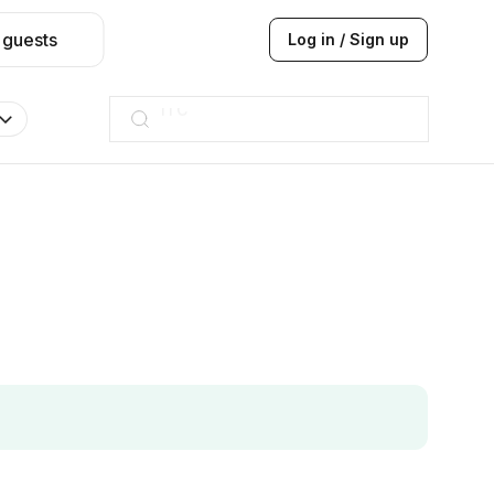
 guests
Log in / Sign up
Taj hotel
Hilton
JW Marriott
ITC
Taj hotel
Hilton