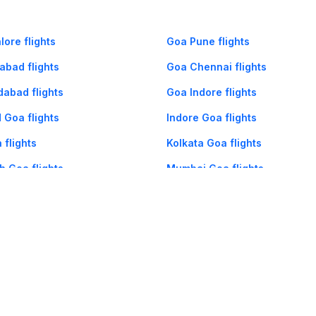
ore flights
Goa Pune flights
abad flights
Goa Chennai flights
abad flights
Goa Indore flights
 Goa flights
Indore Goa flights
 flights
Kolkata Goa flights
 Goa flights
Mumbai Goa flights
og
Mobile
Collections
Cleartrip for Work
Gift Cards
Holiday Planners
urity
· Terms of Use
· Grievance Redressal
Connect