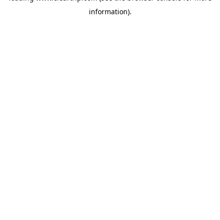
information)
.