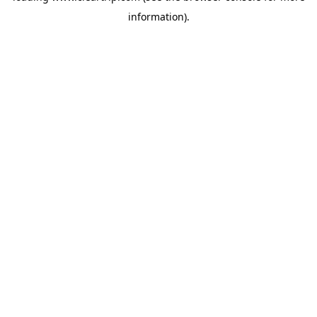
information)
.