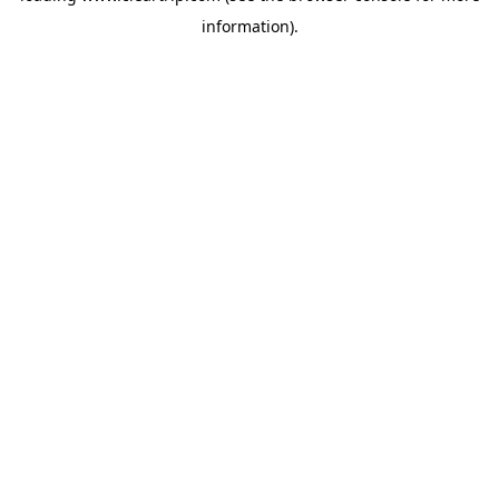
information)
.