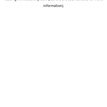
information)
.