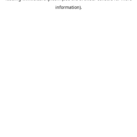
information)
.