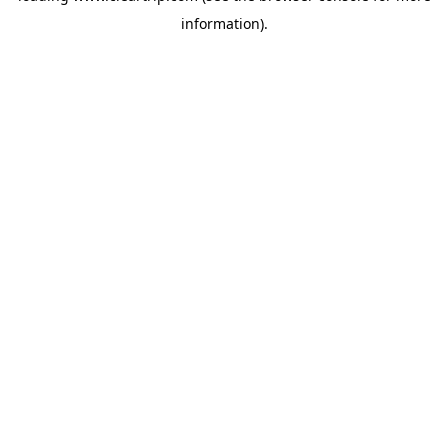
information)
.