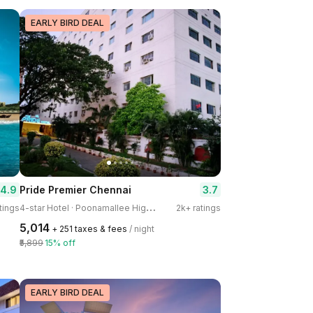
EARLY BIRD DEAL
4.9
3.7
Pride Premier Chennai
4
-star Hotel · Poonamallee High Road, Kilpauk
tings
2k+ ratings
₹5,014
+ ₹251 taxes & fees
/ night
₹5,899
15% off
EARLY BIRD DEAL