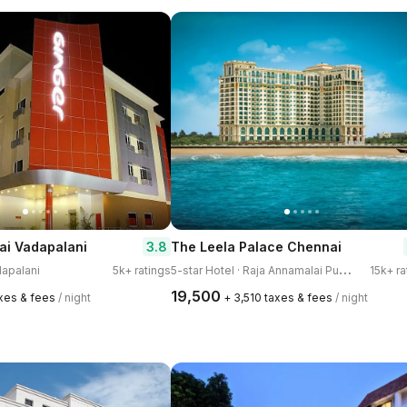
3.8
ai Vadapalani
The Leela Palace Chennai
5
-star Hotel · Raja Annamalai Puram
dapalani
5k+ ratings
15k+ ra
₹19,500
axes & fees
/ night
+ ₹3,510 taxes & fees
/ night