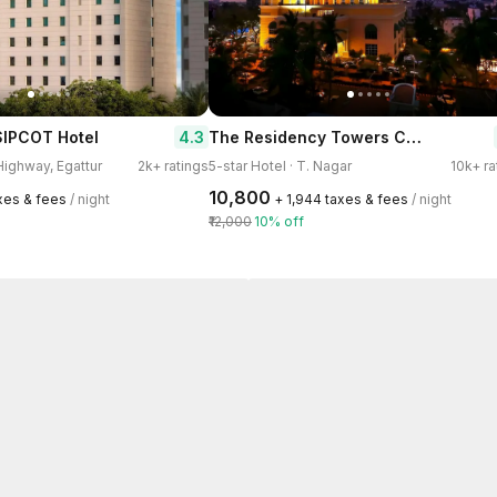
The Residency Towers Chennai
4.3
SIPCOT Hotel
 Highway, Egattur
2k+ ratings
5-star Hotel · T. Nagar
10k+ ra
₹10,800
axes & fees
/ night
+ ₹1,944 taxes & fees
/ night
₹12,000
10% off