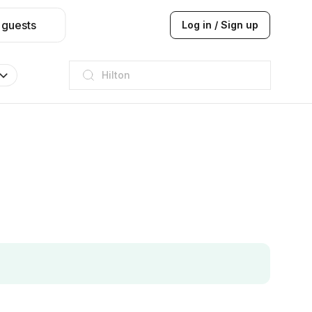
 guests
Log in / Sign up
JW Marriott
ITC
Taj hotel
Hilton