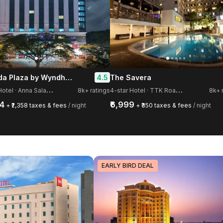
Ramada Plaza by Wyndham Chennai
4.5
The Savera
5
-star Hotel · Anna Salai, Guindy
4
-star Hotel · TTK Road, Mylapore
8k+ ratings
8k+ 
54
₹6,999
+ ₹2,358 taxes & fees
/ night
+ ₹350 taxes & fees
/ night
EARLY BIRD DEAL