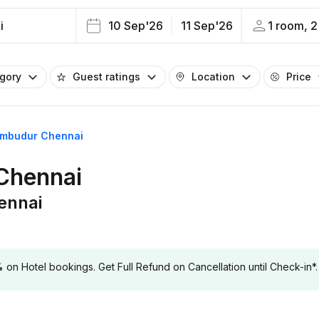
i
10 Sep'26
11 Sep'26
1 room, 2
egory
Guest ratings
Location
Price
rumbudur Chennai
 Chennai
ennai
 Hotel bookings. Get Full Refund on Cancellation until Check-in*.