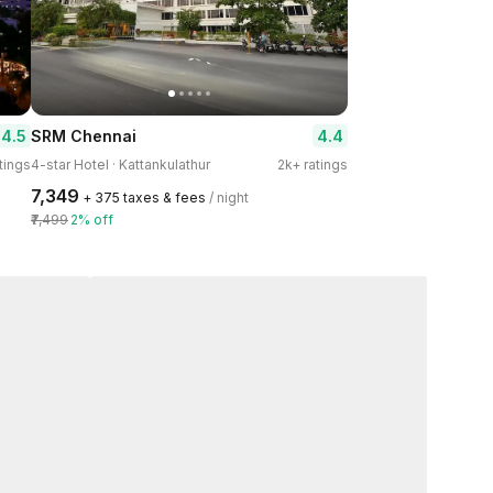
4.5
4.4
SRM Chennai
tings
4-star Hotel · Kattankulathur
2k+ ratings
₹7,349
+ ₹375 taxes & fees
/ night
₹7,499
2% off