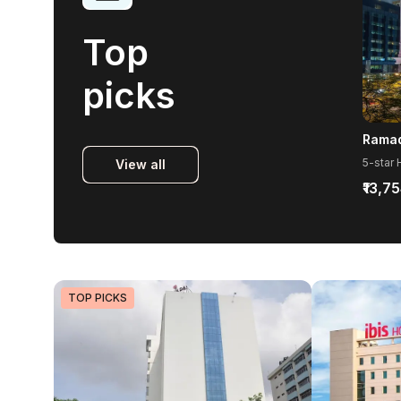
Top
picks
View all
₹13,7
TOP PICKS