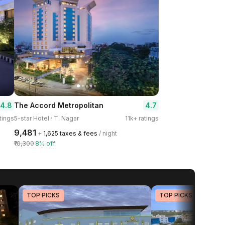
4.8
4.7
The Accord Metropolitan
tings
5-star Hotel · T. Nagar
11k+ ratings
₹9,481
+ ₹1,625 taxes & fees
/ night
₹10,300
8% off
TOP PICKS
TOP PICKS