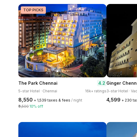
TOP PICKS
4.2
The Park Chennai
Ginger Chenn
5-star Hotel · Chennai
16k+ ratings
3-star Hotel · Va
₹8,550
₹4,599
+ ₹1,539 taxes & fees
/ night
+ ₹230 t
₹9,500
10% off