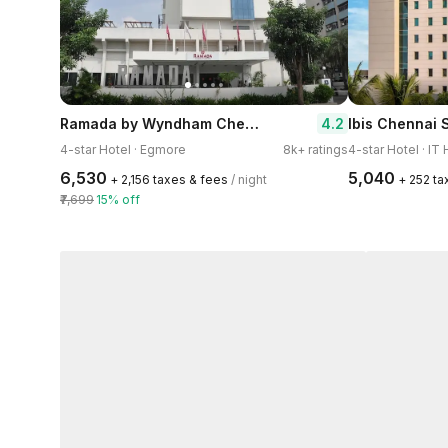
Ramada by Wyndham Chennai Egmore
4.2
Ibis Chennai 
4-star Hotel · Egmore
8k+ ratings
4-star Hotel · IT
₹6,530
₹5,040
+ ₹2,156 taxes & fees
/ night
+ ₹252 t
₹7,699
15% off