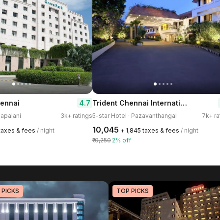
Trident Chennai International Airport
4.7
ennai
dapalani
3k+ ratings
5-star Hotel · Pazavanthangal
7k+ ra
₹10,045
 taxes & fees
/ night
+ ₹1,845 taxes & fees
/ night
₹10,250
2% off
 PICKS
TOP PICKS