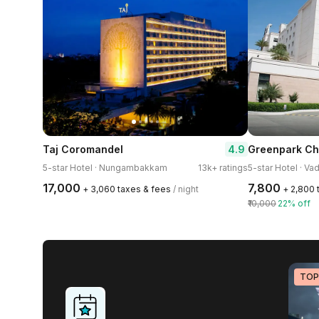
4.9
Taj Coromandel
Greenpark Ch
5-star Hotel · Nungambakkam
13k+ ratings
5-star Hotel · Va
₹17,000
₹7,800
+ ₹3,060 taxes & fees
/ night
+ ₹2,800
₹10,000
22% off
TOP