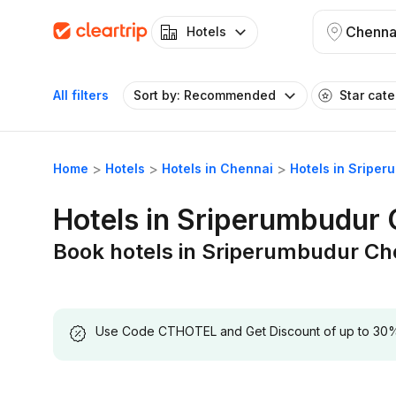
Chenna
Hotels
All filters
Sort by: Recommended
Star cat
Home
Hotels
Hotels in Chennai
Hotels in Sripe
Hotels in Sriperumbudur
Book hotels in Sriperumbudur Ch
Use Code CTHOTEL and Get Discount of up to 30% on