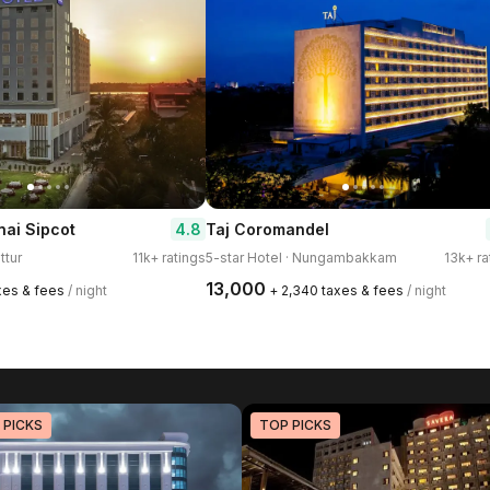
4.8
ai Sipcot
Taj Coromandel
ttur
11k+ ratings
5-star Hotel · Nungambakkam
13k+ ra
₹13,000
axes & fees
/ night
+ ₹2,340 taxes & fees
/ night
 PICKS
TOP PICKS