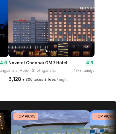
4.9
4.6
Novotel Chennai OMR Hotel
tings
5-star Hotel · Sholinganallur
12k+ ratings
₹6,128
+ ₹306 taxes & fees
/ night
TOP PICKS
TOP PICKS