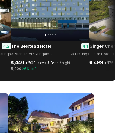
4.2
4.1
The Belstead Hotel
Ginger Chennai OM
3
-star Hotel · Nungambakkam
ratings
2k+ ratings
3-star Hotel · IT Highway
₹4,440
₹3,499
+ ₹900 taxes & fees
/ night
+ ₹175 taxes & f
₹6,000
26% off