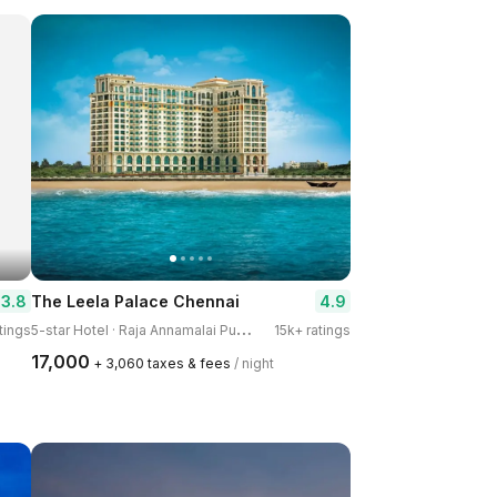
3.8
4.9
The Leela Palace Chennai
5
-star Hotel · Raja Annamalai Puram
tings
15k+ ratings
₹17,000
+ ₹3,060 taxes & fees
/ night