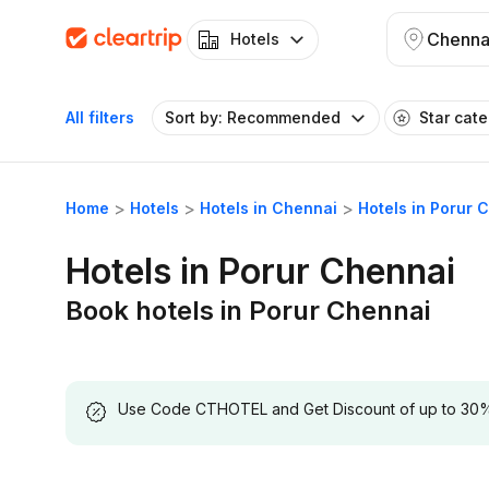
Chenna
Hotels
All filters
Sort by: Recommended
Star cat
Home
Hotels
Hotels in Chennai
Hotels in Porur 
Hotels in Porur Chennai
Book hotels in Porur Chennai
Use Code CTHOTEL and Get Discount of up to 30% on