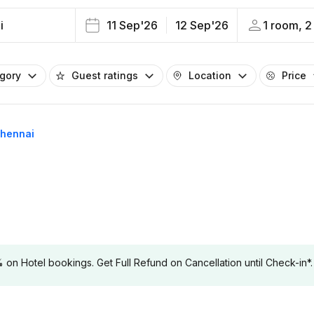
i
11 Sep'26
12 Sep'26
1 room, 2
egory
Guest ratings
Location
Price
Chennai
 Hotel bookings. Get Full Refund on Cancellation until Check-in*.