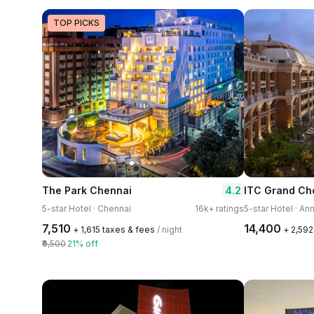
TOP PICKS
4.2
The Park Chennai
5-star Hotel · Chennai
16k+ ratings
5-star Hotel · An
₹7,510
₹14,400
+ ₹1,615 taxes & fees
/ night
+ ₹2,59
₹9,500
21% off