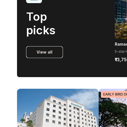
Top
picks
View all
₹13,7
EARLY BIRD D