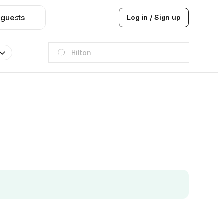
 guests
Log in / Sign up
JW Marriott
ITC
Taj hotel
Hilton