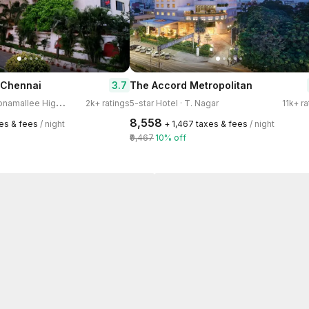
3.7
 Chennai
The Accord Metropolitan
4
-star Hotel · Poonamallee High Road, Kilpauk
2k+ ratings
5-star Hotel · T. Nagar
11k+ r
₹8,558
xes & fees
/ night
+ ₹1,467 taxes & fees
/ night
₹9,467
10% off