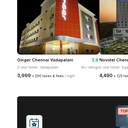
3.8
Ginger Chennai Vadapalani
Novotel Chenn
3-star Hotel · Vadapalani
5k+ ratings
5-star Hotel · Ega
₹3,999
₹4,490
+ ₹200 taxes & fees
/ night
+ ₹225 t
TOP