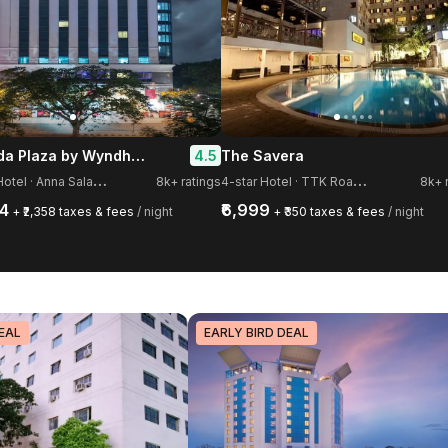
Ramada Plaza by Wyndham Chennai
4.5
The Savera
5
-star Hotel · Anna Salai, Guindy
4
-star Hotel · TTK Road, Mylapore
8k+ ratings
8k+ 
54
₹6,999
+ ₹2,358 taxes & fees
/ night
+ ₹350 taxes & fees
/ night
EAL
EARLY BIRD DEAL