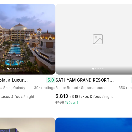
ITC Grand Chola, a Luxury Collection Hotel, Chennai
SATHYAM GRAND RESORTS Sriperumbudur
5.0
na Salai, Guindy
39k+ ratings
3-star Resort · Sriperumbudur
350+ ra
₹5,813
2 taxes & fees
/ night
+ ₹918 taxes & fees
/ night
₹7,199
19% off