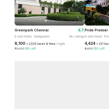
4.7
Greenpark Chennai
Pride Premier
5-star Hotel · Vadapalani
3k+ ratings
₹8,100
₹4,424
+ ₹2,520 taxes & fees
/ night
+ ₹221 ta
₹10,000
19% off
₹5,899
25% off