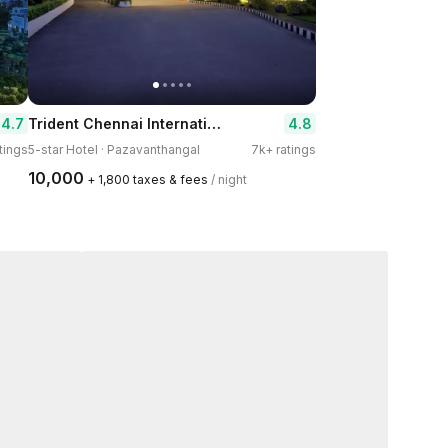
Trident Chennai International Airport
4.7
4.8
atings
5-star Hotel · Pazavanthangal
7k+ ratings
₹10,000
+ ₹1,800 taxes & fees
/ night