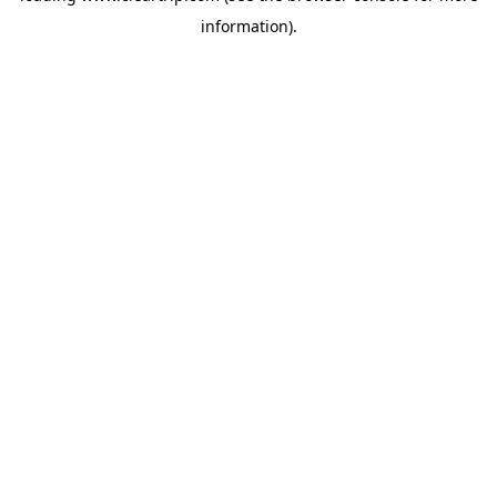
information)
.