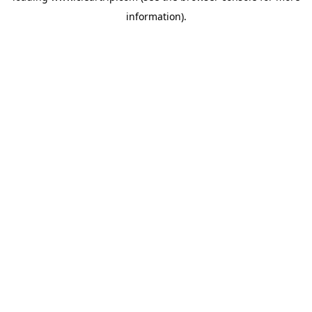
information)
.