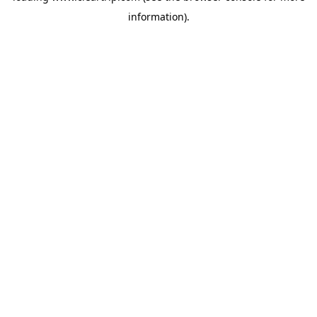
information)
.