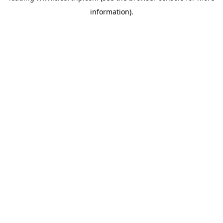
information)
.