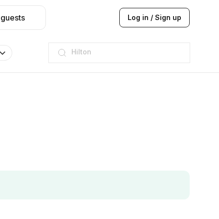
 guests
Log in / Sign up
JW Marriott
ITC
Taj hotel
Hilton