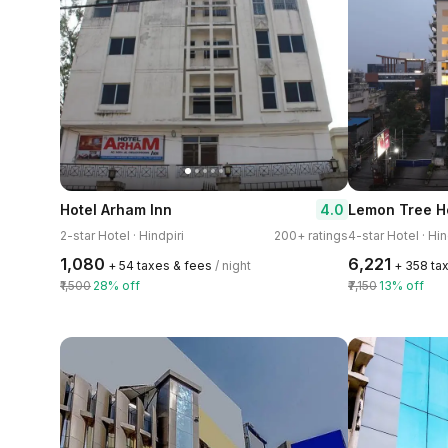
4.0
Hotel Arham Inn
Lemon Tree Ho
2-star Hotel · Hindpiri
200+ ratings
4-star Hotel · Hin
₹1,080
₹6,221
+ ₹54 taxes & fees
/ night
+ ₹358 ta
₹1,500
28% off
₹7,150
13% off