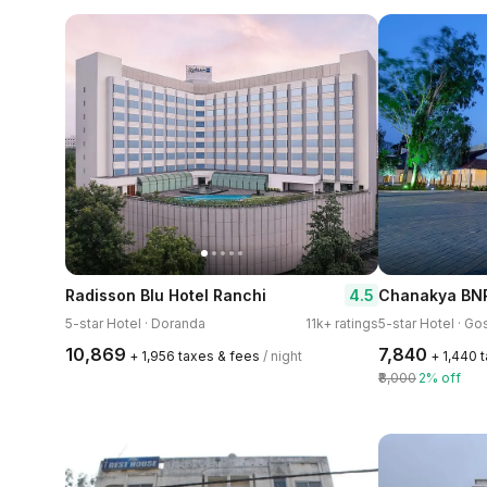
4.5
Radisson Blu Hotel Ranchi
Chanakya BNR
5-star Hotel · Doranda
11k+ ratings
5-star Hotel · Go
₹10,869
₹7,840
+ ₹1,956 taxes & fees
/ night
+ ₹1,440 
₹8,000
2% off