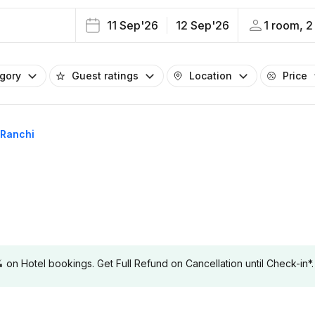
11 Sep'26
12 Sep'26
1 room, 2
egory
Guest ratings
Location
Price
 Ranchi
 Hotel bookings. Get Full Refund on Cancellation until Check-in*.