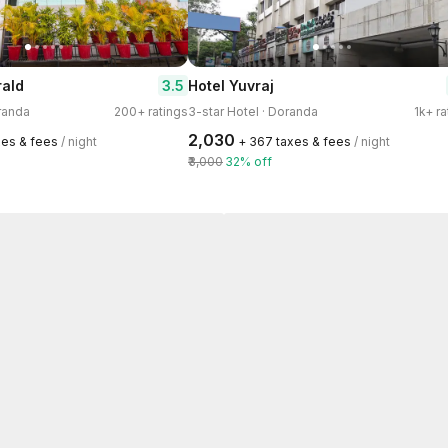
3.5
rald
Hotel Yuvraj
oranda
200+ ratings
3-star Hotel · Doranda
1k+ ra
₹2,030
xes & fees
/ night
+ ₹367 taxes & fees
/ night
₹3,000
32% off