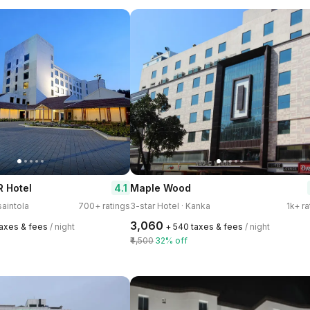
4.1
 Hotel
Maple Wood
saintola
700+ ratings
3-star Hotel · Kanka
1k+ ra
₹3,060
taxes & fees
/ night
+ ₹540 taxes & fees
/ night
₹4,500
32% off