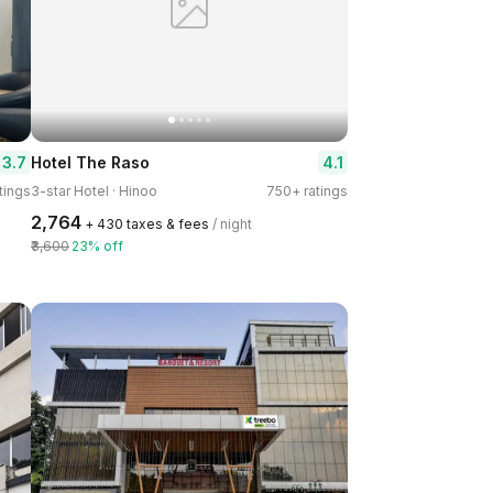
3.7
4.1
Hotel The Raso
tings
3-star Hotel · Hinoo
750+ ratings
₹2,764
+ ₹430 taxes & fees
/ night
₹3,600
23% off