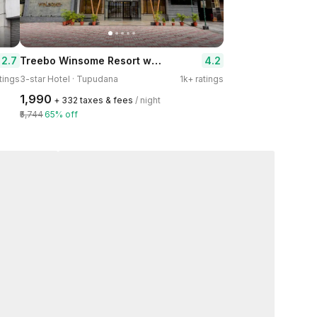
Treebo Winsome Resort with Swimming Pool
2.7
4.2
tings
3-star Hotel · Tupudana
1k+ ratings
₹1,990
+ ₹332 taxes & fees
/ night
₹5,744
65% off