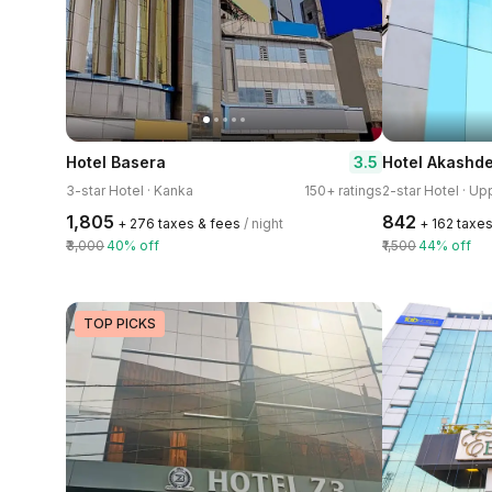
3.5
Hotel Basera
Hotel Akashd
3-star Hotel · Kanka
150+ ratings
2-star Hotel · Up
₹1,805
₹842
+ ₹276 taxes & fees
/ night
+ ₹162 taxe
₹3,000
40% off
₹1,500
44% off
TOP PICKS