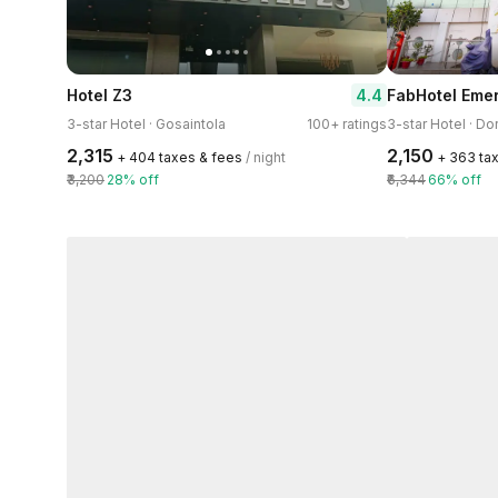
4.4
Hotel Z3
FabHotel Eme
3-star Hotel · Gosaintola
100+ ratings
3-star Hotel · D
₹2,315
₹2,150
+ ₹404 taxes & fees
/ night
+ ₹363 ta
₹3,200
28% off
₹6,344
66% off