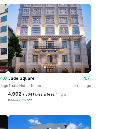
4.0
4.7
Jade Square
tings
4-star Hotel · Hinoo
1k+ ratings
₹4,992
+ ₹364 taxes & fees
/ night
₹6,500
23% off