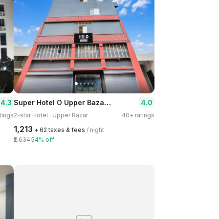
Super Hotel O Upper Bazar Formerly RR Residency
4.3
4.0
tings
2-star Hotel · Upper Bazar
40+ ratings
₹1,213
+ ₹62 taxes & fees
/ night
₹2,634
54% off