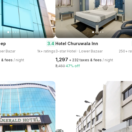
3.4
eep
Hotel Churuwala Inn
per Bazar
1k+ ratings
3-star Hotel · Lower Bazaar
250+ ra
₹1,297
s & fees
/ night
+ ₹232 taxes & fees
/ night
₹2,450
47% off