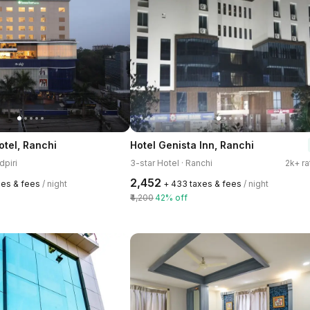
tel, Ranchi
Hotel Genista Inn, Ranchi
dpiri
3-star Hotel · Ranchi
2k+ ra
₹2,452
xes & fees
/ night
+ ₹433 taxes & fees
/ night
₹4,200
42% off