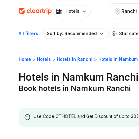
Ranchi
Hotels
All filters
Sort by: Recommended
Star cat
Home
Hotels
Hotels in Ranchi
Hotels in Namkum
Hotels in Namkum Ranchi
Book hotels in Namkum Ranchi
Use Code CTHOTEL and Get Discount of up to 30% on