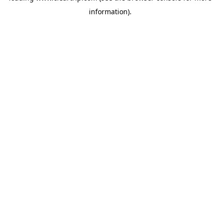
information)
.