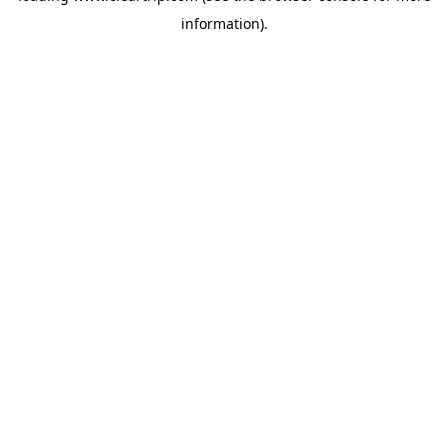
information)
.