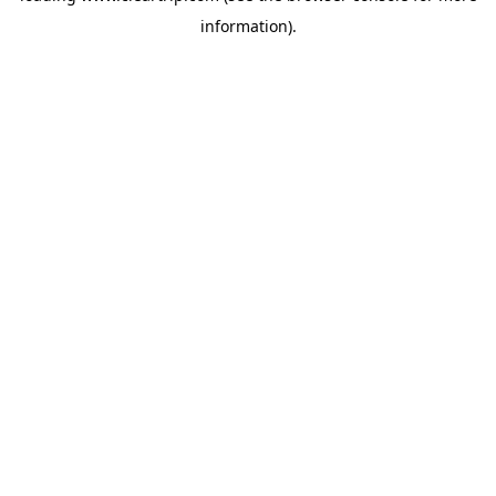
information)
.