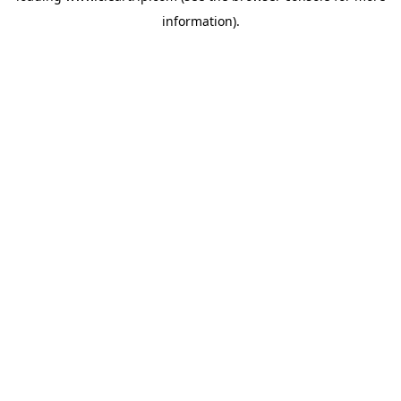
information)
.